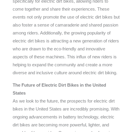
specifically for electric dirt bikes, allowing riders to
come together and share their experiences. These
events not only promote the use of electric dirt bikes but
also foster a sense of camaraderie and shared passion
among riders. Additionally, the growing popularity of
electric dirt bikes is attracting a new generation of riders
who are drawn to the eco-friendly and innovative
aspects of these machines. This influx of new riders is
helping to expand the community and create a more
diverse and inclusive culture around electric dirt biking.
The Future of Electric Dirt Bikes in the United
States
As we look to the future, the prospects for electric dirt
bikes in the United States are incredibly promising. With
ongoing advancements in battery technology, electric
dirt bikes are becoming more powerful, lighter, and