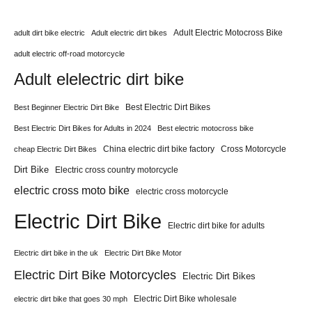
Adult Electric Motocross Bike
adult dirt bike electric
Adult electric dirt bikes
adult electric off-road motorcycle
Adult elelectric dirt bike
Best Electric Dirt Bikes
Best Beginner Electric Dirt Bike
Best Electric Dirt Bikes for Adults in 2024
Best electric motocross bike
China electric dirt bike factory
Cross Motorcycle
cheap Electric Dirt Bikes
Dirt Bike
Electric cross country motorcycle
electric cross moto bike
electric cross motorcycle
Electric Dirt Bike
Electric dirt bike for adults
Electric dirt bike in the uk
Electric Dirt Bike Motor
Electric Dirt Bike Motorcycles
Electric Dirt Bikes
Electric Dirt Bike wholesale
electric dirt bike that goes 30 mph