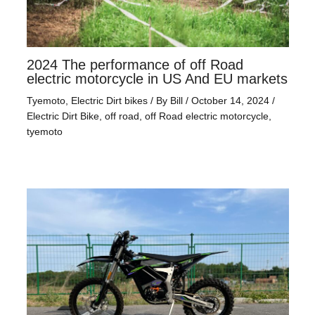
2024 The performance of off Road
electric motorcycle in US And EU markets
Tyemoto
,
Electric Dirt bikes
/ By
Bill
/
October 14, 2024
/
Electric Dirt Bike
,
off road
,
off Road electric motorcycle
,
tyemoto