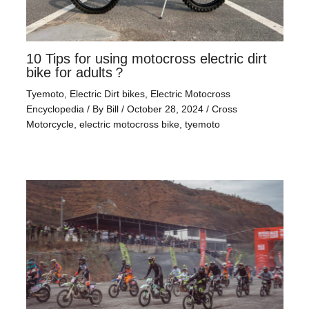
10 Tips for using motocross electric dirt
bike for adults？
Tyemoto
,
Electric Dirt bikes
,
Electric Motocross
Encyclopedia
/ By
Bill
/
October 28, 2024
/
Cross
Motorcycle
,
electric motocross bike
,
tyemoto