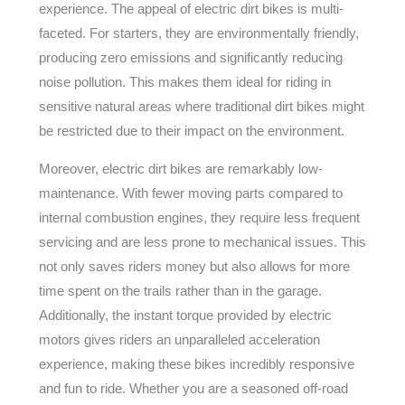
experience. The appeal of electric dirt bikes is multi-
faceted. For starters, they are environmentally friendly,
producing zero emissions and significantly reducing
noise pollution. This makes them ideal for riding in
sensitive natural areas where traditional dirt bikes might
be restricted due to their impact on the environment.
Moreover, electric dirt bikes are remarkably low-
maintenance. With fewer moving parts compared to
internal combustion engines, they require less frequent
servicing and are less prone to mechanical issues. This
not only saves riders money but also allows for more
time spent on the trails rather than in the garage.
Additionally, the instant torque provided by electric
motors gives riders an unparalleled acceleration
experience, making these bikes incredibly responsive
and fun to ride. Whether you are a seasoned off-road