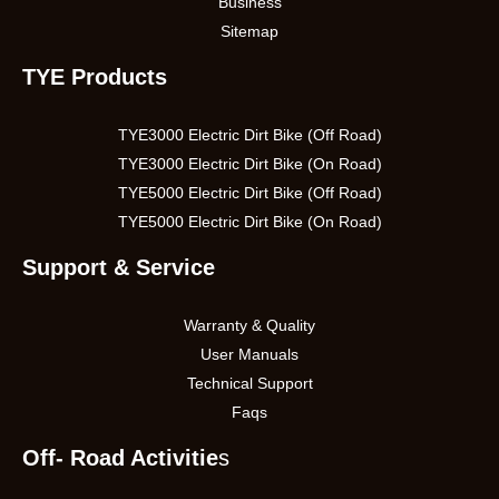
Business
Sitemap
TYE Products
TYE3000 Electric Dirt Bike (Off Road)
TYE3000 Electric Dirt Bike (On Road)
TYE5000 Electric Dirt Bike (Off Road)
TYE5000 Electric Dirt Bike (On Road)
Support & Service
Warranty & Quality
User Manuals
Technical Support
Faqs
Off- Road Activitie
s