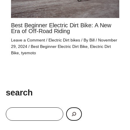
Best Beginner Electric Dirt Bike: A New
Era of Off-Road Riding
Leave a Comment
/
Electric Dirt bikes
/ By
Bill
/
November
29, 2024
/
Best Beginner Electric Dirt Bike
,
Electric Dirt
Bike
,
tyemoto
search