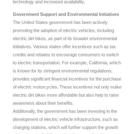
technology and increased availability.
Government Support and Environmental Initiatives
The United States government has been actively
promoting the adoption of electric vehicles, including
electric dirt bikes, as part of its broader environmental
initiatives. Various states offer incentives such as tax
credits and rebates to encourage consumers to switch
to electric transportation. For example, California, which
is known for its stringent environmental regulations,
provides significant financial incentives for the purchase
of electric motorcycles. These incentives not only make
electric dirt bikes more affordable but also help to raise
awareness about their benefits.
Additionally, the government has been investing in the
development of electric vehicle infrastructure, such as
charging stations, which will further support the growth