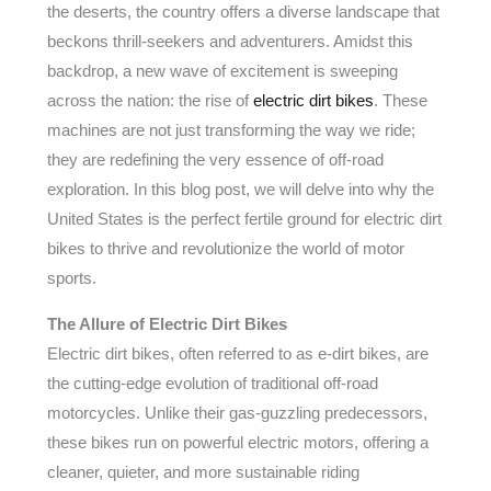
the deserts, the country offers a diverse landscape that
beckons thrill-seekers and adventurers. Amidst this
backdrop, a new wave of excitement is sweeping
across the nation: the rise of
electric dirt bikes
. These
machines are not just transforming the way we ride;
they are redefining the very essence of off-road
exploration. In this blog post, we will delve into why the
United States is the perfect fertile ground for electric dirt
bikes to thrive and revolutionize the world of motor
sports.
The Allure of Electric Dirt Bikes
Electric dirt bikes, often referred to as e-dirt bikes, are
the cutting-edge evolution of traditional off-road
motorcycles. Unlike their gas-guzzling predecessors,
these bikes run on powerful electric motors, offering a
cleaner, quieter, and more sustainable riding