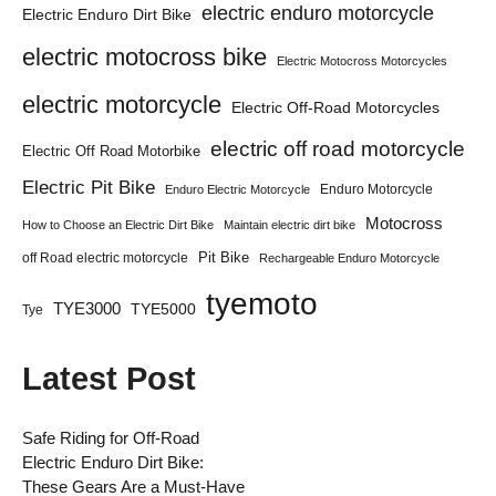
electric enduro motorcycle
Electric Enduro Dirt Bike
electric motocross bike
Electric Motocross Motorcycles
electric motorcycle
Electric Off-Road Motorcycles
electric off road motorcycle
Electric Off Road Motorbike
Electric Pit Bike
Enduro Motorcycle
Enduro Electric Motorcycle
Motocross
How to Choose an Electric Dirt Bike
Maintain electric dirt bike
Pit Bike
off Road electric motorcycle
Rechargeable Enduro Motorcycle
tyemoto
TYE3000
TYE5000
Tye
Latest Post
Safe Riding for Off-Road
Electric Enduro Dirt Bike:
These Gears Are a Must-Have