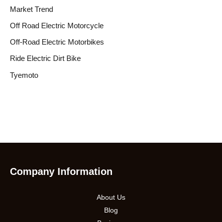
Market Trend
Off Road Electric Motorcycle
Off-Road Electric Motorbikes
Ride Electric Dirt Bike
Tyemoto
Company Information
About Us
Blog