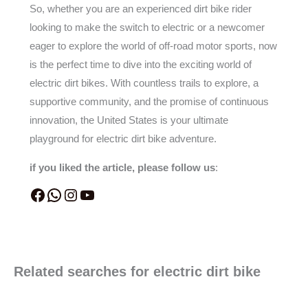
So, whether you are an experienced dirt bike rider
looking to make the switch to electric or a newcomer
eager to explore the world of off-road motor sports, now
is the perfect time to dive into the exciting world of
electric dirt bikes. With countless trails to explore, a
supportive community, and the promise of continuous
innovation, the United States is your ultimate
playground for electric dirt bike adventure.
if you liked the article, please follow us
:
Related searches for electric dirt bike