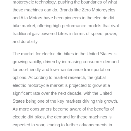
motorcycle technology, pushing the boundaries of what
these machines can do. Brands like Zero Motorcycles
and Alta Motors have been pioneers in the electric dirt
bike market, offering high-performance models that rival
traditional gas-powered bikes in terms of speed, power,
and durability.
The market for electric dirt bikes in the United States is
growing rapidly, driven by increasing consumer demand
for eco-friendly and low-maintenance transportation
options. According to market research, the global
electric motorcycle market is projected to grow at a
significant rate over the next decade, with the United
States being one of the key markets driving this growth.
As more consumers become aware of the benefits of
electric dirt bikes, the demand for these machines is
expected to soar, leading to further advancements in