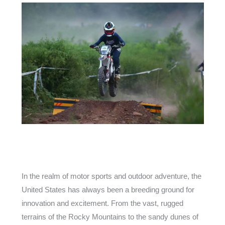
In the realm of motor sports and outdoor adventure, the
United States has always been a breeding ground for
innovation and excitement. From the vast, rugged
terrains of the Rocky Mountains to the sandy dunes of