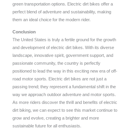
green transportation options. Electric dirt bikes offer a
perfect blend of adventure and sustainability, making
them an ideal choice for the modern rider.
Conclusion
The United States is truly a fertile ground for the growth
and development of electric dirt bikes. With its diverse
landscape, innovative spirit, government support, and
passionate community, the country is perfectly
positioned to lead the way in this exciting new era of off-
road motor sports. Electric dirt bikes are not just a
passing trend; they represent a fundamental shift in the
way we approach outdoor adventure and motor sports.
As more riders discover the thrill and benefits of electric
dirt biking, we can expect to see this market continue to
grow and evolve, creating a brighter and more
sustainable future for all enthusiasts.