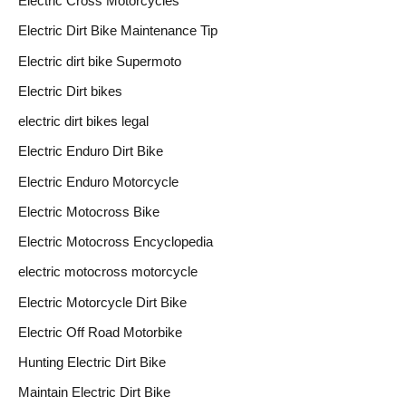
Electric Cross Motorcycles
Electric Dirt Bike Maintenance Tip
Electric dirt bike Supermoto
Electric Dirt bikes
electric dirt bikes legal
Electric Enduro Dirt Bike
Electric Enduro Motorcycle
Electric Motocross Bike
Electric Motocross Encyclopedia
electric motocross motorcycle
Electric Motorcycle Dirt Bike
Electric Off Road Motorbike
Hunting Electric Dirt Bike
Maintain Electric Dirt Bike