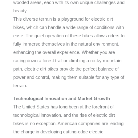
wooded areas, each with its own unique challenges and
beauty.
This diverse terrain is a playground for electric dirt
bikes, which can handle a wide range of conditions with
ease. The quiet operation of these bikes allows riders to
fully immerse themselves in the natural environment,
enhancing the overall experience. Whether you are
racing down a forest trail or climbing a rocky mountain
path, electric dirt bikes provide the perfect balance of
power and control, making them suitable for any type of
terrain.
Technological Innovation and Market Growth
The United States has long been at the forefront of
technological innovation, and the rise of electric dirt
bikes is no exception. American companies are leading
the charge in developing cutting-edge electric