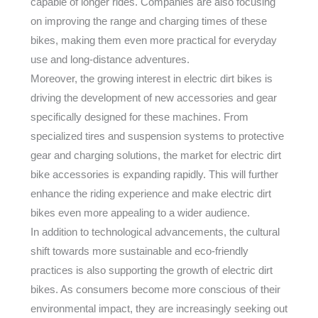
capable of longer rides. Companies are also focusing
on improving the range and charging times of these
bikes, making them even more practical for everyday
use and long-distance adventures.
Moreover, the growing interest in electric dirt bikes is
driving the development of new accessories and gear
specifically designed for these machines. From
specialized tires and suspension systems to protective
gear and charging solutions, the market for electric dirt
bike accessories is expanding rapidly. This will further
enhance the riding experience and make electric dirt
bikes even more appealing to a wider audience.
In addition to technological advancements, the cultural
shift towards more sustainable and eco-friendly
practices is also supporting the growth of electric dirt
bikes. As consumers become more conscious of their
environmental impact, they are increasingly seeking out