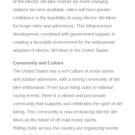
of the electric dirt bike market. As more charging
stations become available, riders will have greater
confidence in the feasibility of using electric dirt bikes
for longer rides and adventures. This infrastructure
development, combined with government support, is
creating a favorable environment for the widespread
adoption of electric dirt bikes in the United States.
Community and Culture
The United States has a rich culture of motor sports
and outdoor adventure, with a strong community of dirt
bike enthusiasts. From local riding clubs to national
racing events, there is a vibrant and passionate
community that supports and celebrates the sport of dirt
biking. This community is now embracing electric dirt
bikes as the future of off-road motor sports.
Riding clubs across the country are organizing events