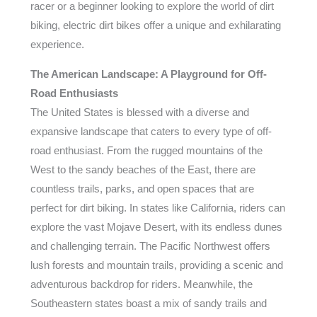
racer or a beginner looking to explore the world of dirt
biking, electric dirt bikes offer a unique and exhilarating
experience.
The American Landscape: A Playground for Off-
Road Enthusiasts
The United States is blessed with a diverse and
expansive landscape that caters to every type of off-
road enthusiast. From the rugged mountains of the
West to the sandy beaches of the East, there are
countless trails, parks, and open spaces that are
perfect for dirt biking. In states like California, riders can
explore the vast Mojave Desert, with its endless dunes
and challenging terrain. The Pacific Northwest offers
lush forests and mountain trails, providing a scenic and
adventurous backdrop for riders. Meanwhile, the
Southeastern states boast a mix of sandy trails and