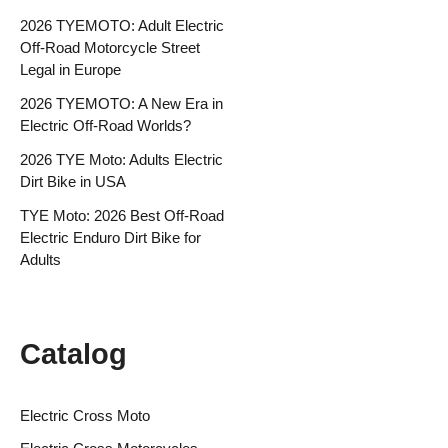
2026 TYEMOTO: Adult Electric
Off-Road Motorcycle Street
Legal in Europe
2026 TYEMOTO: A New Era in
Electric Off-Road Worlds?
2026 TYE Moto: Adults Electric
Dirt Bike in USA
TYE Moto: 2026 Best Off-Road
Electric Enduro Dirt Bike for
Adults
Catalog
Electric Cross Moto