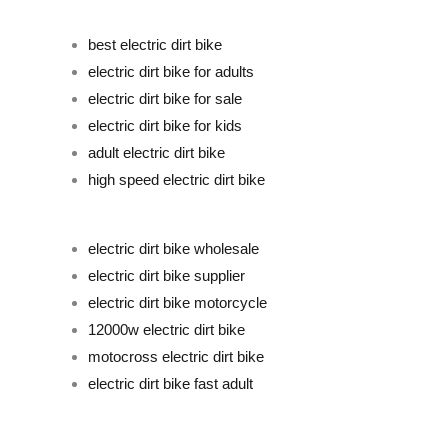
best electric dirt bike
electric dirt bike for adults
electric dirt bike for sale
electric dirt bike for kids
adult electric dirt bike
high speed electric dirt bike
electric dirt bike wholesale
electric dirt bike supplier
electric dirt bike motorcycle
12000w electric dirt bike
motocross electric dirt bike
electric dirt bike fast adult