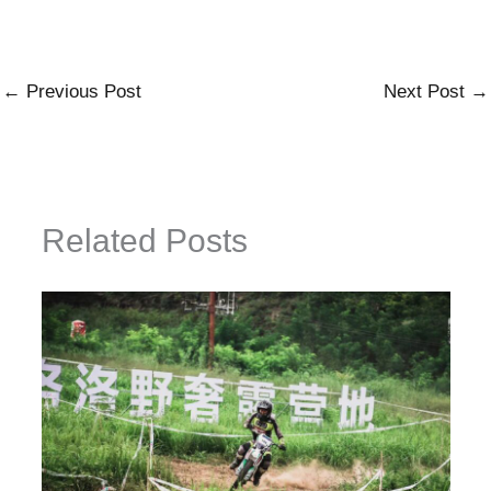
←
Previous Post
Next Post
→
Related Posts