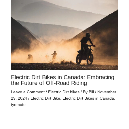
Electric Dirt Bikes in Canada: Embracing
the Future of Off-Road Riding
Leave a Comment
/
Electric Dirt bikes
/ By
Bill
/
November
29, 2024
/
Electric Dirt Bike
,
Electric Dirt Bikes in Canada
,
tyemoto