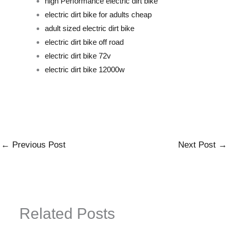
high Performance electric dirt bike
electric dirt bike for adults cheap
adult sized electric dirt bike
electric dirt bike off road
electric dirt bike 72v
electric dirt bike 12000w
←
Previous Post
Next Post
→
Related Posts