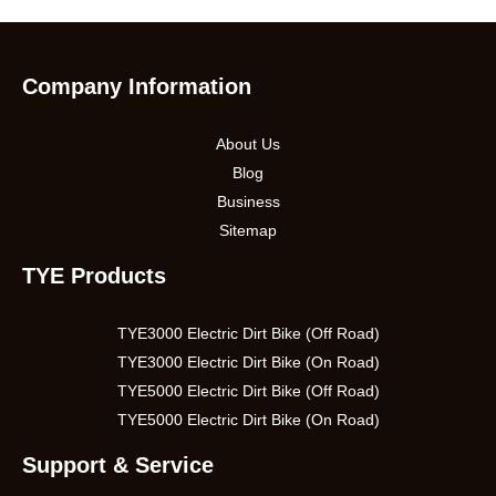
Company Information
About Us
Blog
Business
Sitemap
TYE Products
TYE3000 Electric Dirt Bike (Off Road)
TYE3000 Electric Dirt Bike (On Road)
TYE5000 Electric Dirt Bike (Off Road)
TYE5000 Electric Dirt Bike (On Road)
Support & Service