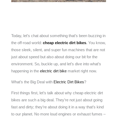
Today, let’s chat about something that’s been buzzing in
the off-road world:
cheap electric dirt bikes
.
You know,
those sleek, silent, and super fun machines that are not
just about speed but also about doing our bit for the
environment. So, buckle up, and let’s dive into what’s
happening in the
electric dirt bike
market right now.
What’s the Big Deal with
Electric Dirt Bikes
?
First things first, let’s talk about why cheap electric dirt
bikes are such a big deal. They’re not just about going
fast and dirty; they’re about doing it in a way that’s kind
to our planet. No more loud engines or exhaust fumes –