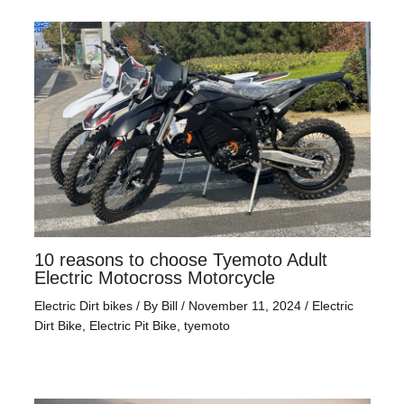
10 reasons to choose Tyemoto Adult
Electric Motocross Motorcycle
Electric Dirt bikes
/ By
Bill
/
November 11, 2024
/
Electric
Dirt Bike
,
Electric Pit Bike
,
tyemoto