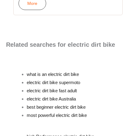
More
Related searches for electric dirt bike
what is an electric dirt bike
electric dirt bike supermoto
electric dirt bike fast adult
electric dirt bike Australia
best beginner electric dirt bike
most powerful electric dirt bike