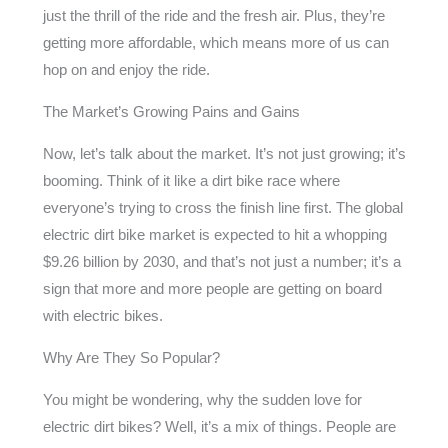
just the thrill of the ride and the fresh air. Plus, they’re
getting more affordable, which means more of us can
hop on and enjoy the ride.
The Market’s Growing Pains and Gains
Now, let’s talk about the market. It’s not just growing; it’s
booming. Think of it like a dirt bike race where
everyone’s trying to cross the finish line first. The global
electric dirt bike market is expected to hit a whopping
$9.26 billion by 2030, and that’s not just a number; it’s a
sign that more and more people are getting on board
with electric bikes.
Why Are They So Popular?
You might be wondering, why the sudden love for
electric dirt bikes? Well, it’s a mix of things. People are