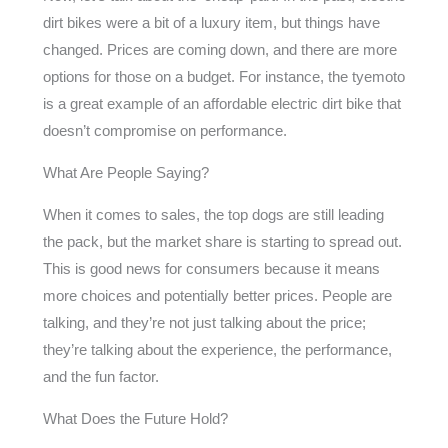
dirt bikes were a bit of a luxury item, but things have
changed. Prices are coming down, and there are more
options for those on a budget. For instance, the tyemoto
is a great example of an affordable electric dirt bike that
doesn’t compromise on performance.
What Are People Saying?
When it comes to sales, the top dogs are still leading
the pack, but the market share is starting to spread out.
This is good news for consumers because it means
more choices and potentially better prices. People are
talking, and they’re not just talking about the price;
they’re talking about the experience, the performance,
and the fun factor.
What Does the Future Hold?