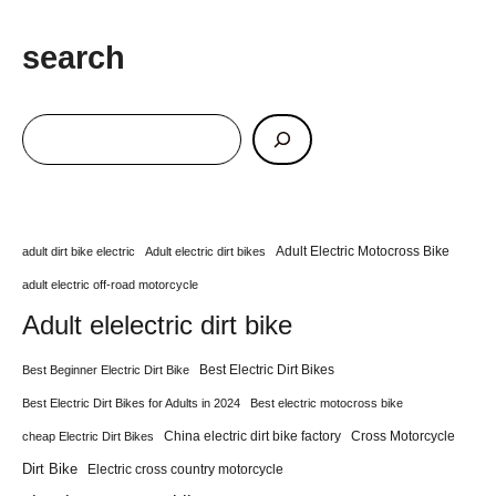
search
Adult Electric Motocross Bike
adult dirt bike electric
Adult electric dirt bikes
adult electric off-road motorcycle
Adult elelectric dirt bike
Best Electric Dirt Bikes
Best Beginner Electric Dirt Bike
Best Electric Dirt Bikes for Adults in 2024
Best electric motocross bike
China electric dirt bike factory
Cross Motorcycle
cheap Electric Dirt Bikes
Dirt Bike
Electric cross country motorcycle