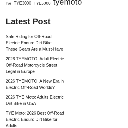
tyemoto
TYE3000
TYE5000
Tye
Latest Post
Safe Riding for Off-Road
Electric Enduro Dirt Bike:
These Gears Are a Must-Have
2026 TYEMOTO: Adult Electric
Off-Road Motorcycle Street
Legal in Europe
2026 TYEMOTO: A New Era in
Electric Off-Road Worlds?
2026 TYE Moto: Adults Electric
Dirt Bike in USA
TYE Moto: 2026 Best Off-Road
Electric Enduro Dirt Bike for
Adults