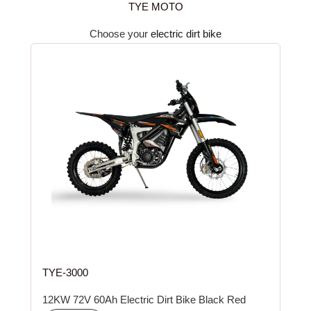
TYE MOTO
Choose your
electric dirt bike
TYE-3000
12KW 72V 60Ah Electric Dirt Bike Black Red