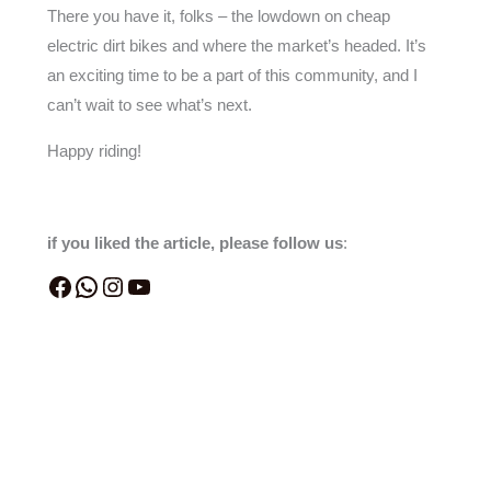
There you have it, folks – the lowdown on cheap
electric dirt bikes and where the market’s headed. It’s
an exciting time to be a part of this community, and I
can’t wait to see what’s next.
Happy riding!
if you liked the article, please follow us
: