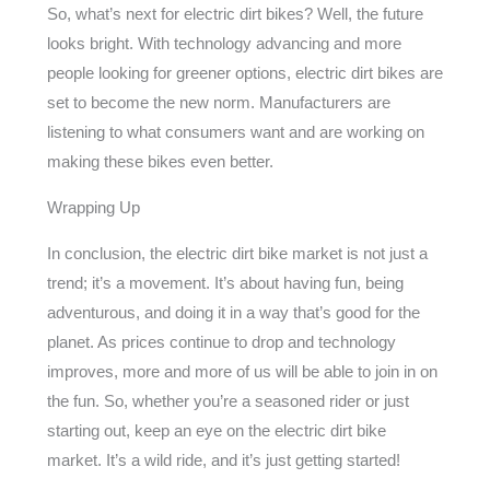
So, what’s next for electric dirt bikes? Well, the future
looks bright. With technology advancing and more
people looking for greener options, electric dirt bikes are
set to become the new norm. Manufacturers are
listening to what consumers want and are working on
making these bikes even better.
Wrapping Up
In conclusion, the electric dirt bike market is not just a
trend; it’s a movement. It’s about having fun, being
adventurous, and doing it in a way that’s good for the
planet. As prices continue to drop and technology
improves, more and more of us will be able to join in on
the fun. So, whether you’re a seasoned rider or just
starting out, keep an eye on the electric dirt bike
market. It’s a wild ride, and it’s just getting started!