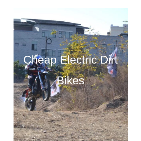
Cheap Electric Dirt
Bikes