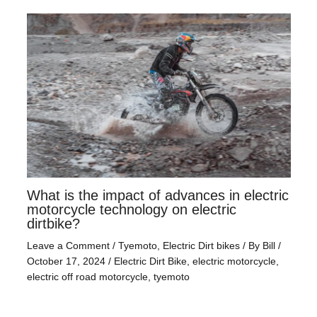
What is the impact of advances in electric
motorcycle technology on electric
dirtbike?
Leave a Comment
/
Tyemoto
,
Electric Dirt bikes
/ By
Bill
/
October 17, 2024
/
Electric Dirt Bike
,
electric motorcycle
,
electric off road motorcycle
,
tyemoto