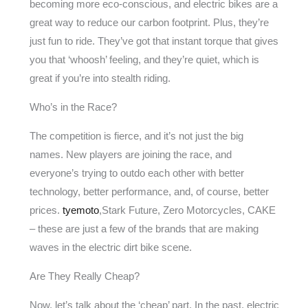
becoming more eco-conscious, and electric bikes are a
great way to reduce our carbon footprint. Plus, they’re
just fun to ride. They’ve got that instant torque that gives
you that ‘whoosh’ feeling, and they’re quiet, which is
great if you’re into stealth riding.
Who’s in the Race?
The competition is fierce, and it’s not just the big
names. New players are joining the race, and
everyone’s trying to outdo each other with better
technology, better performance, and, of course, better
prices.
tyemoto
,Stark Future, Zero Motorcycles, CAKE
– these are just a few of the brands that are making
waves in the electric dirt bike scene.
Are They Really Cheap?
Now, let’s talk about the ‘cheap’ part. In the past, electric