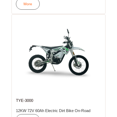
More
TYE-3000
12KW 72V 60Ah Electric Dirt Bike On-Road