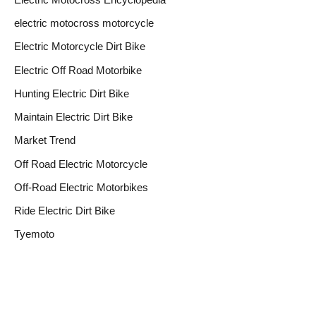
electric motocross motorcycle
Electric Motorcycle Dirt Bike
Electric Off Road Motorbike
Hunting Electric Dirt Bike
Maintain Electric Dirt Bike
Market Trend
Off Road Electric Motorcycle
Off-Road Electric Motorbikes
Ride Electric Dirt Bike
Tyemoto