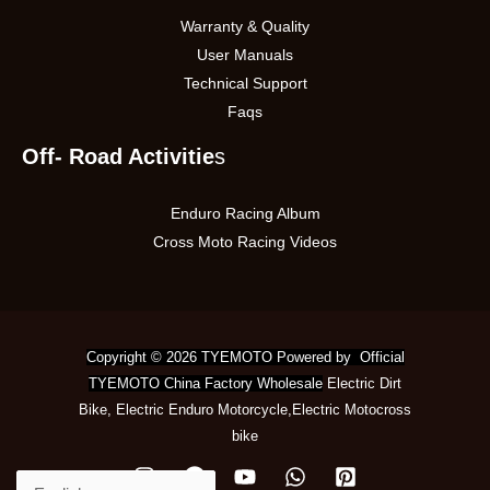
Warranty & Quality
User Manuals
Technical Support
Faqs
Off- Road Activitie
s
Enduro Racing Album
Cross Moto Racing Videos
Copyright © 2026 TYEMOTO Powered by Official
TYEMOTO China Factory Wholesale
Electric Dirt
Bike
,
Electric Enduro Motorcycle
,
Electric Motocross
bike