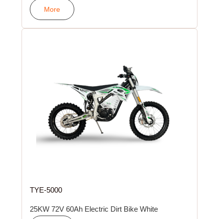
More
TYE-5000
25KW 72V 60Ah Electric Dirt Bike White