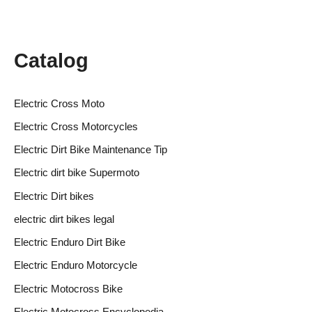
Catalog
Electric Cross Moto
Electric Cross Motorcycles
Electric Dirt Bike Maintenance Tip
Electric dirt bike Supermoto
Electric Dirt bikes
electric dirt bikes legal
Electric Enduro Dirt Bike
Electric Enduro Motorcycle
Electric Motocross Bike
Electric Motocross Encyclopedia