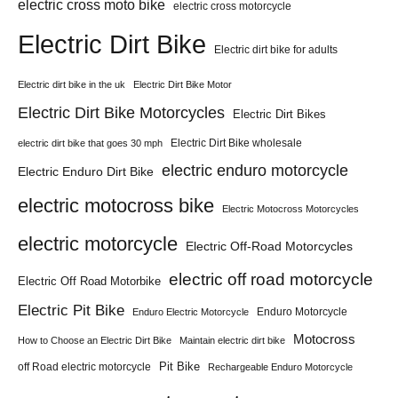
electric cross moto bike
electric cross motorcycle
Electric Dirt Bike
Electric dirt bike for adults
Electric dirt bike in the uk
Electric Dirt Bike Motor
Electric Dirt Bike Motorcycles
Electric Dirt Bikes
Electric Dirt Bike wholesale
electric dirt bike that goes 30 mph
electric enduro motorcycle
Electric Enduro Dirt Bike
electric motocross bike
Electric Motocross Motorcycles
electric motorcycle
Electric Off-Road Motorcycles
electric off road motorcycle
Electric Off Road Motorbike
Electric Pit Bike
Enduro Motorcycle
Enduro Electric Motorcycle
Motocross
How to Choose an Electric Dirt Bike
Maintain electric dirt bike
Pit Bike
off Road electric motorcycle
Rechargeable Enduro Motorcycle