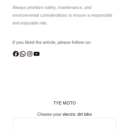
Always prioritize safety, maintenance, and
environmental considerations to ensure a responsible
and enjoyable ride.
if you liked the article, please follow us
:
TYE MOTO
Choose your
electric dirt bike