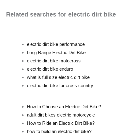
Related searches for electric dirt bike
electric dirt bike performance
Long Range Electric Dirt Bike
electric dirt bike motocross
electric dirt bike enduro
what is full size electric dirt bike
electric dirt bike for cross country
How to Choose an Electric Dirt Bike?
adult dirt bikes electric motorcycle
How to Ride an Electric Dirt Bike?
how to build an electric dirt bike?