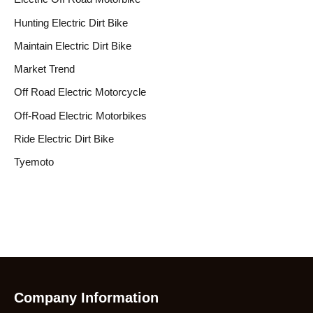
Hunting Electric Dirt Bike
Maintain Electric Dirt Bike
Market Trend
Off Road Electric Motorcycle
Off-Road Electric Motorbikes
Ride Electric Dirt Bike
Tyemoto
Company Information