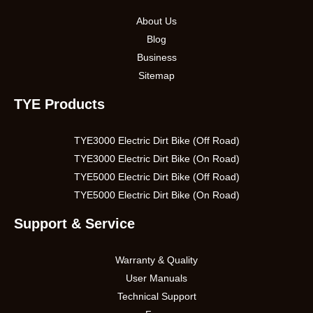
About Us
Blog
Business
Sitemap
TYE Products
TYE3000 Electric Dirt Bike (Off Road)
TYE3000 Electric Dirt Bike (On Road)
TYE5000 Electric Dirt Bike (Off Road)
TYE5000 Electric Dirt Bike (On Road)
Support & Service
Warranty & Quality
User Manuals
Technical Support