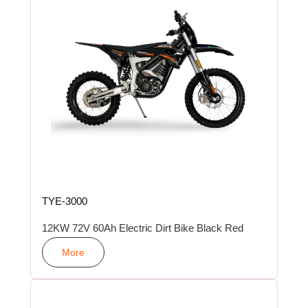
TYE-3000
12KW 72V 60Ah Electric Dirt Bike Black Red
More