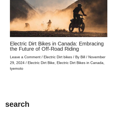
Electric Dirt Bikes in Canada: Embracing
the Future of Off-Road Riding
Leave a Comment
/
Electric Dirt bikes
/ By
Bill
/
November
29, 2024
/
Electric Dirt Bike
,
Electric Dirt Bikes in Canada
,
tyemoto
search