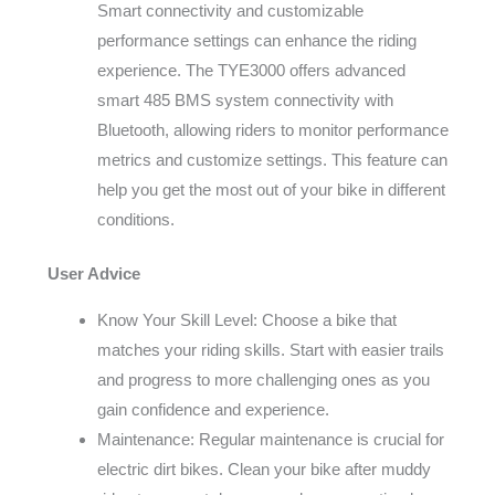
Smart connectivity and customizable
performance settings can enhance the riding
experience. The TYE3000 offers advanced
smart 485 BMS system connectivity with
Bluetooth, allowing riders to monitor performance
metrics and customize settings. This feature can
help you get the most out of your bike in different
conditions.
User Advice
Know Your Skill Level: Choose a bike that
matches your riding skills. Start with easier trails
and progress to more challenging ones as you
gain confidence and experience.
Maintenance: Regular maintenance is crucial for
electric dirt bikes. Clean your bike after muddy