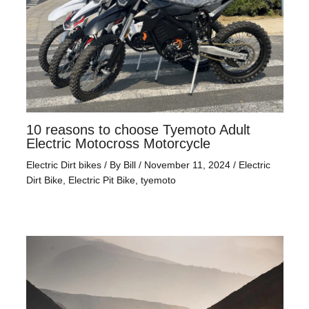
10 reasons to choose Tyemoto Adult
Electric Motocross Motorcycle
Electric Dirt bikes
/ By
Bill
/
November 11, 2024
/
Electric
Dirt Bike
,
Electric Pit Bike
,
tyemoto