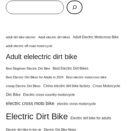
Adult Electric Motocross Bike
adult dirt bike electric
Adult electric dirt bikes
adult electric off-road motorcycle
Adult elelectric dirt bike
Best Electric Dirt Bikes
Best Beginner Electric Dirt Bike
Best Electric Dirt Bikes for Adults in 2024
Best electric motocross bike
China electric dirt bike factory
Cross Motorcycle
cheap Electric Dirt Bikes
Dirt Bike
Electric cross country motorcycle
electric cross moto bike
electric cross motorcycle
Electric Dirt Bike
Electric dirt bike for adults
Electric dirt bike in the uk
Electric Dirt Bike Motor