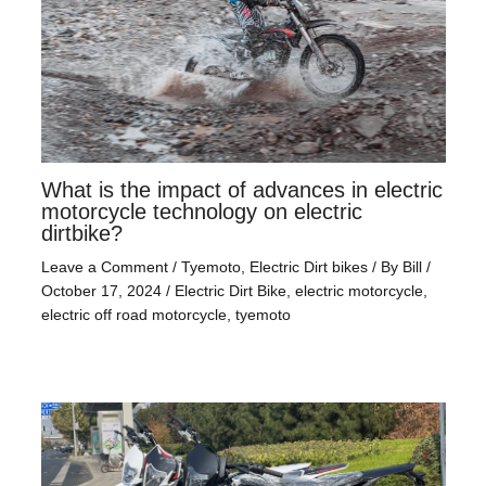
What is the impact of advances in electric
motorcycle technology on electric
dirtbike?
Leave a Comment
/
Tyemoto
,
Electric Dirt bikes
/ By
Bill
/
October 17, 2024
/
Electric Dirt Bike
,
electric motorcycle
,
electric off road motorcycle
,
tyemoto