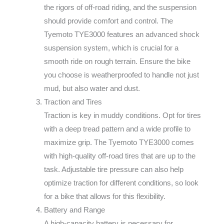
the rigors of off-road riding, and the suspension
should provide comfort and control. The
Tyemoto TYE3000 features an advanced shock
suspension system, which is crucial for a
smooth ride on rough terrain. Ensure the bike
you choose is weatherproofed to handle not just
mud, but also water and dust.
Traction and Tires
Traction is key in muddy conditions. Opt for tires
with a deep tread pattern and a wide profile to
maximize grip. The Tyemoto TYE3000 comes
with high-quality off-road tires that are up to the
task. Adjustable tire pressure can also help
optimize traction for different conditions, so look
for a bike that allows for this flexibility.
Battery and Range
A high-capacity battery is necessary for