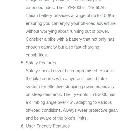
extended rides. The TYE3000’s 72V 60Ah
lithium battery provides a range of up to 150Km,
ensuring you can enjoy your off-road adventure
without worrying about running out of power.
Consider a bike with a battery that not only has
enough capacity but also fast-charging
capabilities.
Safety Features
Safety should never be compromised. Ensure
the bike comes with a hydraulic disc brake
system for effective stopping power, especially
on steep descents. The Tyemoto TYE3000 has
a climbing angle over 45°, adapting to various
off-road conditions. Always wear protective gear,
and be aware of the bike’s limits.
User-Friendly Features