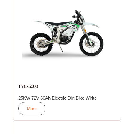
TYE-5000
25KW 72V 60Ah Electric Dirt Bike White
More