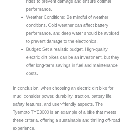
rides to prevent damage and ensure optimal
performance.
Weather Conditions: Be mindful of weather
conditions. Cold weather can affect battery
performance, and deep water should be avoided
to prevent damage to the electronics.
Budget: Set a realistic budget. High-quality
electric dirt bikes can be an investment, but they
offer long-term savings in fuel and maintenance
costs.
In conclusion, when choosing an electric dirt bike for
mud, consider power, durability, traction, battery life,
safety features, and user-friendly aspects. The
Tyemoto TYE3000 is an example of a bike that meets
these criteria, offering a sustainable and thrilling off-road
experience.