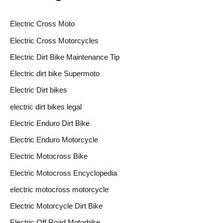
Electric Cross Moto
Electric Cross Motorcycles
Electric Dirt Bike Maintenance Tip
Electric dirt bike Supermoto
Electric Dirt bikes
electric dirt bikes legal
Electric Enduro Dirt Bike
Electric Enduro Motorcycle
Electric Motocross Bike
Electric Motocross Encyclopedia
electric motocross motorcycle
Electric Motorcycle Dirt Bike
Electric Off Road Motorbike