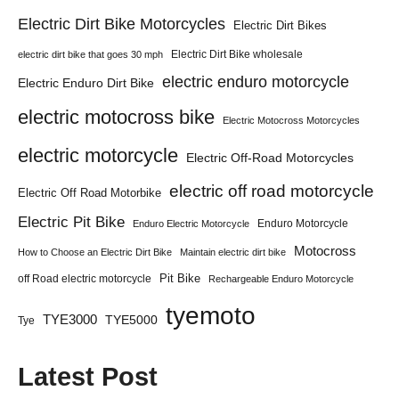
Electric Dirt Bike Motorcycles
Electric Dirt Bikes
Electric Dirt Bike wholesale
electric dirt bike that goes 30 mph
electric enduro motorcycle
Electric Enduro Dirt Bike
electric motocross bike
Electric Motocross Motorcycles
electric motorcycle
Electric Off-Road Motorcycles
electric off road motorcycle
Electric Off Road Motorbike
Electric Pit Bike
Enduro Motorcycle
Enduro Electric Motorcycle
Motocross
How to Choose an Electric Dirt Bike
Maintain electric dirt bike
Pit Bike
off Road electric motorcycle
Rechargeable Enduro Motorcycle
tyemoto
TYE3000
TYE5000
Tye
Latest Post