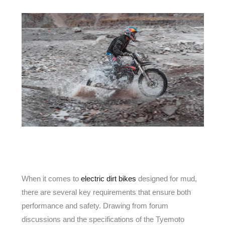
When it comes to
electric dirt bikes
designed for mud,
there are several key requirements that ensure both
performance and safety. Drawing from forum
discussions and the specifications of the Tyemoto