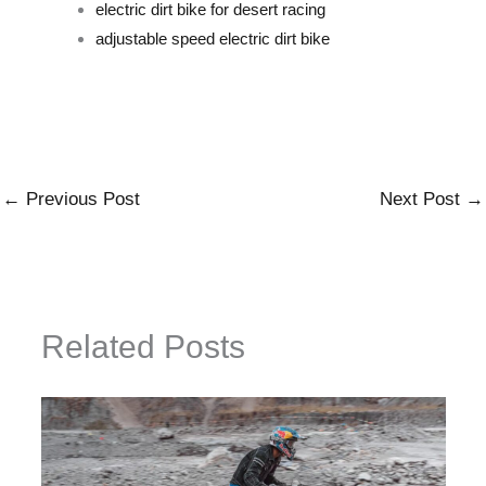
electric dirt bike for desert racing
adjustable speed electric dirt bike
←
Previous Post
Next Post
→
Related Posts