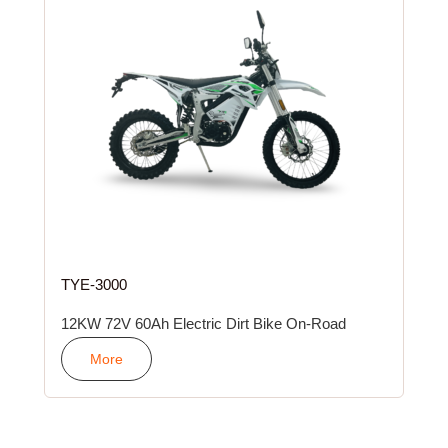
TYE-3000
12KW 72V 60Ah Electric Dirt Bike On-Road
More