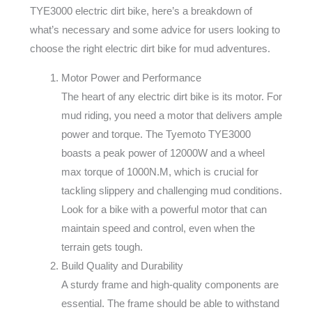
TYE3000 electric dirt bike, here’s a breakdown of
what’s necessary and some advice for users looking to
choose the right electric dirt bike for mud adventures.
Motor Power and Performance
The heart of any electric dirt bike is its motor. For
mud riding, you need a motor that delivers ample
power and torque. The Tyemoto TYE3000
boasts a peak power of 12000W and a wheel
max torque of 1000N.M, which is crucial for
tackling slippery and challenging mud conditions.
Look for a bike with a powerful motor that can
maintain speed and control, even when the
terrain gets tough.
Build Quality and Durability
A sturdy frame and high-quality components are
essential. The frame should be able to withstand