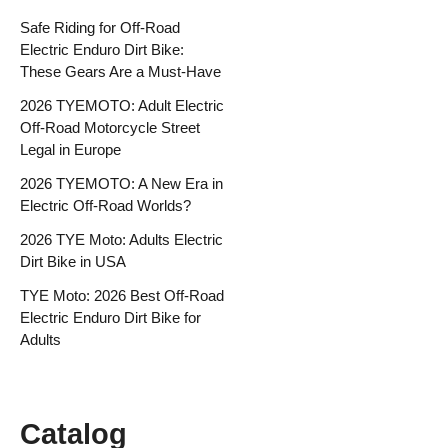
Safe Riding for Off-Road
Electric Enduro Dirt Bike:
These Gears Are a Must-Have
2026 TYEMOTO: Adult Electric
Off-Road Motorcycle Street
Legal in Europe
2026 TYEMOTO: A New Era in
Electric Off-Road Worlds?
2026 TYE Moto: Adults Electric
Dirt Bike in USA
TYE Moto: 2026 Best Off-Road
Electric Enduro Dirt Bike for
Adults
Catalog