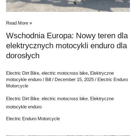
Read More »
Wschodnia Europa: Nowy teren dla
elektrycznych motocykli enduro dla
dorosłych
Electric Dirt Bike
,
electric motocross bike
,
Elektryczne
motocykle enduro
/
Bill
/
December 15, 2025
/
Electric Enduro
Motorcycle
Electric Dirt Bike
,
electric motocross bike
,
Elektryczne
motocykle enduro
Electric Enduro Motorcycle