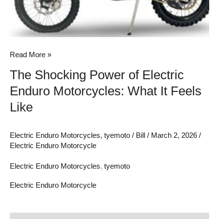
Feels
Like
Read More »
The Shocking Power of Electric
Enduro Motorcycles: What It Feels
Like
Electric Enduro Motorcycles
,
tyemoto
/
Bill
/
March 2, 2026
/
Electric Enduro Motorcycle
Electric Enduro Motorcycles
,
tyemoto
Electric Enduro Motorcycle
Hub