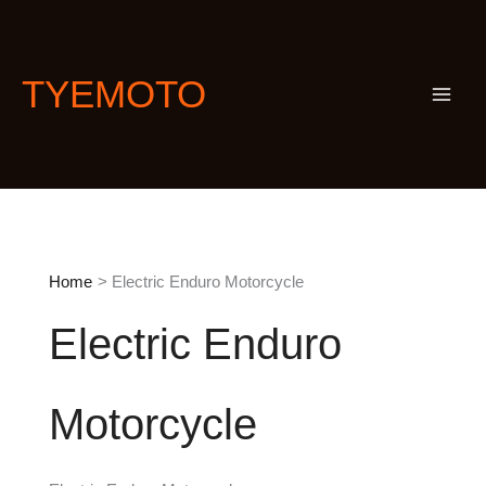
Skip
S
to
e
content
a
TYEMOTO
r
c
h
Home
Electric Enduro Motorcycle
Electric Enduro
Motorcycle