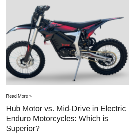
Motor
vs.
Mid-
Drive
in
Electric
Enduro
Motorcycles:
Which
is
Superior?
Read More »
Hub Motor vs. Mid-Drive in Electric
Enduro Motorcycles: Which is
Superior?