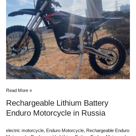
Battery
Enduro
Motorcycle
in
Russia
Read More »
Rechargeable Lithium Battery
Enduro Motorcycle in Russia
electric motorcycle
,
Enduro Motorcycle
,
Rechargeable Enduro