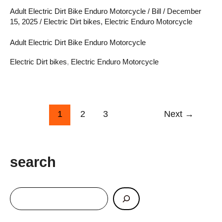
Revolutionizing
Adult Electric Dirt Bike Enduro Motorcycle
/
Bill
/
December
15, 2025
/
Electric Dirt bikes
,
Electric Enduro Motorcycle
Off-
Road
Adult Electric Dirt Bike Enduro Motorcycle
Adventure
Electric Dirt bikes
,
Electric Enduro Motorcycle
1
2
3
Next
→
search