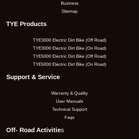
Business
Sitemap
TYE Products
TYE3000 Electric Dirt Bike (Off Road)
TYE3000 Electric Dirt Bike (On Road)
TYE5000 Electric Dirt Bike (Off Road)
TYE5000 Electric Dirt Bike (On Road)
Support & Service
Warranty & Quality
User Manuals
Technical Support
Faqs
Off- Road Activitie
s