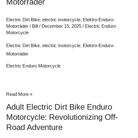
Motorräder
Electric Dirt Bike
,
electric motorcycle
,
Elektro-Enduro-
Motorräder
/
Bill
/
December 15, 2025
/
Electric Enduro
Motorcycle
Electric Dirt Bike
,
electric motorcycle
,
Elektro-Enduro-
Motorräder
Electric Enduro Motorcycle
Adult
Read More »
Electric
Adult Electric Dirt Bike Enduro
Dirt
Motorcycle: Revolutionizing Off-
Bike
Road Adventure
Enduro
Motorcycle: