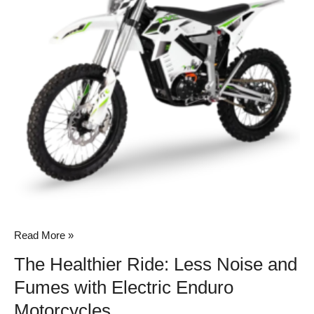
Noise
and
Fumes
with
Electric
Enduro
Motorcycles
Read More »
The Healthier Ride: Less Noise and
Fumes with Electric Enduro
Motorcycles