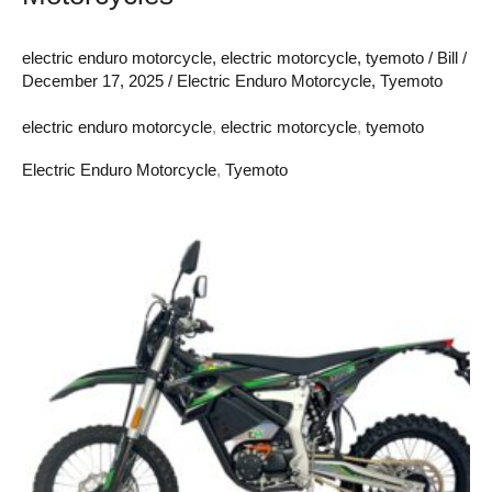
electric enduro motorcycle
,
electric motorcycle
,
tyemoto
/
Bill
/
December 17, 2025
/
Electric Enduro Motorcycle
,
Tyemoto
electric enduro motorcycle
,
electric motorcycle
,
tyemoto
Electric Enduro Motorcycle
,
Tyemoto
The
Shocking
Power
of
Electric
Enduro
Motorcycles:
What
It