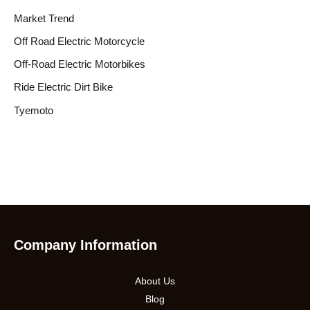
Market Trend
Off Road Electric Motorcycle
Off-Road Electric Motorbikes
Ride Electric Dirt Bike
Tyemoto
Company Information
About Us
Blog