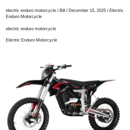
electric enduro motorcycle
/
Bill
/
December 15, 2025
/
Electric
Enduro Motorcycle
electric enduro motorcycle
Electric Enduro Motorcycle
Are
Electric
Enduro
Motorcycles
Worth
It?
A
Complete
Buyer’s