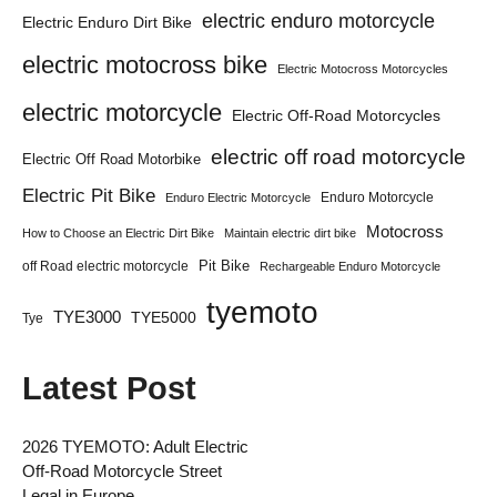
electric enduro motorcycle
Electric Enduro Dirt Bike
electric motocross bike
Electric Motocross Motorcycles
electric motorcycle
Electric Off-Road Motorcycles
electric off road motorcycle
Electric Off Road Motorbike
Electric Pit Bike
Enduro Motorcycle
Enduro Electric Motorcycle
Motocross
How to Choose an Electric Dirt Bike
Maintain electric dirt bike
Pit Bike
off Road electric motorcycle
Rechargeable Enduro Motorcycle
tyemoto
TYE3000
TYE5000
Tye
Latest Post
2026 TYEMOTO: Adult Electric
Off-Road Motorcycle Street
Legal in Europe