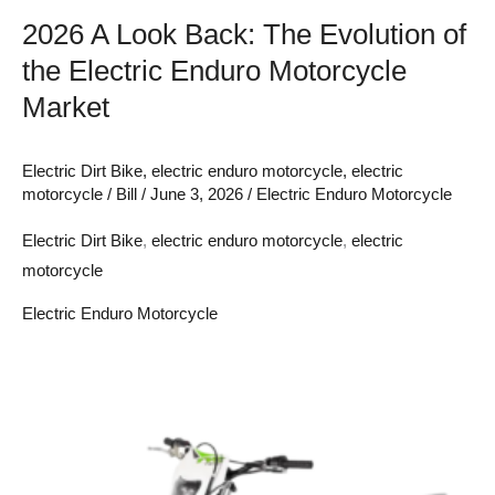
Motorcycle
2026 A Look Back: The Evolution of
Market
the Electric Enduro Motorcycle
Market
Electric Dirt Bike
,
electric enduro motorcycle
,
electric
motorcycle
/
Bill
/
June 3, 2026
/
Electric Enduro Motorcycle
Electric Dirt Bike
,
electric enduro motorcycle
,
electric
motorcycle
Electric Enduro Motorcycle
The
Healthier
Ride:
Less