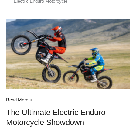
Electric Enduro Motorcycle
The
Ultimate
Electric
Enduro
Motorcycle
Showdown
Read More »
The Ultimate Electric Enduro
Motorcycle Showdown