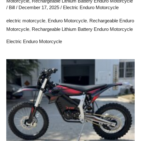
Motorcycle
,
Rechargeable Lithium Battery Enduro Motorcycle
/
Bill
/
December 17, 2025
/
Electric Enduro Motorcycle
electric motorcycle
,
Enduro Motorcycle
,
Rechargeable Enduro
Motorcycle
,
Rechargeable Lithium Battery Enduro Motorcycle
Electric Enduro Motorcycle
Wschodnia
Europa:
Nowy
teren
dla
elektrycznych
motocykli
enduro
dla
dorosłych