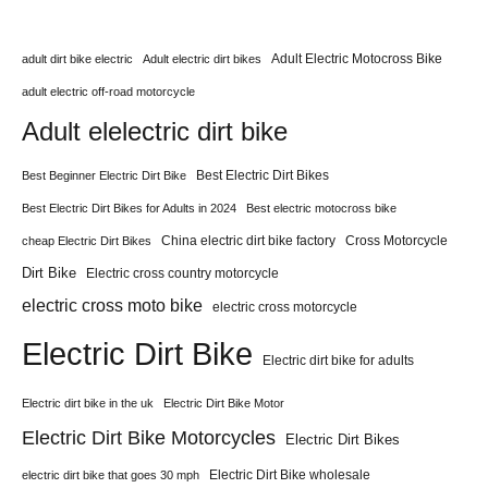
Adult Electric Motocross Bike
adult dirt bike electric
Adult electric dirt bikes
adult electric off-road motorcycle
Adult elelectric dirt bike
Best Electric Dirt Bikes
Best Beginner Electric Dirt Bike
Best Electric Dirt Bikes for Adults in 2024
Best electric motocross bike
China electric dirt bike factory
Cross Motorcycle
cheap Electric Dirt Bikes
Dirt Bike
Electric cross country motorcycle
electric cross moto bike
electric cross motorcycle
Electric Dirt Bike
Electric dirt bike for adults
Electric dirt bike in the uk
Electric Dirt Bike Motor
Electric Dirt Bike Motorcycles
Electric Dirt Bikes
Electric Dirt Bike wholesale
electric dirt bike that goes 30 mph