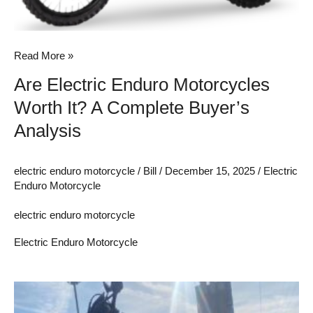
Analysis
Read More »
Are Electric Enduro Motorcycles
Worth It? A Complete Buyer’s
Analysis
electric enduro motorcycle
/
Bill
/
December 15, 2025
/
Electric
Enduro Motorcycle
electric enduro motorcycle
Electric Enduro Motorcycle
Rechargeable
Lithium