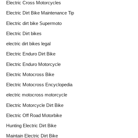
Electric Cross Motorcycles
Electric Dirt Bike Maintenance Tip
Electric dirt bike Supermoto
Electric Dirt bikes
electric dirt bikes legal
Electric Enduro Dirt Bike
Electric Enduro Motorcycle
Electric Motocross Bike
Electric Motocross Encyclopedia
electric motocross motorcycle
Electric Motorcycle Dirt Bike
Electric Off Road Motorbike
Hunting Electric Dirt Bike
Maintain Electric Dirt Bike