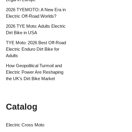
2026 TYEMOTO: A New Era in
Electric Off-Road Worlds?
2026 TYE Moto: Adults Electric
Dirt Bike in USA
TYE Moto: 2026 Best Off-Road
Electric Enduro Dirt Bike for
Adults
How Geopolitical Turmoil and
Electric Power Are Reshaping
the UK’s Dirt Bike Market
Catalog
Electric Cross Moto