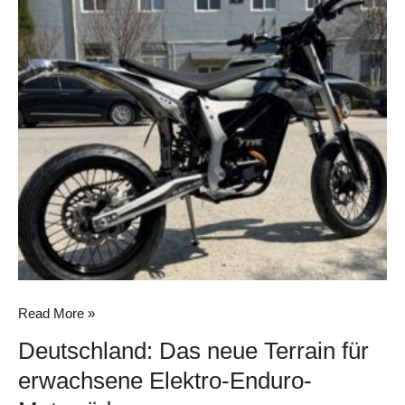
Deutschland:
Das
neue
Terrain
für
erwachsene
Elektro-
Enduro-
Motorräder
Read More »
Deutschland: Das neue Terrain für
erwachsene Elektro-Enduro-