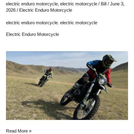
electric enduro motorcycle
,
electric motorcycle
/
Bill
/
June 3,
2026
/
Electric Enduro Motorcycle
electric enduro motorcycle
,
electric motorcycle
Electric Enduro Motorcycle
2026
A
Look
Back:
The
Evolution
of
the
Electric
Enduro
Read More »