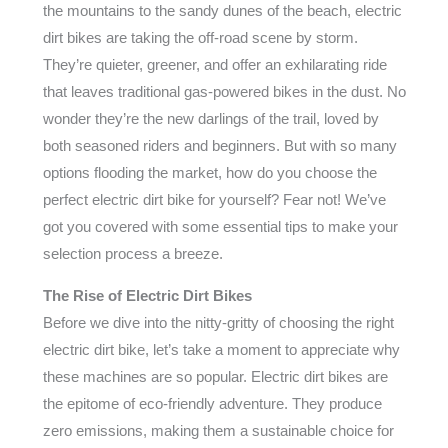
the mountains to the sandy dunes of the beach, electric
dirt bikes are taking the off-road scene by storm.
They’re quieter, greener, and offer an exhilarating ride
that leaves traditional gas-powered bikes in the dust. No
wonder they’re the new darlings of the trail, loved by
both seasoned riders and beginners. But with so many
options flooding the market, how do you choose the
perfect electric dirt bike for yourself? Fear not! We’ve
got you covered with some essential tips to make your
selection process a breeze.
The Rise of Electric Dirt Bikes
Before we dive into the nitty-gritty of choosing the right
electric dirt bike, let’s take a moment to appreciate why
these machines are so popular. Electric dirt bikes are
the epitome of eco-friendly adventure. They produce
zero emissions, making them a sustainable choice for