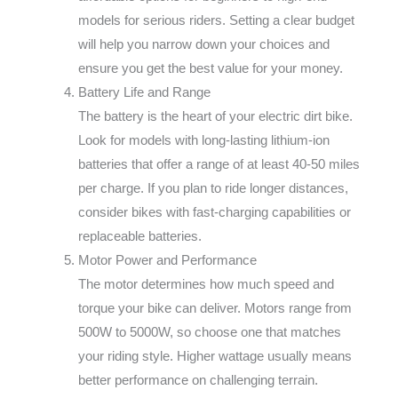
models for serious riders. Setting a clear budget
will help you narrow down your choices and
ensure you get the best value for your money.
Battery Life and Range
The battery is the heart of your electric dirt bike.
Look for models with long-lasting lithium-ion
batteries that offer a range of at least 40-50 miles
per charge. If you plan to ride longer distances,
consider bikes with fast-charging capabilities or
replaceable batteries.
Motor Power and Performance
The motor determines how much speed and
torque your bike can deliver. Motors range from
500W to 5000W, so choose one that matches
your riding style. Higher wattage usually means
better performance on challenging terrain.