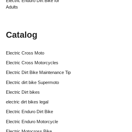
Electric Enduro Dirt Bike for
Adults
Catalog
Electric Cross Moto
Electric Cross Motorcycles
Electric Dirt Bike Maintenance Tip
Electric dirt bike Supermoto
Electric Dirt bikes
electric dirt bikes legal
Electric Enduro Dirt Bike
Electric Enduro Motorcycle
Electric Motocross Bike