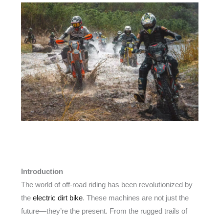
Introduction
The world of off-road riding has been revolutionized by
the
electric dirt bike
. These machines are not just the
future—they’re the present. From the rugged trails of