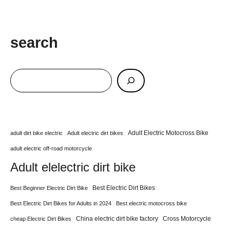
search
Adult Electric Motocross Bike
adult dirt bike electric
Adult electric dirt bikes
adult electric off-road motorcycle
Adult elelectric dirt bike
Best Electric Dirt Bikes
Best Beginner Electric Dirt Bike
Best Electric Dirt Bikes for Adults in 2024
Best electric motocross bike
China electric dirt bike factory
Cross Motorcycle
cheap Electric Dirt Bikes