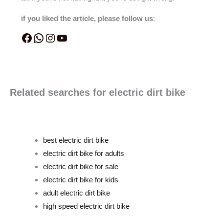
if you liked the article, please follow us
:
Related searches for electric dirt bike
best electric dirt bike
electric dirt bike for adults
electric dirt bike for sale
electric dirt bike for kids
adult electric dirt bike
high speed electric dirt bike