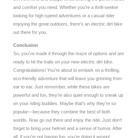
and comfort you need. Whether you’re a thrill-seeker
looking for high-speed adventures or a casual rider
enjoying the great outdoors, there’s an electric dirt bike
out there for you.
Conclusion
So, you’ve made it through the maze of options and are
ready to hit the trails on your new electric dirt bike.
Congratulations! You’re about to embark on a thrilling,
eco-friendly adventure that will leave you grinning from
ear to ear. Just remember, while these bikes are
powerful and fun, they’re also quiet enough to sneak up
on your riding buddies. Maybe that’s why they’re so
popular—because they combine the best of both
worlds. Now go out there and enjoy the ride. Just don’t
forget to bring your helmet and a sense of humor. After
all, if you’re not having fun, you’re doing it wrong!