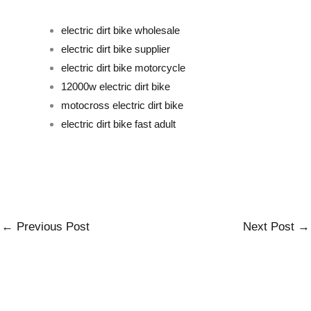
electric dirt bike wholesale
electric dirt bike supplier
electric dirt bike motorcycle
12000w electric dirt bike
motocross electric dirt bike
electric dirt bike fast adult
←
Previous Post
Next Post
→