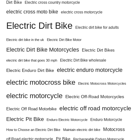
Dirt Bike
Electric cross country motorcycle
electric cross moto bike
electric cross motorcycle
Electric Dirt Bike
Electric dirt bike for adults
Electric dirt bike in the uk
Electric Dirt Bike Motor
Electric Dirt Bike Motorcycles
Electric Dirt Bikes
Electric Dirt Bike wholesale
electric dirt bike that goes 30 mph
electric enduro motorcycle
Electric Enduro Dirt Bike
electric motocross bike
Electric Motocross Motorcycles
electric motorcycle
Electric Off-Road Motorcycles
electric off road motorcycle
Electric Off Road Motorbike
Electric Pit Bike
Enduro Motorcycle
Enduro Electric Motorcycle
Motocross
How to Choose an Electric Dirt Bike
Maintain electric dirt bike
Pit Bike
off Road electric motorcycle
Rechargeable Enduro Motorcycle