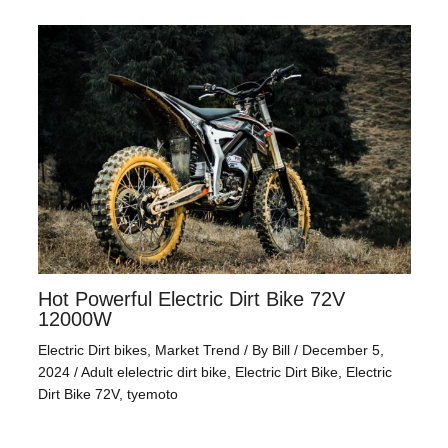
Hot Powerful Electric Dirt Bike 72V
12000W
Electric Dirt bikes
,
Market Trend
/ By
Bill
/
December 5,
2024
/
Adult elelectric dirt bike
,
Electric Dirt Bike
,
Electric
Dirt Bike 72V
,
tyemoto