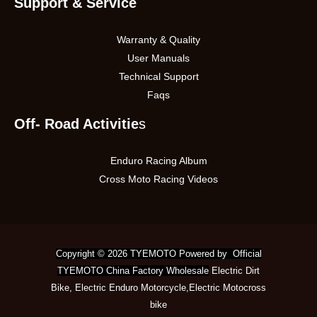
Support & Service
Warranty & Quality
User Manuals
Technical Support
Faqs
Off- Road Activitie
s
Enduro Racing Album
Cross Moto Racing Videos
Copyright © 2026 TYEMOTO Powered by Official
TYEMOTO China Factory Wholesale
Electric Dirt
Bike
,
Electric Enduro Motorcycle
,
Electric Motocross
bike