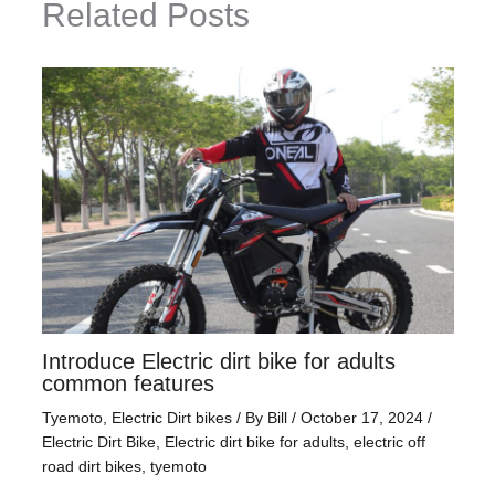
Related Posts
Introduce Electric dirt bike for adults
common features
Tyemoto
,
Electric Dirt bikes
/ By
Bill
/
October 17, 2024
/
Electric Dirt Bike
,
Electric dirt bike for adults
,
electric off
road dirt bikes
,
tyemoto