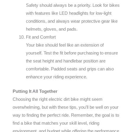
Safety should always be a priority. Look for bikes
with features like LED headlights for low-light
conditions, and always wear protective gear like
helmets, gloves, and pads.
Fit and Comfort
Your bike should feel like an extension of
yourself. Test the fit before purchasing to ensure
the seat height and handlebar position are
comfortable. Padded seats and grips can also
enhance your riding experience.
Putting It All Together
Choosing the right electric dirt bike might seem
overwhelming, but with these tips, you’ll be well on your
way to finding the perfect ride. Remember, the goal is to
find a bike that matches your skill level, riding
environment, and budget while offering the performance