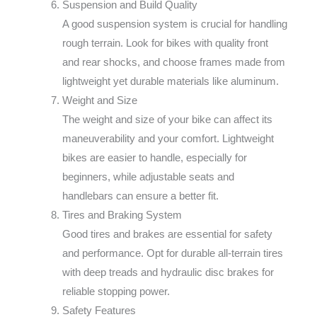
Suspension and Build Quality
A good suspension system is crucial for handling
rough terrain. Look for bikes with quality front
and rear shocks, and choose frames made from
lightweight yet durable materials like aluminum.
Weight and Size
The weight and size of your bike can affect its
maneuverability and your comfort. Lightweight
bikes are easier to handle, especially for
beginners, while adjustable seats and
handlebars can ensure a better fit.
Tires and Braking System
Good tires and brakes are essential for safety
and performance. Opt for durable all-terrain tires
with deep treads and hydraulic disc brakes for
reliable stopping power.
Safety Features