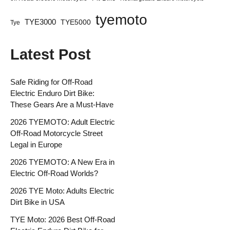
tyemoto
TYE3000
TYE5000
Tye
Latest Post
Safe Riding for Off-Road
Electric Enduro Dirt Bike:
These Gears Are a Must-Have
2026 TYEMOTO: Adult Electric
Off-Road Motorcycle Street
Legal in Europe
2026 TYEMOTO: A New Era in
Electric Off-Road Worlds?
2026 TYE Moto: Adults Electric
Dirt Bike in USA
TYE Moto: 2026 Best Off-Road