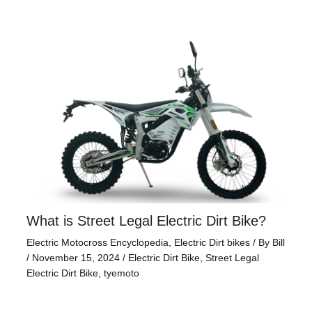
What is Street Legal Electric Dirt Bike?
Electric Motocross Encyclopedia
,
Electric Dirt bikes
/ By
Bill
/
November 15, 2024
/
Electric Dirt Bike
,
Street Legal
Electric Dirt Bike
,
tyemoto