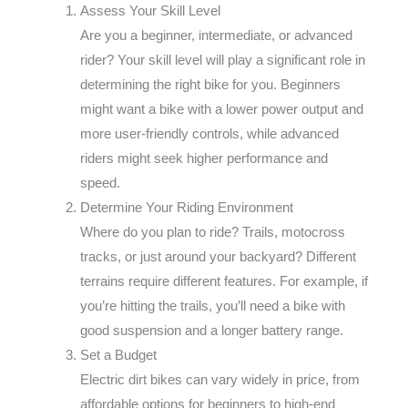
Assess Your Skill Level
Are you a beginner, intermediate, or advanced
rider? Your skill level will play a significant role in
determining the right bike for you. Beginners
might want a bike with a lower power output and
more user-friendly controls, while advanced
riders might seek higher performance and
speed.
Determine Your Riding Environment
Where do you plan to ride? Trails, motocross
tracks, or just around your backyard? Different
terrains require different features. For example, if
you’re hitting the trails, you’ll need a bike with
good suspension and a longer battery range.
Set a Budget
Electric dirt bikes can vary widely in price, from
affordable options for beginners to high-end