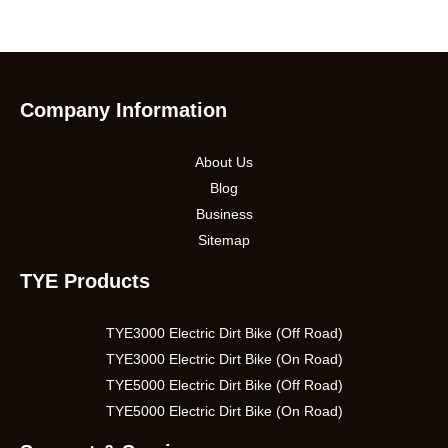
Company Information
About Us
Blog
Business
Sitemap
TYE Products
TYE3000 Electric Dirt Bike (Off Road)
TYE3000 Electric Dirt Bike (On Road)
TYE5000 Electric Dirt Bike (Off Road)
TYE5000 Electric Dirt Bike (On Road)