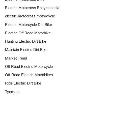
Electric Motocross Encyclopedia
electric motocross motorcycle
Electric Motorcycle Dirt Bike
Electric Off Road Motorbike
Hunting Electric Dirt Bike
Maintain Electric Dirt Bike
Market Trend
Off Road Electric Motorcycle
Off-Road Electric Motorbikes
Ride Electric Dirt Bike
Tyemoto