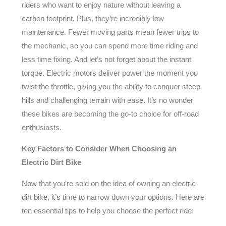
riders who want to enjoy nature without leaving a
carbon footprint. Plus, they’re incredibly low
maintenance. Fewer moving parts mean fewer trips to
the mechanic, so you can spend more time riding and
less time fixing. And let’s not forget about the instant
torque. Electric motors deliver power the moment you
twist the throttle, giving you the ability to conquer steep
hills and challenging terrain with ease. It’s no wonder
these bikes are becoming the go-to choice for off-road
enthusiasts.
Key Factors to Consider When Choosing an
Electric Dirt Bike
Now that you’re sold on the idea of owning an electric
dirt bike, it’s time to narrow down your options. Here are
ten essential tips to help you choose the perfect ride: