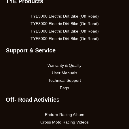
TYE Products
TYE3000 Electric Dirt Bike (Off Road)
TYE3000 Electric Dirt Bike (On Road)
TYE5000 Electric Dirt Bike (Off Road)
TYE5000 Electric Dirt Bike (On Road)
Support & Service
Warranty & Quality
User Manuals
Technical Support
Faqs
Off- Road Activitie
s
Enduro Racing Album
Cross Moto Racing Videos