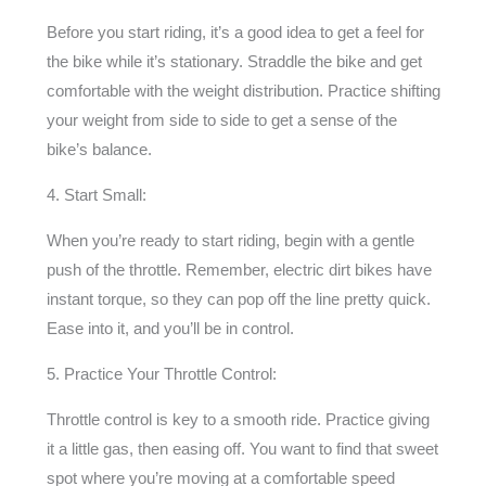
Before you start riding, it’s a good idea to get a feel for
the bike while it’s stationary. Straddle the bike and get
comfortable with the weight distribution. Practice shifting
your weight from side to side to get a sense of the
bike’s balance.
4. Start Small:
When you’re ready to start riding, begin with a gentle
push of the throttle. Remember, electric dirt bikes have
instant torque, so they can pop off the line pretty quick.
Ease into it, and you’ll be in control.
5. Practice Your Throttle Control:
Throttle control is key to a smooth ride. Practice giving
it a little gas, then easing off. You want to find that sweet
spot where you’re moving at a comfortable speed