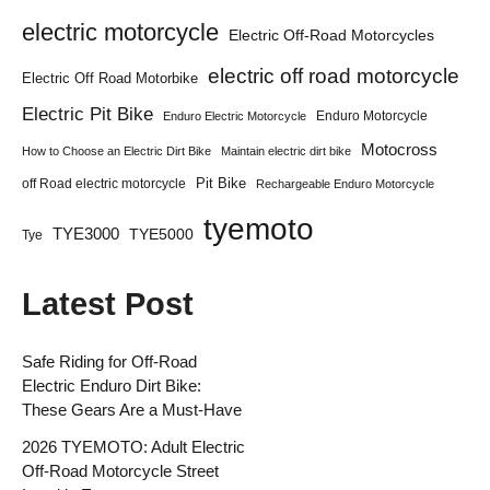
electric motorcycle
Electric Off-Road Motorcycles
electric off road motorcycle
Electric Off Road Motorbike
Electric Pit Bike
Enduro Motorcycle
Enduro Electric Motorcycle
Motocross
How to Choose an Electric Dirt Bike
Maintain electric dirt bike
Pit Bike
off Road electric motorcycle
Rechargeable Enduro Motorcycle
tyemoto
TYE3000
TYE5000
Tye
Latest Post
Safe Riding for Off-Road
Electric Enduro Dirt Bike:
These Gears Are a Must-Have
2026 TYEMOTO: Adult Electric
Off-Road Motorcycle Street