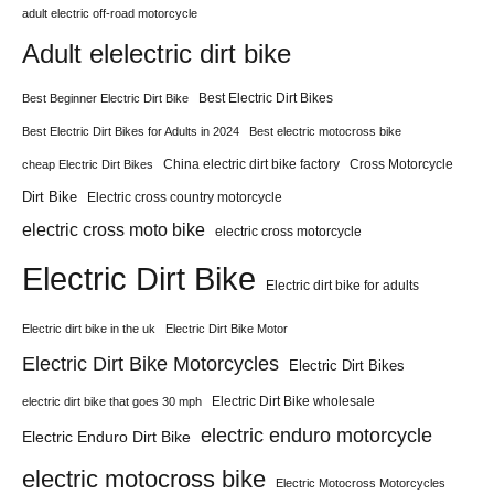
adult electric off-road motorcycle
Adult elelectric dirt bike
Best Electric Dirt Bikes
Best Beginner Electric Dirt Bike
Best Electric Dirt Bikes for Adults in 2024
Best electric motocross bike
China electric dirt bike factory
Cross Motorcycle
cheap Electric Dirt Bikes
Dirt Bike
Electric cross country motorcycle
electric cross moto bike
electric cross motorcycle
Electric Dirt Bike
Electric dirt bike for adults
Electric dirt bike in the uk
Electric Dirt Bike Motor
Electric Dirt Bike Motorcycles
Electric Dirt Bikes
Electric Dirt Bike wholesale
electric dirt bike that goes 30 mph
electric enduro motorcycle
Electric Enduro Dirt Bike
electric motocross bike
Electric Motocross Motorcycles