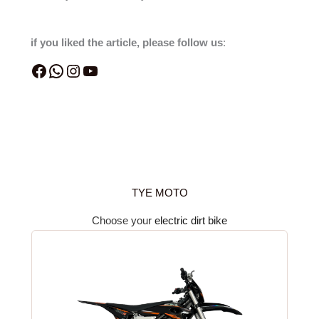
if you liked the article, please follow us
:
TYE MOTO
Choose your
electric dirt bike