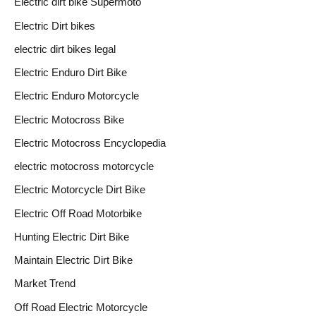
Electric dirt bike Supermoto
Electric Dirt bikes
electric dirt bikes legal
Electric Enduro Dirt Bike
Electric Enduro Motorcycle
Electric Motocross Bike
Electric Motocross Encyclopedia
electric motocross motorcycle
Electric Motorcycle Dirt Bike
Electric Off Road Motorbike
Hunting Electric Dirt Bike
Maintain Electric Dirt Bike
Market Trend
Off Road Electric Motorcycle