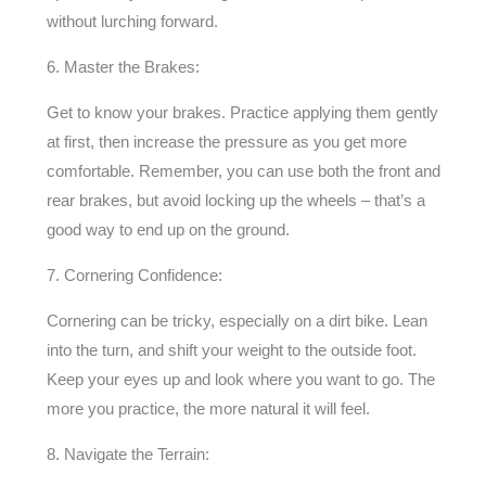
without lurching forward.
6. Master the Brakes:
Get to know your brakes. Practice applying them gently
at first, then increase the pressure as you get more
comfortable. Remember, you can use both the front and
rear brakes, but avoid locking up the wheels – that’s a
good way to end up on the ground.
7. Cornering Confidence:
Cornering can be tricky, especially on a dirt bike. Lean
into the turn, and shift your weight to the outside foot.
Keep your eyes up and look where you want to go. The
more you practice, the more natural it will feel.
8. Navigate the Terrain: