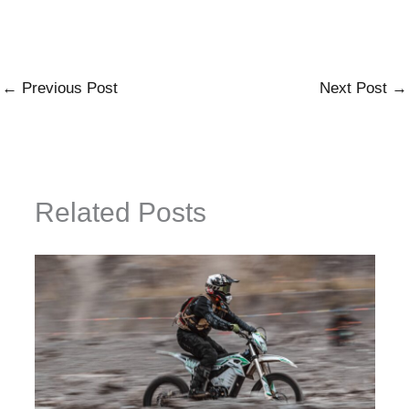
←
Previous Post
Next Post
→
Related Posts