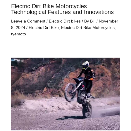
Electric Dirt Bike Motorcycles
Technological Features and Innovations
Leave a Comment
/
Electric Dirt bikes
/ By
Bill
/
November
8, 2024
/
Electric Dirt Bike
,
Electric Dirt Bike Motorcycles
,
tyemoto