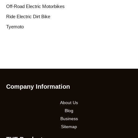
Off-Road Electric Motorbikes
Ride Electric Dirt Bike
Tyemoto
Company Information
About Us
Blog
Business
Sitemap