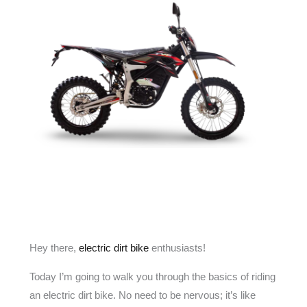
Hey there,
electric dirt bike
enthusiasts!
Today I’m going to walk you through the basics of riding
an electric dirt bike. No need to be nervous; it’s like