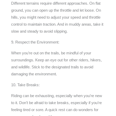
Different terrains require different approaches. On flat
ground, you can open up the throttle and let loose. On
hills, you might need to adjust your speed and throttle
control to maintain traction. And in muddy areas, take it
slow and steady to avoid slipping.
9. Respect the Environment:
When you’re out on the trails, be mindful of your
surroundings. Keep an eye out for other riders, hikers,
and wildlife. Stick to the designated trails to avoid
damaging the environment.
10. Take Breaks:
Riding can be exhausting, especially when you’re new
to it. Don’t be afraid to take breaks, especially if you’re
feeling tired or sore. A quick rest can do wonders for