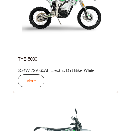
TYE-5000
25KW 72V 60Ah Electric Dirt Bike White
More