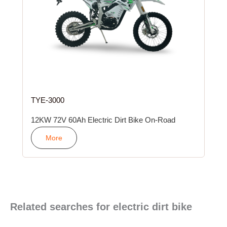
TYE-3000
12KW 72V 60Ah Electric Dirt Bike On-Road
More
Related searches for electric dirt bike