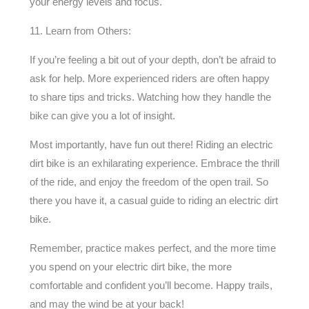
your energy levels and focus.
11. Learn from Others:
If you’re feeling a bit out of your depth, don’t be afraid to
ask for help. More experienced riders are often happy
to share tips and tricks. Watching how they handle the
bike can give you a lot of insight.
Most importantly, have fun out there! Riding an electric
dirt bike is an exhilarating experience. Embrace the thrill
of the ride, and enjoy the freedom of the open trail. So
there you have it, a casual guide to riding an electric dirt
bike.
Remember, practice makes perfect, and the more time
you spend on your electric dirt bike, the more
comfortable and confident you’ll become. Happy trails,
and may the wind be at your back!