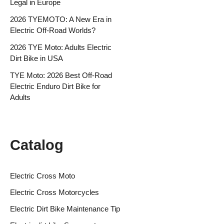
Legal in Europe
2026 TYEMOTO: A New Era in
Electric Off-Road Worlds?
2026 TYE Moto: Adults Electric
Dirt Bike in USA
TYE Moto: 2026 Best Off-Road
Electric Enduro Dirt Bike for
Adults
Catalog
Electric Cross Moto
Electric Cross Motorcycles
Electric Dirt Bike Maintenance Tip