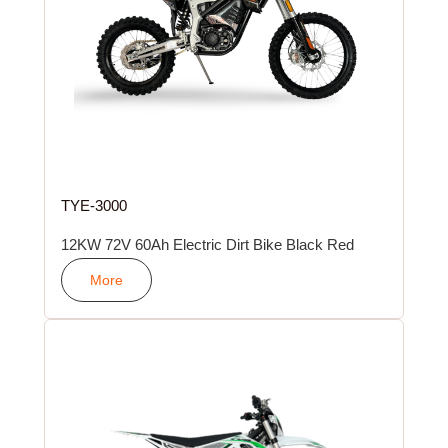
TYE-3000
12KW 72V 60Ah Electric Dirt Bike Black Red
More