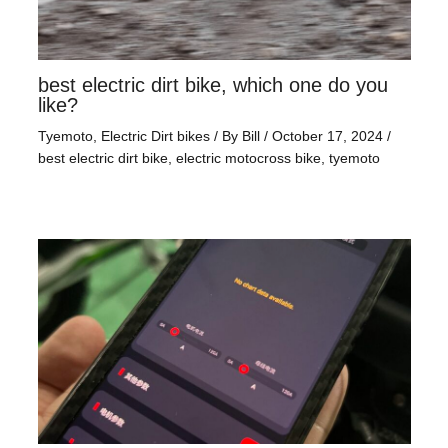
best electric dirt bike, which one do you
like?
Tyemoto
,
Electric Dirt bikes
/ By
Bill
/
October 17, 2024
/
best electric dirt bike
,
electric motocross bike
,
tyemoto