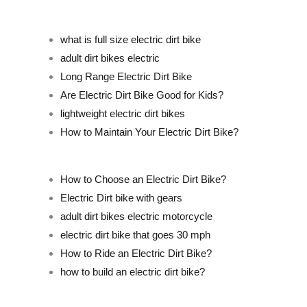
what is full size electric dirt bike
adult dirt bikes electric
Long Range Electric Dirt Bike
Are Electric Dirt Bike Good for Kids?
lightweight electric dirt bikes
How to Maintain Your Electric Dirt Bike?
How to Choose an Electric Dirt Bike?
Electric Dirt bike with gears
adult dirt bikes electric motorcycle
electric dirt bike that goes 30 mph
How to Ride an Electric Dirt Bike?
how to build an electric dirt bike?