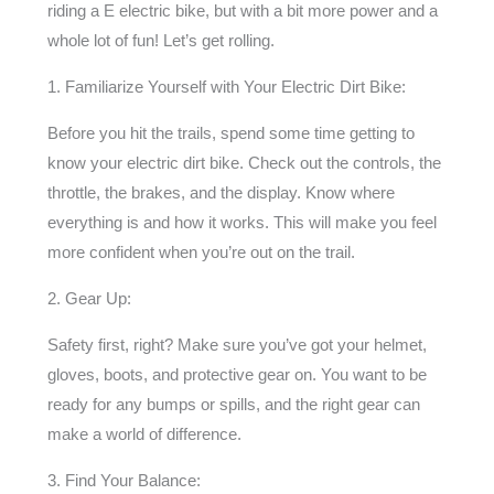
riding a E electric bike, but with a bit more power and a
whole lot of fun! Let’s get rolling.
1. Familiarize Yourself with Your Electric Dirt Bike:
Before you hit the trails, spend some time getting to
know your electric dirt bike. Check out the controls, the
throttle, the brakes, and the display. Know where
everything is and how it works. This will make you feel
more confident when you’re out on the trail.
2. Gear Up:
Safety first, right? Make sure you’ve got your helmet,
gloves, boots, and protective gear on. You want to be
ready for any bumps or spills, and the right gear can
make a world of difference.
3. Find Your Balance: