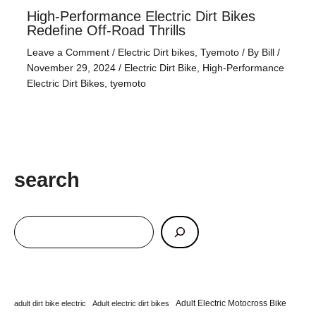
High-Performance Electric Dirt Bikes
Redefine Off-Road Thrills
Leave a Comment
/
Electric Dirt bikes
,
Tyemoto
/ By
Bill
/
November 29, 2024
/
Electric Dirt Bike
,
High-Performance
Electric Dirt Bikes
,
tyemoto
search
Adult Electric Motocross Bike
adult dirt bike electric
Adult electric dirt bikes