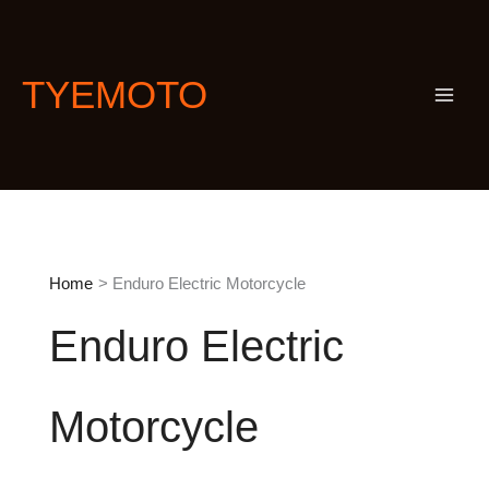
Skip
S
to
e
content
a
TYEMOTO
r
c
h
Home
Enduro Electric Motorcycle
Enduro Electric
Motorcycle