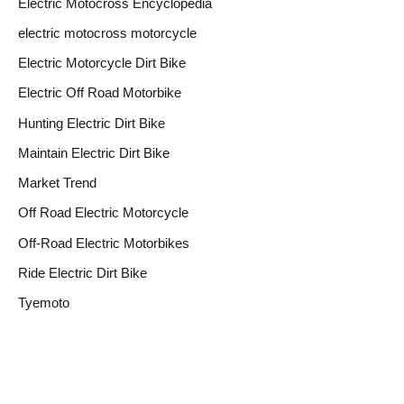
Electric Motocross Encyclopedia
electric motocross motorcycle
Electric Motorcycle Dirt Bike
Electric Off Road Motorbike
Hunting Electric Dirt Bike
Maintain Electric Dirt Bike
Market Trend
Off Road Electric Motorcycle
Off-Road Electric Motorbikes
Ride Electric Dirt Bike
Tyemoto