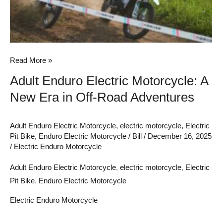
in
Off-
Road
Adventures
Read More »
Adult Enduro Electric Motorcycle: A
New Era in Off-Road Adventures
Adult Enduro Electric Motorcycle
,
electric motorcycle
,
Electric
Pit Bike
,
Enduro Electric Motorcycle
/
Bill
/
December 16, 2025
/
Electric Enduro Motorcycle
Adult Enduro Electric Motorcycle
,
electric motorcycle
,
Electric
Pit Bike
,
Enduro Electric Motorcycle
Electric Enduro Motorcycle