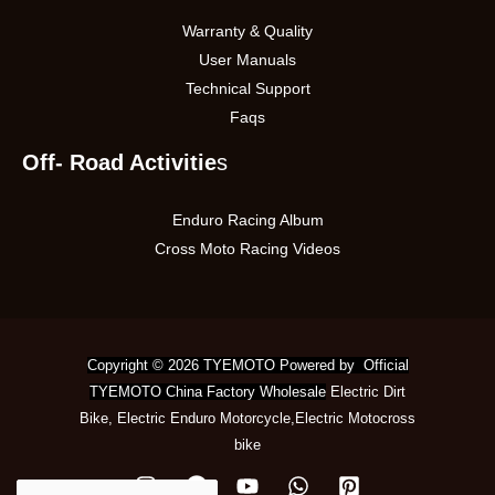
Warranty & Quality
User Manuals
Technical Support
Faqs
Off- Road Activitie
s
Enduro Racing Album
Cross Moto Racing Videos
Copyright © 2026 TYEMOTO Powered by Official
TYEMOTO China Factory Wholesale
Electric Dirt
Bike
,
Electric Enduro Motorcycle
,
Electric Motocross
bike