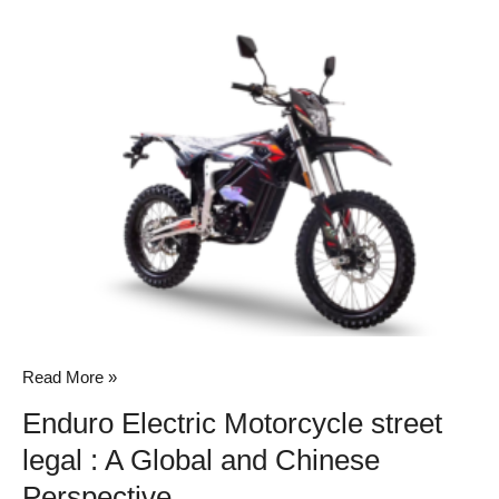
Enduro
Electric
Motorcycle
street
legal
:
A
Global
and
Chinese
Perspective
Read More »
Enduro Electric Motorcycle street
legal : A Global and Chinese
Perspective