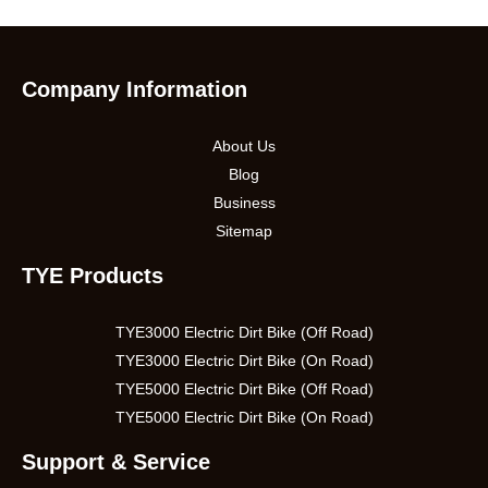
Company Information
About Us
Blog
Business
Sitemap
TYE Products
TYE3000 Electric Dirt Bike (Off Road)
TYE3000 Electric Dirt Bike (On Road)
TYE5000 Electric Dirt Bike (Off Road)
TYE5000 Electric Dirt Bike (On Road)
Support & Service