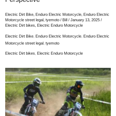
Electric Dirt Bike
,
Enduro Electric Motorcycle
,
Enduro Electric
Motorcycle street legal
,
tyemoto
/
Bill
/
January 13, 2025
/
Electric Dirt bikes
,
Electric Enduro Motorcycle
Electric Dirt Bike
,
Enduro Electric Motorcycle
,
Enduro Electric
Motorcycle street legal
,
tyemoto
Electric Dirt bikes
,
Electric Enduro Motorcycle
Adult
Enduro
Electric
Motorcycle:
A
New
Era