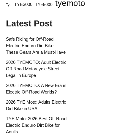
tyemoto
TYE3000
TYE5000
Tye
Latest Post
Safe Riding for Off-Road
Electric Enduro Dirt Bike:
These Gears Are a Must-Have
2026 TYEMOTO: Adult Electric
Off-Road Motorcycle Street
Legal in Europe
2026 TYEMOTO: A New Era in
Electric Off-Road Worlds?
2026 TYE Moto: Adults Electric
Dirt Bike in USA
TYE Moto: 2026 Best Off-Road
Electric Enduro Dirt Bike for
Adults