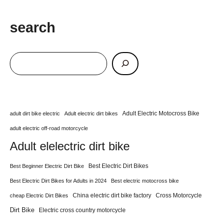
search
Adult Electric Motocross Bike
adult dirt bike electric
Adult electric dirt bikes
adult electric off-road motorcycle
Adult elelectric dirt bike
Best Electric Dirt Bikes
Best Beginner Electric Dirt Bike
Best Electric Dirt Bikes for Adults in 2024
Best electric motocross bike
China electric dirt bike factory
Cross Motorcycle
cheap Electric Dirt Bikes
Dirt Bike
Electric cross country motorcycle