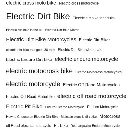
electric cross moto bike
electric cross motorcycle
Electric Dirt Bike
Electric dirt bike for adults
Electric dirt bike in the uk
Electric Dirt Bike Motor
Electric Dirt Bike Motorcycles
Electric Dirt Bikes
Electric Dirt Bike wholesale
electric dirt bike that goes 30 mph
electric enduro motorcycle
Electric Enduro Dirt Bike
electric motocross bike
Electric Motocross Motorcycles
electric motorcycle
Electric Off-Road Motorcycles
electric off road motorcycle
Electric Off Road Motorbike
Electric Pit Bike
Enduro Motorcycle
Enduro Electric Motorcycle
Motocross
How to Choose an Electric Dirt Bike
Maintain electric dirt bike
Pit Bike
off Road electric motorcycle
Rechargeable Enduro Motorcycle