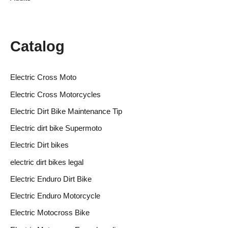
Catalog
Electric Cross Moto
Electric Cross Motorcycles
Electric Dirt Bike Maintenance Tip
Electric dirt bike Supermoto
Electric Dirt bikes
electric dirt bikes legal
Electric Enduro Dirt Bike
Electric Enduro Motorcycle
Electric Motocross Bike