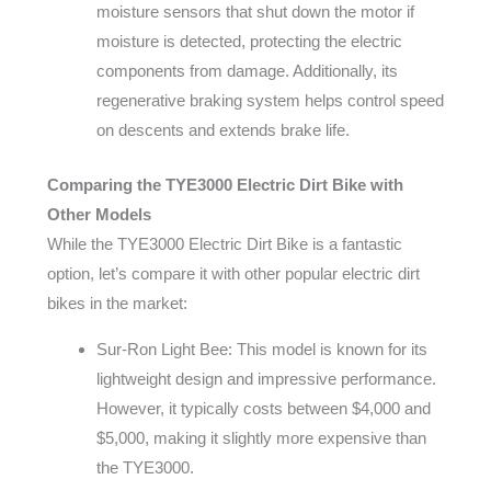
moisture sensors that shut down the motor if
moisture is detected, protecting the electric
components from damage. Additionally, its
regenerative braking system helps control speed
on descents and extends brake life.
Comparing the TYE3000 Electric Dirt Bike with
Other Models
While the TYE3000 Electric Dirt Bike is a fantastic
option, let’s compare it with other popular electric dirt
bikes in the market:
Sur-Ron Light Bee: This model is known for its
lightweight design and impressive performance.
However, it typically costs between $4,000 and
$5,000, making it slightly more expensive than
the TYE3000.