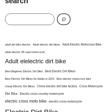
search
Adult Electric Motocross Bike
adult dirt bike electric
Adult electric dirt bikes
adult electric off-road motorcycle
Adult elelectric dirt bike
Best Electric Dirt Bikes
Best Beginner Electric Dirt Bike
Best Electric Dirt Bikes for Adults in 2024
Best electric motocross bike
China electric dirt bike factory
Cross Motorcycle
cheap Electric Dirt Bikes
Dirt Bike
Electric cross country motorcycle
electric cross moto bike
electric cross motorcycle