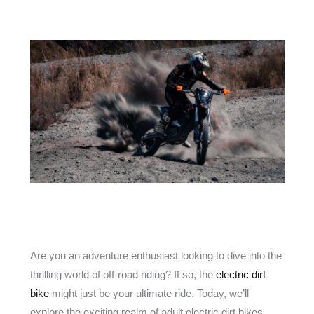
Are you an adventure enthusiast looking to dive into the
thrilling world of off-road riding? If so, the
electric dirt
bike
might just be your ultimate ride. Today, we’ll
explore the exciting realm of adult electric dirt bikes,