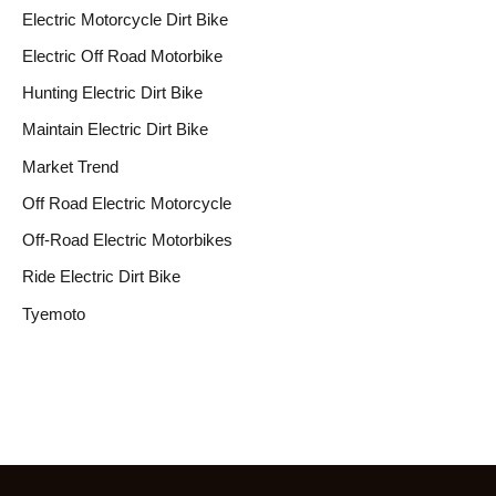
Electric Motorcycle Dirt Bike
Electric Off Road Motorbike
Hunting Electric Dirt Bike
Maintain Electric Dirt Bike
Market Trend
Off Road Electric Motorcycle
Off-Road Electric Motorbikes
Ride Electric Dirt Bike
Tyemoto