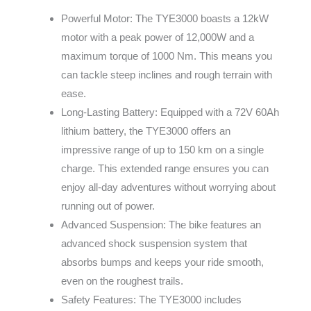
Powerful Motor: The TYE3000 boasts a 12kW
motor with a peak power of 12,000W and a
maximum torque of 1000 Nm. This means you
can tackle steep inclines and rough terrain with
ease.
Long-Lasting Battery: Equipped with a 72V 60Ah
lithium battery, the TYE3000 offers an
impressive range of up to 150 km on a single
charge. This extended range ensures you can
enjoy all-day adventures without worrying about
running out of power.
Advanced Suspension: The bike features an
advanced shock suspension system that
absorbs bumps and keeps your ride smooth,
even on the roughest trails.
Safety Features: The TYE3000 includes