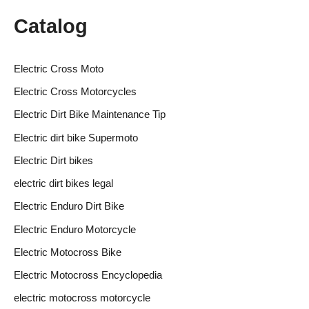
Catalog
Electric Cross Moto
Electric Cross Motorcycles
Electric Dirt Bike Maintenance Tip
Electric dirt bike Supermoto
Electric Dirt bikes
electric dirt bikes legal
Electric Enduro Dirt Bike
Electric Enduro Motorcycle
Electric Motocross Bike
Electric Motocross Encyclopedia
electric motocross motorcycle