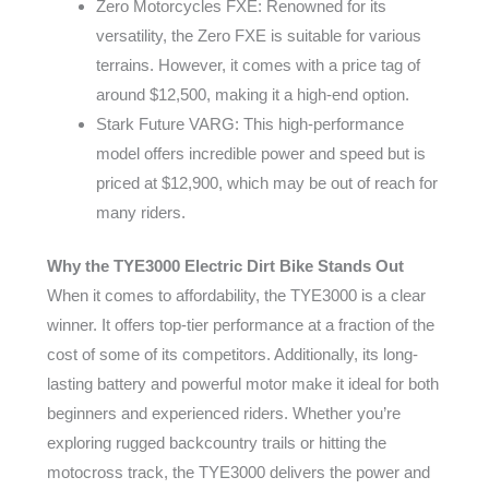
Zero Motorcycles FXE: Renowned for its
versatility, the Zero FXE is suitable for various
terrains. However, it comes with a price tag of
around $12,500, making it a high-end option.
Stark Future VARG: This high-performance
model offers incredible power and speed but is
priced at $12,900, which may be out of reach for
many riders.
Why the TYE3000 Electric Dirt Bike Stands Out
When it comes to affordability, the TYE3000 is a clear
winner. It offers top-tier performance at a fraction of the
cost of some of its competitors. Additionally, its long-
lasting battery and powerful motor make it ideal for both
beginners and experienced riders. Whether you’re
exploring rugged backcountry trails or hitting the
motocross track, the TYE3000 delivers the power and