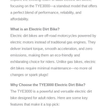
focusing on the TYE3000—a standout model that offers
a perfect blend of performance, reliability, and
affordability.
What is an Electric Dirt Bike?
Electric dirt bikes are off-road motorcycles powered by
electric motors instead of traditional gas engines. They
deliver instant torque, smooth acceleration, and zero
emissions, making them an eco-friendly and
exhilarating choice for riders. Unlike gas bikes, electric
dirt bikes require minimal maintenance—no more oil
changes or spark plugs!
Why Choose the TYE3000 Electric Dirt Bike?
The TYE3000 is a powerful and versatile electric dirt
bike designed for adult riders. Here are some key
features that make it a top pick: