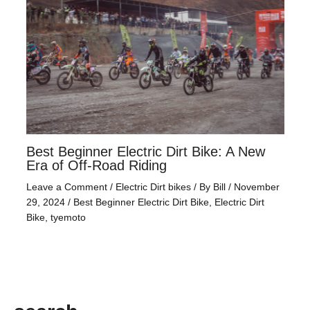
Best Beginner Electric Dirt Bike: A New
Era of Off-Road Riding
Leave a Comment
/
Electric Dirt bikes
/ By
Bill
/
November
29, 2024
/
Best Beginner Electric Dirt Bike
,
Electric Dirt
Bike
,
tyemoto