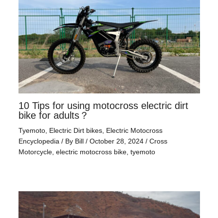
10 Tips for using motocross electric dirt
bike for adults？
Tyemoto
,
Electric Dirt bikes
,
Electric Motocross
Encyclopedia
/ By
Bill
/
October 28, 2024
/
Cross
Motorcycle
,
electric motocross bike
,
tyemoto