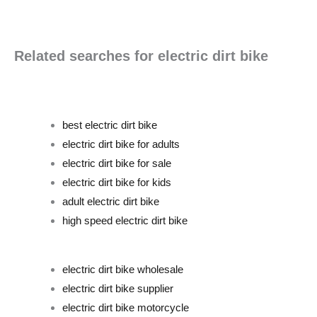
Related searches for electric dirt bike
best electric dirt bike
electric dirt bike for adults
electric dirt bike for sale
electric dirt bike for kids
adult electric dirt bike
high speed electric dirt bike
electric dirt bike wholesale
electric dirt bike supplier
electric dirt bike motorcycle