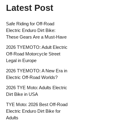
Latest Post
Safe Riding for Off-Road
Electric Enduro Dirt Bike:
These Gears Are a Must-Have
2026 TYEMOTO: Adult Electric
Off-Road Motorcycle Street
Legal in Europe
2026 TYEMOTO: A New Era in
Electric Off-Road Worlds?
2026 TYE Moto: Adults Electric
Dirt Bike in USA
TYE Moto: 2026 Best Off-Road
Electric Enduro Dirt Bike for
Adults