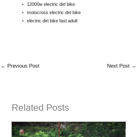
12000w electric dirt bike
motocross electric dirt bike
electric dirt bike fast adult
←
Previous Post
Next Post
→
Related Posts