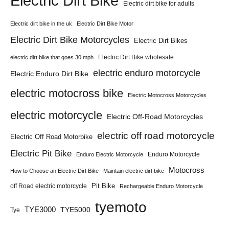
Electric Dirt Bike
Electric dirt bike for adults
Electric dirt bike in the uk
Electric Dirt Bike Motor
Electric Dirt Bike Motorcycles
Electric Dirt Bikes
Electric Dirt Bike wholesale
electric dirt bike that goes 30 mph
electric enduro motorcycle
Electric Enduro Dirt Bike
electric motocross bike
Electric Motocross Motorcycles
electric motorcycle
Electric Off-Road Motorcycles
electric off road motorcycle
Electric Off Road Motorbike
Electric Pit Bike
Enduro Motorcycle
Enduro Electric Motorcycle
Motocross
How to Choose an Electric Dirt Bike
Maintain electric dirt bike
Pit Bike
off Road electric motorcycle
Rechargeable Enduro Motorcycle
tyemoto
TYE3000
TYE5000
Tye