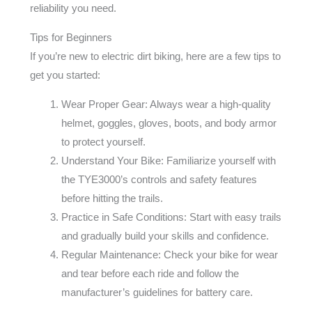
reliability you need.
Tips for Beginners
If you’re new to electric dirt biking, here are a few tips to
get you started:
Wear Proper Gear: Always wear a high-quality
helmet, goggles, gloves, boots, and body armor
to protect yourself.
Understand Your Bike: Familiarize yourself with
the TYE3000’s controls and safety features
before hitting the trails.
Practice in Safe Conditions: Start with easy trails
and gradually build your skills and confidence.
Regular Maintenance: Check your bike for wear
and tear before each ride and follow the
manufacturer’s guidelines for battery care.