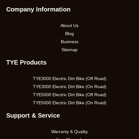
Company Information
About Us
Blog
Business
Sitemap
TYE Products
TYE3000 Electric Dirt Bike (Off Road)
TYE3000 Electric Dirt Bike (On Road)
TYE5000 Electric Dirt Bike (Off Road)
TYE5000 Electric Dirt Bike (On Road)
Support & Service
Warranty & Quality