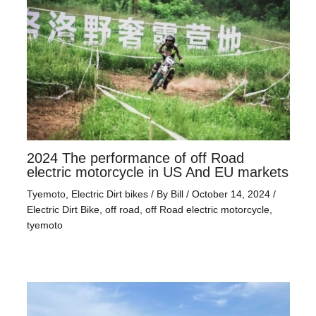
2024 The performance of off Road
electric motorcycle in US And EU markets
Tyemoto
,
Electric Dirt bikes
/ By
Bill
/
October 14, 2024
/
Electric Dirt Bike
,
off road
,
off Road electric motorcycle
,
tyemoto