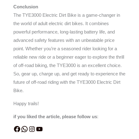
Conclusion
The TYE3000 Electric Dirt Bike is a game-changer in
the world of adult electric dirt bikes. It combines
powerful performance, long-lasting battery life, and
advanced safety features with an unbeatable price
point. Whether you’re a seasoned rider looking for a
reliable new ride or a beginner eager to explore the thrill
of off-road biking, the TYE3000 is an excellent choice.
So, gear up, charge up, and get ready to experience the
future of off-road riding with the TYE3000 Electric Dirt
Bike.
Happy trails!
if you liked the article, please follow us
: