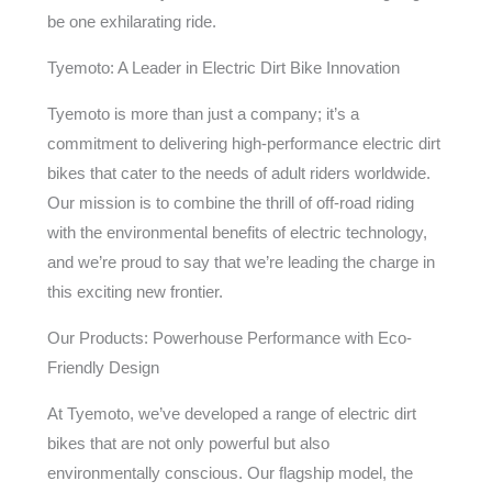
be one exhilarating ride.
Tyemoto: A Leader in Electric Dirt Bike Innovation
Tyemoto is more than just a company; it’s a
commitment to delivering high-performance electric dirt
bikes that cater to the needs of adult riders worldwide.
Our mission is to combine the thrill of off-road riding
with the environmental benefits of electric technology,
and we’re proud to say that we’re leading the charge in
this exciting new frontier.
Our Products: Powerhouse Performance with Eco-
Friendly Design
At Tyemoto, we’ve developed a range of electric dirt
bikes that are not only powerful but also
environmentally conscious. Our flagship model, the