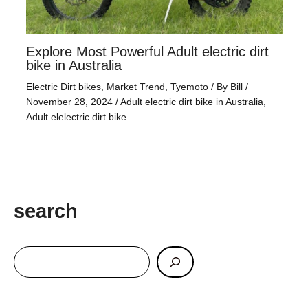
Explore Most Powerful Adult electric dirt
bike in Australia
Electric Dirt bikes
,
Market Trend
,
Tyemoto
/ By
Bill
/
November 28, 2024
/
Adult electric dirt bike in Australia
,
Adult elelectric dirt bike
search