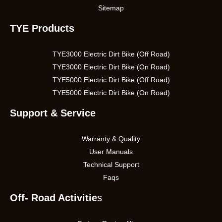
Sitemap
TYE Products
TYE3000 Electric Dirt Bike (Off Road)
TYE3000 Electric Dirt Bike (On Road)
TYE5000 Electric Dirt Bike (Off Road)
TYE5000 Electric Dirt Bike (On Road)
Support & Service
Warranty & Quality
User Manuals
Technical Support
Faqs
Off- Road Activitie
s