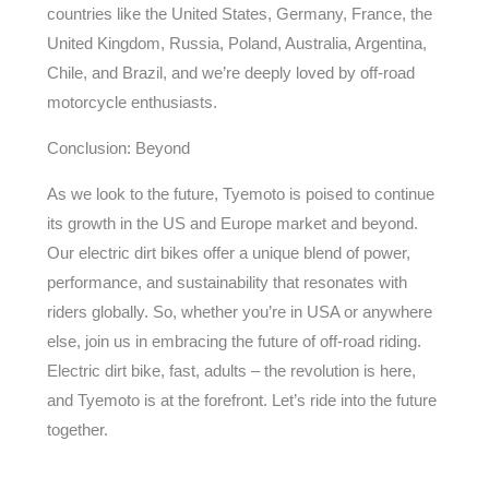
countries like the United States, Germany, France, the
United Kingdom, Russia, Poland, Australia, Argentina,
Chile, and Brazil, and we’re deeply loved by off-road
motorcycle enthusiasts.
Conclusion: Beyond
As we look to the future, Tyemoto is poised to continue
its growth in the US and Europe market and beyond.
Our electric dirt bikes offer a unique blend of power,
performance, and sustainability that resonates with
riders globally. So, whether you’re in USA or anywhere
else, join us in embracing the future of off-road riding.
Electric dirt bike, fast, adults – the revolution is here,
and Tyemoto is at the forefront. Let’s ride into the future
together.