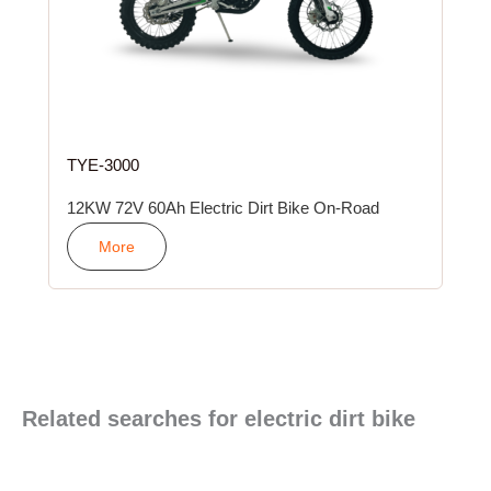
TYE-3000
12KW 72V 60Ah Electric Dirt Bike On-Road
More
Related searches for electric dirt bike