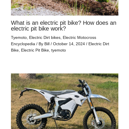
What is an electric pit bike? How does an
electric pit bike work?
Tyemoto
,
Electric Dirt bikes
,
Electric Motocross
Encyclopedia
/ By
Bill
/
October 14, 2024
/
Electric Dirt
Bike
,
Electric Pit Bike
,
tyemoto