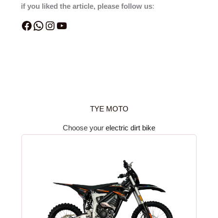
if you liked the article, please follow us
:
TYE MOTO
Choose your
electric dirt bike