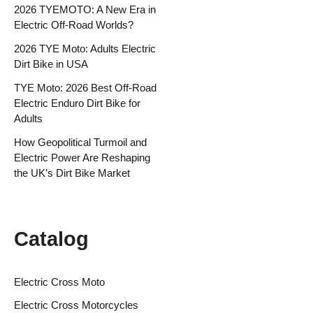
2026 TYEMOTO: A New Era in
Electric Off-Road Worlds?
2026 TYE Moto: Adults Electric
Dirt Bike in USA
TYE Moto: 2026 Best Off-Road
Electric Enduro Dirt Bike for
Adults
How Geopolitical Turmoil and
Electric Power Are Reshaping
the UK’s Dirt Bike Market
Catalog
Electric Cross Moto
Electric Cross Motorcycles