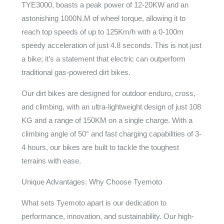
TYE3000, boasts a peak power of 12-20KW and an
astonishing 1000N.M of wheel torque, allowing it to
reach top speeds of up to 125Km/h with a 0-100m
speedy acceleration of just 4.8 seconds. This is not just
a bike; it’s a statement that electric can outperform
traditional gas-powered dirt bikes.
Our dirt bikes are designed for outdoor enduro, cross,
and climbing, with an ultra-lightweight design of just 108
KG and a range of 150KM on a single charge. With a
climbing angle of 50° and fast charging capabilities of 3-
4 hours, our bikes are built to tackle the toughest
terrains with ease.
Unique Advantages: Why Choose Tyemoto
What sets Tyemoto apart is our dedication to
performance, innovation, and sustainability. Our high-