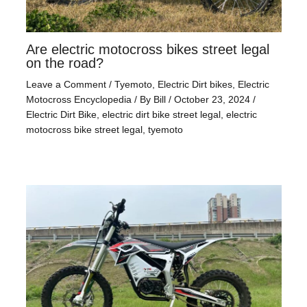
Are electric motocross bikes street legal
on the road?
Leave a Comment
/
Tyemoto
,
Electric Dirt bikes
,
Electric
Motocross Encyclopedia
/ By
Bill
/
October 23, 2024
/
Electric Dirt Bike
,
electric dirt bike street legal
,
electric
motocross bike street legal
,
tyemoto