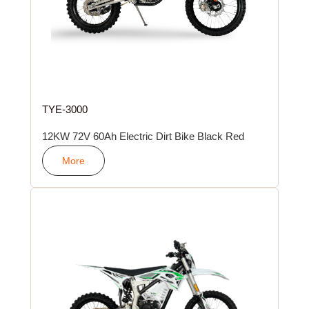
TYE-3000
12KW 72V 60Ah Electric Dirt Bike Black Red
More