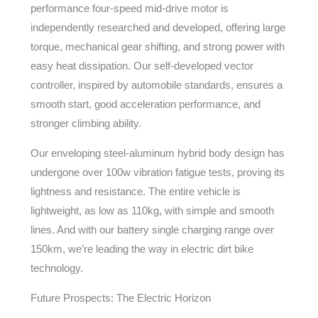
performance four-speed mid-drive motor is
independently researched and developed, offering large
torque, mechanical gear shifting, and strong power with
easy heat dissipation. Our self-developed vector
controller, inspired by automobile standards, ensures a
smooth start, good acceleration performance, and
stronger climbing ability.
Our enveloping steel-aluminum hybrid body design has
undergone over 100w vibration fatigue tests, proving its
lightness and resistance. The entire vehicle is
lightweight, as low as 110kg, with simple and smooth
lines. And with our battery single charging range over
150km, we’re leading the way in electric dirt bike
technology.
Future Prospects: The Electric Horizon