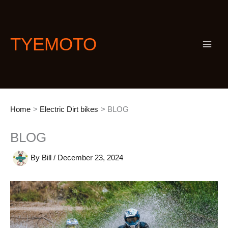
Skip
S
to
e
content
a
TYEMOTO
r
c
h
Home
Electric Dirt bikes
BLOG
BLOG
By
Bill
/
December 23, 2024