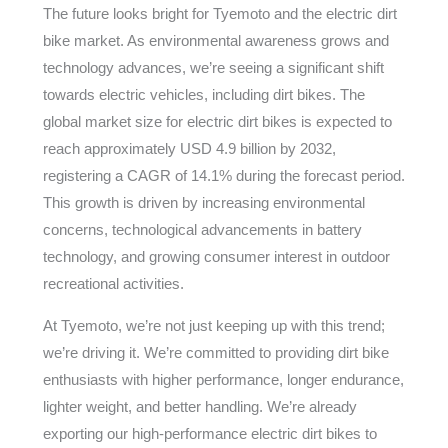
The future looks bright for Tyemoto and the electric dirt
bike market. As environmental awareness grows and
technology advances, we’re seeing a significant shift
towards electric vehicles, including dirt bikes. The
global market size for electric dirt bikes is expected to
reach approximately USD 4.9 billion by 2032,
registering a CAGR of 14.1% during the forecast period.
This growth is driven by increasing environmental
concerns, technological advancements in battery
technology, and growing consumer interest in outdoor
recreational activities.
At Tyemoto, we’re not just keeping up with this trend;
we’re driving it. We’re committed to providing dirt bike
enthusiasts with higher performance, longer endurance,
lighter weight, and better handling. We’re already
exporting our high-performance electric dirt bikes to