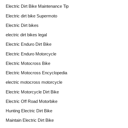
Electric Dirt Bike Maintenance Tip
Electric dirt bike Supermoto
Electric Dirt bikes
electric dirt bikes legal
Electric Enduro Dirt Bike
Electric Enduro Motorcycle
Electric Motocross Bike
Electric Motocross Encyclopedia
electric motocross motorcycle
Electric Motorcycle Dirt Bike
Electric Off Road Motorbike
Hunting Electric Dirt Bike
Maintain Electric Dirt Bike