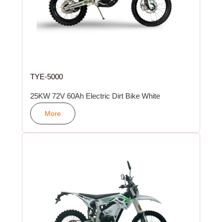
TYE-5000
25KW 72V 60Ah Electric Dirt Bike White
More