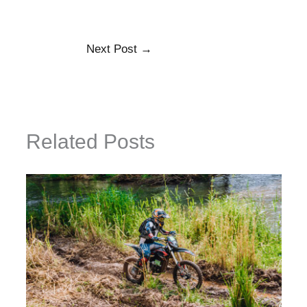
Next Post
→
Related Posts