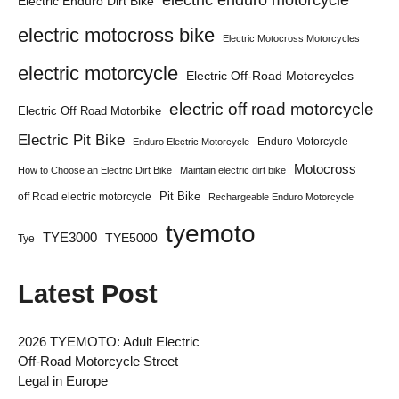
Electric Enduro Dirt Bike
electric motocross bike
Electric Motocross Motorcycles
electric motorcycle
Electric Off-Road Motorcycles
electric off road motorcycle
Electric Off Road Motorbike
Electric Pit Bike
Enduro Motorcycle
Enduro Electric Motorcycle
Motocross
How to Choose an Electric Dirt Bike
Maintain electric dirt bike
Pit Bike
off Road electric motorcycle
Rechargeable Enduro Motorcycle
tyemoto
TYE3000
TYE5000
Tye
Latest Post
2026 TYEMOTO: Adult Electric
Off-Road Motorcycle Street
Legal in Europe