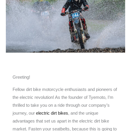
Greeting!
Fellow dirt bike motorcycle enthusiasts and pioneers of
the electric revolution! As the founder of Tyemoto, I’m
thrilled to take you on a ride through our company’s
journey, our
electric dirt bikes
, and the unique
advantages that set us apart in the electric dirt bike
market. Fasten your seatbelts, because this is going to