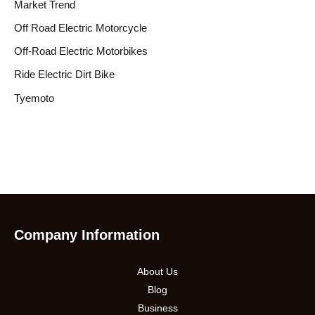
Market Trend
Off Road Electric Motorcycle
Off-Road Electric Motorbikes
Ride Electric Dirt Bike
Tyemoto
Company Information
About Us
Blog
Business