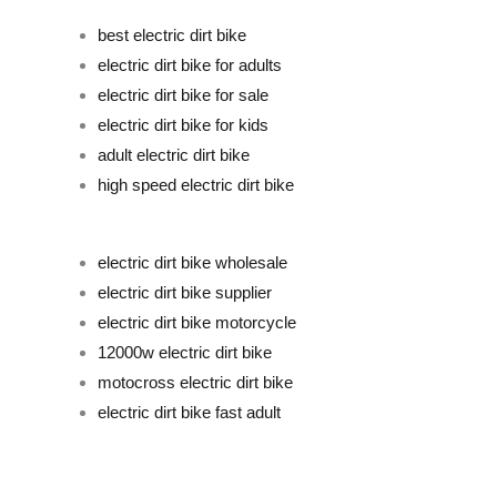
best electric dirt bike
electric dirt bike for adults
electric dirt bike for sale
electric dirt bike for kids
adult electric dirt bike
high speed electric dirt bike
electric dirt bike wholesale
electric dirt bike supplier
electric dirt bike motorcycle
12000w electric dirt bike
motocross electric dirt bike
electric dirt bike fast adult