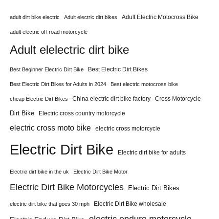
Adult Electric Motocross Bike
adult dirt bike electric
Adult electric dirt bikes
adult electric off-road motorcycle
Adult elelectric dirt bike
Best Electric Dirt Bikes
Best Beginner Electric Dirt Bike
Best Electric Dirt Bikes for Adults in 2024
Best electric motocross bike
China electric dirt bike factory
Cross Motorcycle
cheap Electric Dirt Bikes
Dirt Bike
Electric cross country motorcycle
electric cross moto bike
electric cross motorcycle
Electric Dirt Bike
Electric dirt bike for adults
Electric dirt bike in the uk
Electric Dirt Bike Motor
Electric Dirt Bike Motorcycles
Electric Dirt Bikes
Electric Dirt Bike wholesale
electric dirt bike that goes 30 mph
electric enduro motorcycle