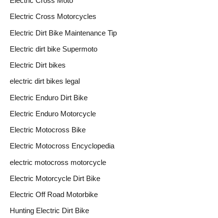
Electric Cross Moto
Electric Cross Motorcycles
Electric Dirt Bike Maintenance Tip
Electric dirt bike Supermoto
Electric Dirt bikes
electric dirt bikes legal
Electric Enduro Dirt Bike
Electric Enduro Motorcycle
Electric Motocross Bike
Electric Motocross Encyclopedia
electric motocross motorcycle
Electric Motorcycle Dirt Bike
Electric Off Road Motorbike
Hunting Electric Dirt Bike