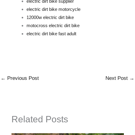
electric dirt bike supplier
electric dirt bike motorcycle
12000w electric dirt bike
motocross electric dirt bike
electric dirt bike fast adult
←
Previous Post
Next Post
→
Related Posts