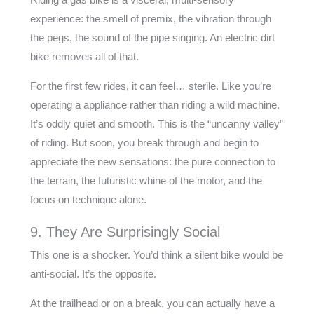
experience: the smell of premix, the vibration through
the pegs, the sound of the pipe singing. An electric dirt
bike removes all of that.
For the first few rides, it can feel… sterile. Like you’re
operating a appliance rather than riding a wild machine.
It’s oddly quiet and smooth. This is the “uncanny valley”
of riding. But soon, you break through and begin to
appreciate the new sensations: the pure connection to
the terrain, the futuristic whine of the motor, and the
focus on technique alone.
9. They Are Surprisingly Social
This one is a shocker. You’d think a silent bike would be
anti-social. It’s the opposite.
At the trailhead or on a break, you can actually have a