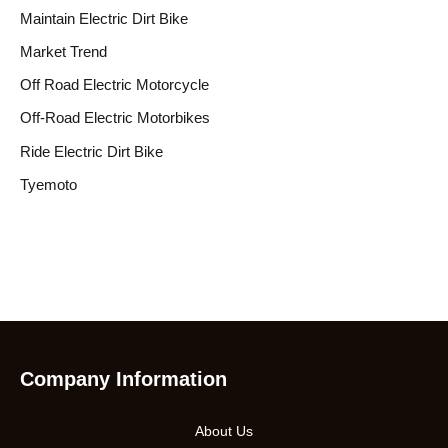
Maintain Electric Dirt Bike
Market Trend
Off Road Electric Motorcycle
Off-Road Electric Motorbikes
Ride Electric Dirt Bike
Tyemoto
Company Information
About Us