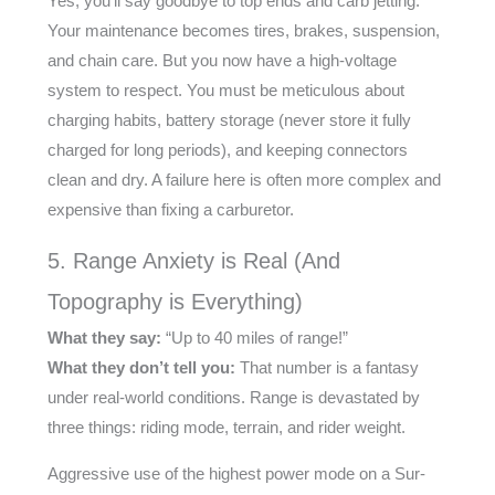
Yes, you’ll say goodbye to top ends and carb jetting.
Your maintenance becomes tires, brakes, suspension,
and chain care. But you now have a high-voltage
system to respect. You must be meticulous about
charging habits, battery storage (never store it fully
charged for long periods), and keeping connectors
clean and dry. A failure here is often more complex and
expensive than fixing a carburetor.
5. Range Anxiety is Real (And
Topography is Everything)
What they say:
“Up to 40 miles of range!”
What they don’t tell you:
That number is a fantasy
under real-world conditions. Range is devastated by
three things: riding mode, terrain, and rider weight.
Aggressive use of the highest power mode on a Sur-