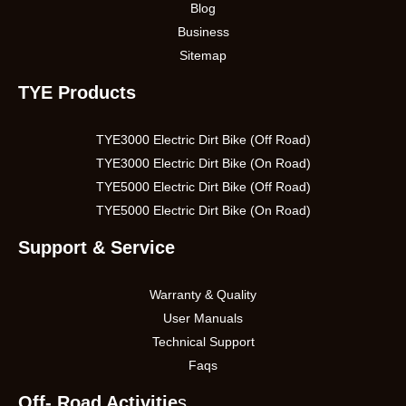
Blog
Business
Sitemap
TYE Products
TYE3000 Electric Dirt Bike (Off Road)
TYE3000 Electric Dirt Bike (On Road)
TYE5000 Electric Dirt Bike (Off Road)
TYE5000 Electric Dirt Bike (On Road)
Support & Service
Warranty & Quality
User Manuals
Technical Support
Faqs
Off- Road Activitie
s