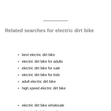
Related searches for electric dirt bike
best electric dirt bike
electric dirt bike for adults
electric dirt bike for sale
electric dirt bike for kids
adult electric dirt bike
high speed electric dirt bike
electric dirt bike wholesale