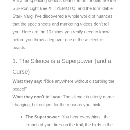
But after spending serious seat time on models like the
Sur-Ron Light Bee X, TYEMOTO, and the formidable
Stark Varg, I’ve discovered a whole world of nuances
that the spec sheets and marketing videos don’t tell
you. Here are the 10 things you
really
need to know
before you throw a leg over one of these electric
beasts.
1. The Silence is a Superpower (and a
Curse)
What they say:
“Ride anywhere without disturbing the
peace!”
What they don’t tell you:
The silence is utterly game-
changing, but not just for the reasons you think.
The Superpower:
You hear everything—the
crunch of your tires on the trail, the birds in the