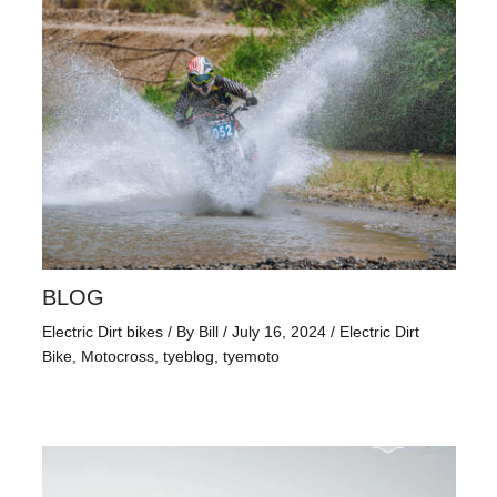
BLOG
Electric Dirt bikes
/ By
Bill
/
July 16, 2024
/
Electric Dirt
Bike
,
Motocross
,
tyeblog
,
tyemoto