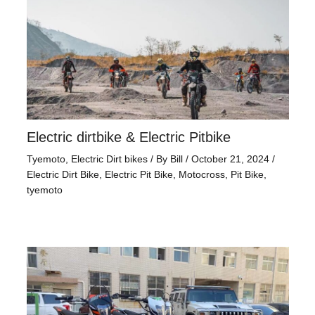
Electric dirtbike & Electric Pitbike
Tyemoto
,
Electric Dirt bikes
/ By
Bill
/
October 21, 2024
/
Electric Dirt Bike
,
Electric Pit Bike
,
Motocross
,
Pit Bike
,
tyemoto