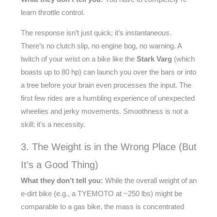
learn throttle control.
The response isn’t just quick; it’s
instantaneous
.
There’s no clutch slip, no engine bog, no warning. A
twitch of your wrist on a bike like the
Stark Varg
(which
boasts up to 80 hp) can launch you over the bars or into
a tree before your brain even processes the input. The
first few rides are a humbling experience of unexpected
wheelies and jerky movements. Smoothness is not a
skill; it’s a necessity.
3. The Weight is in the Wrong Place (But
It’s a Good Thing)
What they don’t tell you:
While the overall weight of an
e-dirt bike (e.g., a TYEMOTO at ~250 lbs) might be
comparable to a gas bike, the mass is concentrated