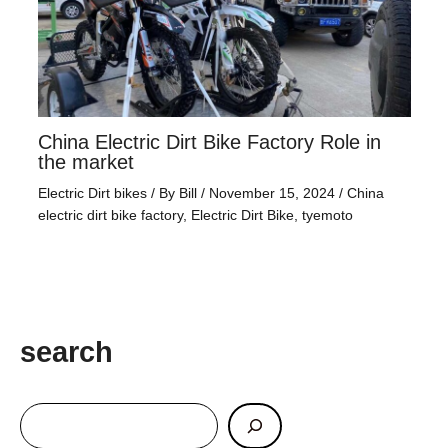
China Electric Dirt Bike Factory Role in
the market
Electric Dirt bikes
/ By
Bill
/
November 15, 2024
/
China
electric dirt bike factory
,
Electric Dirt Bike
,
tyemoto
search