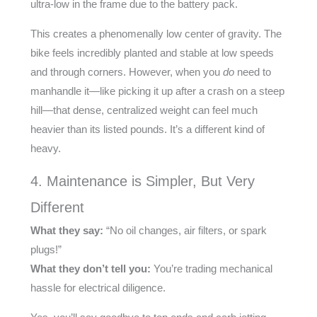
ultra-low in the frame due to the battery pack.
This creates a phenomenally low center of gravity. The
bike feels incredibly planted and stable at low speeds
and through corners. However, when you
do
need to
manhandle it—like picking it up after a crash on a steep
hill—that dense, centralized weight can feel much
heavier than its listed pounds. It’s a different kind of
heavy.
4. Maintenance is Simpler, But Very
Different
What they say:
“No oil changes, air filters, or spark
plugs!”
What they don’t tell you:
You’re trading mechanical
hassle for electrical diligence.