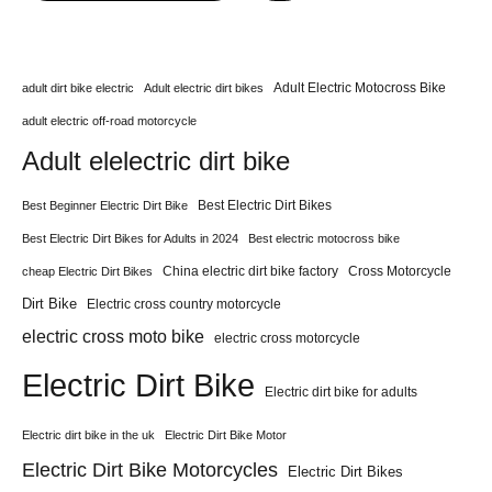
Adult Electric Motocross Bike
adult dirt bike electric
Adult electric dirt bikes
adult electric off-road motorcycle
Adult elelectric dirt bike
Best Electric Dirt Bikes
Best Beginner Electric Dirt Bike
Best Electric Dirt Bikes for Adults in 2024
Best electric motocross bike
China electric dirt bike factory
Cross Motorcycle
cheap Electric Dirt Bikes
Dirt Bike
Electric cross country motorcycle
electric cross moto bike
electric cross motorcycle
Electric Dirt Bike
Electric dirt bike for adults
Electric dirt bike in the uk
Electric Dirt Bike Motor
Electric Dirt Bike Motorcycles
Electric Dirt Bikes