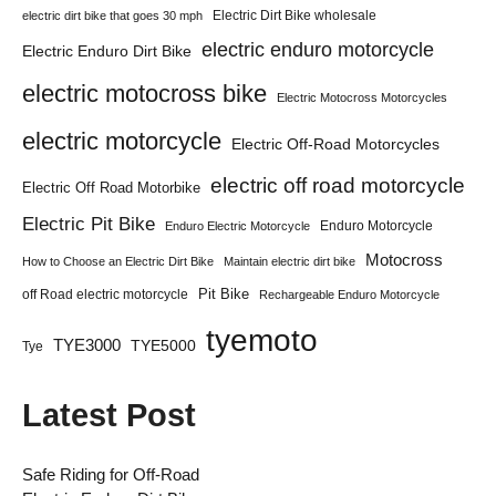
Electric Dirt Bike wholesale
electric dirt bike that goes 30 mph
electric enduro motorcycle
Electric Enduro Dirt Bike
electric motocross bike
Electric Motocross Motorcycles
electric motorcycle
Electric Off-Road Motorcycles
electric off road motorcycle
Electric Off Road Motorbike
Electric Pit Bike
Enduro Motorcycle
Enduro Electric Motorcycle
Motocross
How to Choose an Electric Dirt Bike
Maintain electric dirt bike
Pit Bike
off Road electric motorcycle
Rechargeable Enduro Motorcycle
tyemoto
TYE3000
TYE5000
Tye
Latest Post
Safe Riding for Off-Road