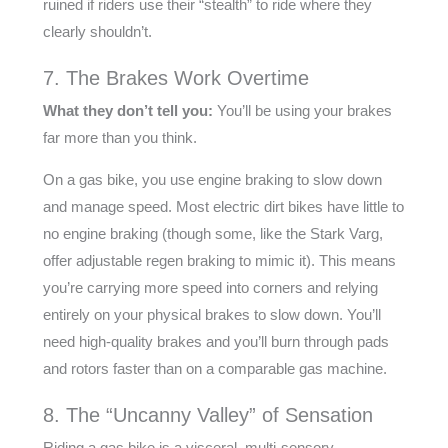
ruined if riders use their “stealth” to ride where they
clearly shouldn’t.
7. The Brakes Work Overtime
What they don’t tell you:
You’ll be using your brakes
far more than you think.
On a gas bike, you use engine braking to slow down
and manage speed. Most electric dirt bikes have little to
no engine braking (though some, like the Stark Varg,
offer adjustable regen braking to mimic it). This means
you’re carrying more speed into corners and relying
entirely on your physical brakes to slow down. You’ll
need high-quality brakes and you’ll burn through pads
and rotors faster than on a comparable gas machine.
8. The “Uncanny Valley” of Sensation
Riding a gas bike is a visceral, multi-sensory