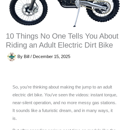
10 Things No One Tells You About
Riding an Adult Electric Dirt Bike
By
Bill
/
December 15, 2025
So, you’re thinking about making the jump to an adult
electric dirt bike. You’ve seen the videos: instant torque,
near-silent operation, and no more messy gas stations.
It sounds like a futuristic dream, and in many ways, it
is.