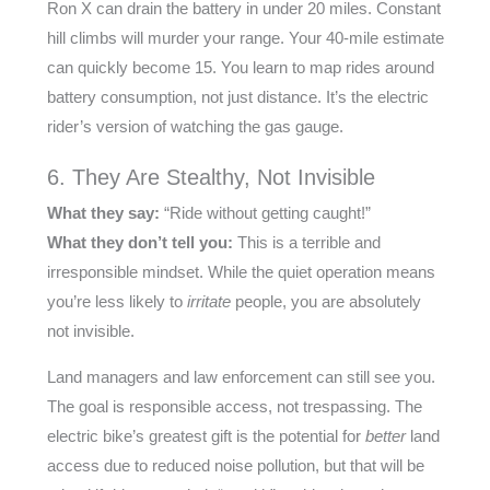
Ron X can drain the battery in under 20 miles. Constant
hill climbs will murder your range. Your 40-mile estimate
can quickly become 15. You learn to map rides around
battery consumption, not just distance. It’s the electric
rider’s version of watching the gas gauge.
6. They Are Stealthy, Not Invisible
What they say:
“Ride without getting caught!”
What they don’t tell you:
This is a terrible and
irresponsible mindset. While the quiet operation means
you’re less likely to
irritate
people, you are absolutely
not invisible.
Land managers and law enforcement can still see you.
The goal is responsible access, not trespassing. The
electric bike’s greatest gift is the potential for
better
land
access due to reduced noise pollution, but that will be