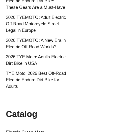
Electric Enduro Dirt Bike:
These Gears Are a Must-Have
2026 TYEMOTO: Adult Electric
Off-Road Motorcycle Street
Legal in Europe
2026 TYEMOTO: A New Era in
Electric Off-Road Worlds?
2026 TYE Moto: Adults Electric
Dirt Bike in USA
TYE Moto: 2026 Best Off-Road
Electric Enduro Dirt Bike for
Adults
Catalog