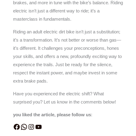
brakes, and more in tune with the bike’s balance. Riding
electric isn’t just a different way to ride; it’s a
masterclass in fundamentals.
Riding an adult electric dirt bike isn’t just a substitution;
it’s a transformation. It’s not better or worse than gas—
it’s different. It challenges your preconceptions, hones
your skills, and offers a new, profoundly exciting way to
experience the trails. Just be ready for the silence,
respect the instant power, and maybe invest in some
extra brake pads.
Have you experienced the electric shift? What
surprised you? Let us know in the comments below!
you liked the article, please follow us
: