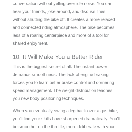
conversation without yelling over idle noise. You can
hear your friends, joke around, and discuss lines
without shutting the bike off. It creates a more relaxed
and connected riding atmosphere. The bike becomes
less of a roaring centerpiece and more of a tool for
shared enjoyment.
10. It Will Make You a Better Rider
This is the biggest secret of all. The instant power
demands smoothness. The lack of engine braking
forces you to learn better brake control and cornering
speed management. The weight distribution teaches
you new body positioning techniques.
When you eventually swing a leg back over a gas bike,
you’ll find your skills have sharpened dramatically. You’ll
be smoother on the throttle, more deliberate with your