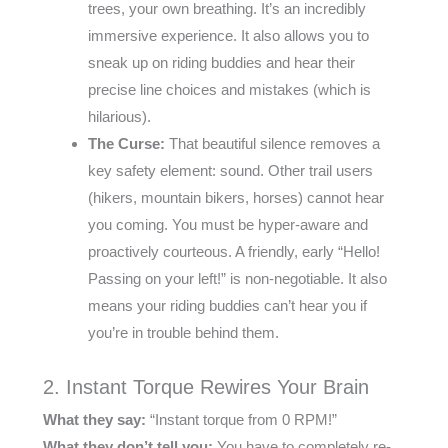
trees, your own breathing. It’s an incredibly
immersive experience. It also allows you to
sneak up on riding buddies and hear their
precise line choices and mistakes (which is
hilarious).
The Curse:
That beautiful silence removes a
key safety element: sound. Other trail users
(hikers, mountain bikers, horses) cannot hear
you coming. You must be hyper-aware and
proactively courteous. A friendly, early “Hello!
Passing on your left!” is non-negotiable. It also
means your riding buddies can’t hear you if
you’re in trouble behind them.
2. Instant Torque Rewires Your Brain
What they say:
“Instant torque from 0 RPM!”
What they don’t tell you:
You have to completely re-