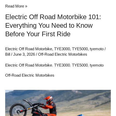
Know
Read More »
Before
Electric Off Road Motorbike 101:
Your
Everything You Need to Know
First
Ride
Before Your First Ride
Electric Off Road Motorbike
,
TYE3000
,
TYE5000
,
tyemoto
/
Bill
/
June 3, 2026
/
Off-Road Electric Motorbikes
Electric Off Road Motorbike
,
TYE3000
,
TYE5000
,
tyemoto
Off-Road Electric Motorbikes
Sur-
Ron
vs.
Talaria