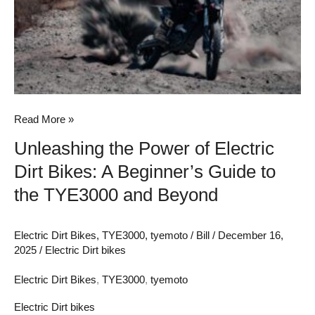
Electric
Dirt
Bikes:
A
Beginner’s
Guide
Read More »
to
Unleashing the Power of Electric
the
Dirt Bikes: A Beginner’s Guide to
TYE3000
and
the TYE3000 and Beyond
Beyond
Electric Dirt Bikes
,
TYE3000
,
tyemoto
/
Bill
/
December 16,
2025
/
Electric Dirt bikes
Electric Dirt Bikes
,
TYE3000
,
tyemoto
Electric Dirt bikes