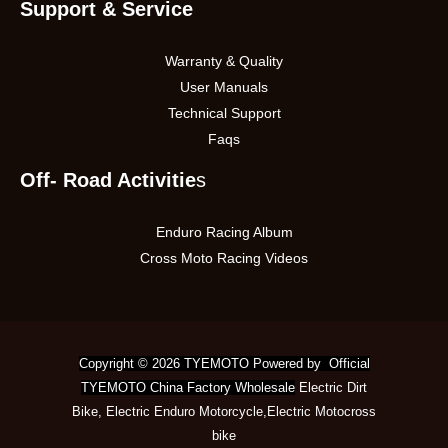
Support & Service
Warranty & Quality
User Manuals
Technical Support
Faqs
Off- Road Activitie
s
Enduro Racing Album
Cross Moto Racing Videos
Copyright © 2026 TYEMOTO Powered by Official
TYEMOTO China Factory Wholesale
Electric Dirt
Bike
,
Electric Enduro Motorcycle
,
Electric Motocross
bike