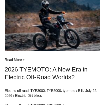
2026
TYEMOTO:
A
New
Era
in
Electric
Off-
Road
Worlds?
Read More »
2026 TYEMOTO: A New Era in
Electric Off-Road Worlds?
Electric off road
,
TYE3000
,
TYE5000
,
tyemoto
/
Bill
/
July 22,
2026
/
Electric Dirt bikes