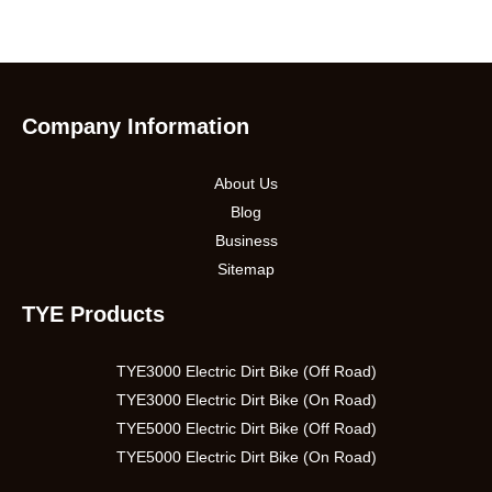
Company Information
About Us
Blog
Business
Sitemap
TYE Products
TYE3000 Electric Dirt Bike (Off Road)
TYE3000 Electric Dirt Bike (On Road)
TYE5000 Electric Dirt Bike (Off Road)
TYE5000 Electric Dirt Bike (On Road)