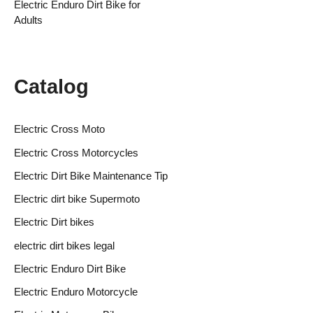
Electric Enduro Dirt Bike for
Adults
Catalog
Electric Cross Moto
Electric Cross Motorcycles
Electric Dirt Bike Maintenance Tip
Electric dirt bike Supermoto
Electric Dirt bikes
electric dirt bikes legal
Electric Enduro Dirt Bike
Electric Enduro Motorcycle