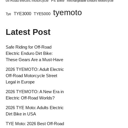
Pit Bike
off Road electric motorcycle
Rechargeable Enduro Motorcycle
tyemoto
TYE3000
TYE5000
Tye
Latest Post
Safe Riding for Off-Road
Electric Enduro Dirt Bike:
These Gears Are a Must-Have
2026 TYEMOTO: Adult Electric
Off-Road Motorcycle Street
Legal in Europe
2026 TYEMOTO: A New Era in
Electric Off-Road Worlds?
2026 TYE Moto: Adults Electric
Dirt Bike in USA
TYE Moto: 2026 Best Off-Road