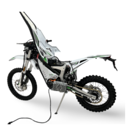
TYE3000
High-
Performance
Electric
Dirt
Bike