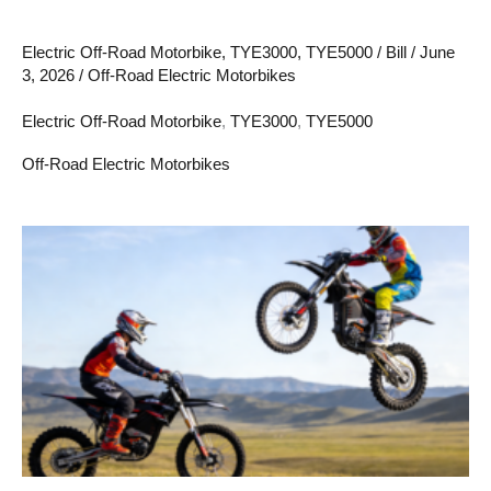
Electric Off-Road Motorbike
,
TYE3000
,
TYE5000
/
Bill
/
June
3, 2026
/
Off-Road Electric Motorbikes
Electric Off-Road Motorbike
,
TYE3000
,
TYE5000
Off-Road Electric Motorbikes
Electric
Off
Road
Motorbike
101:
Everything
You
Need
to