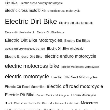
Dirt Bike
Electric cross country motorcycle
electric cross moto bike
electric cross motorcycle
Electric Dirt Bike
Electric dirt bike for adults
Electric dirt bike in the uk
Electric Dirt Bike Motor
Electric Dirt Bike Motorcycles
Electric Dirt Bikes
Electric Dirt Bike wholesale
electric dirt bike that goes 30 mph
electric enduro motorcycle
Electric Enduro Dirt Bike
electric motocross bike
Electric Motocross Motorcycles
electric motorcycle
Electric Off-Road Motorcycles
electric off road motorcycle
Electric Off Road Motorbike
Electric Pit Bike
Enduro Motorcycle
Enduro Electric Motorcycle
Motocross
How to Choose an Electric Dirt Bike
Maintain electric dirt bike