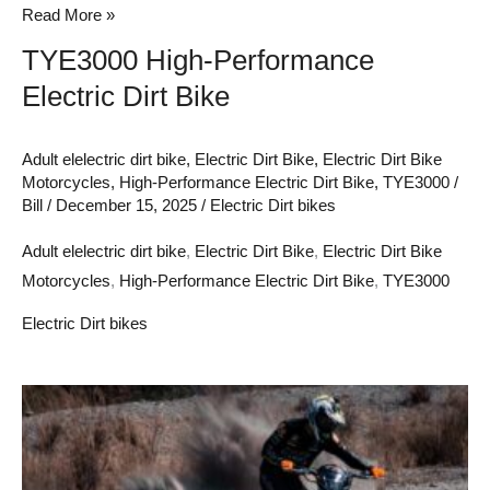
Read More »
TYE3000 High-Performance
Electric Dirt Bike
Adult elelectric dirt bike
,
Electric Dirt Bike
,
Electric Dirt Bike
Motorcycles
,
High-Performance Electric Dirt Bike
,
TYE3000
/
Bill
/
December 15, 2025
/
Electric Dirt bikes
Adult elelectric dirt bike
,
Electric Dirt Bike
,
Electric Dirt Bike
Motorcycles
,
High-Performance Electric Dirt Bike
,
TYE3000
Electric Dirt bikes
Unleashing
the
Power
of