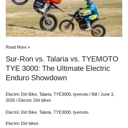
vs.
TYEMOTO
TYE
3000:
The
Ultimate
Read More »
Electric
Sur-Ron vs. Talaria vs. TYEMOTO
Enduro
TYE 3000: The Ultimate Electric
Showdown
Enduro Showdown
Electric Dirt Bike
,
Talaria
,
TYE3000
,
tyemoto
/
Bill
/
June 3,
2026
/
Electric Dirt bikes
Electric Dirt Bike
,
Talaria
,
TYE3000
,
tyemoto
Electric Dirt bikes