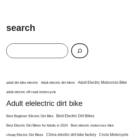
search
Adult Electric Motocross Bike
adult dirt bike electric
Adult electric dirt bikes
adult electric off-road motorcycle
Adult elelectric dirt bike
Best Electric Dirt Bikes
Best Beginner Electric Dirt Bike
Best Electric Dirt Bikes for Adults in 2024
Best electric motocross bike
China electric dirt bike factory
Cross Motorcycle
cheap Electric Dirt Bikes