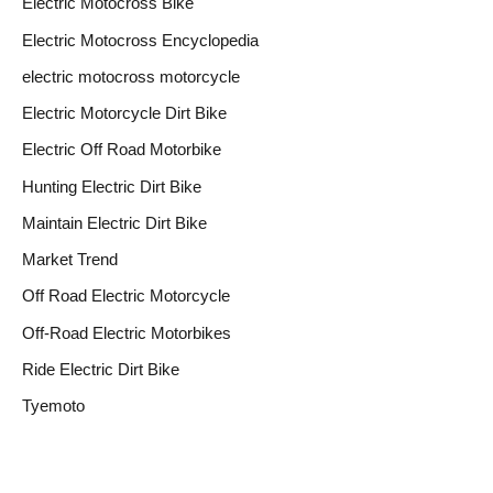
Electric Motocross Bike
Electric Motocross Encyclopedia
electric motocross motorcycle
Electric Motorcycle Dirt Bike
Electric Off Road Motorbike
Hunting Electric Dirt Bike
Maintain Electric Dirt Bike
Market Trend
Off Road Electric Motorcycle
Off-Road Electric Motorbikes
Ride Electric Dirt Bike
Tyemoto