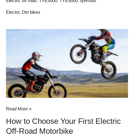
Electric off road
,
TYE3000
,
TYE5000
,
tyemoto
Electric Dirt bikes
How
to
Choose
Your
First
Electric
Off-
Road
Motorbike
Read More »
How to Choose Your First Electric
Off-Road Motorbike