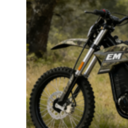
Silent
Pursuit:
How
Electric
Dirt
Bikes
Are
Revolutionizing
Hunting
in
America
for
2025