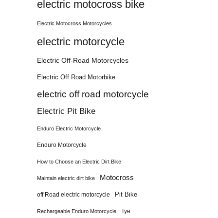
electric motocross bike
Electric Motocross Motorcycles
electric motorcycle
Electric Off-Road Motorcycles
Electric Off Road Motorbike
electric off road motorcycle
Electric Pit Bike
Enduro Electric Motorcycle
Enduro Motorcycle
How to Choose an Electric Dirt Bike
Motocross
Maintain electric dirt bike
Pit Bike
off Road electric motorcycle
Tye
Rechargeable Enduro Motorcycle