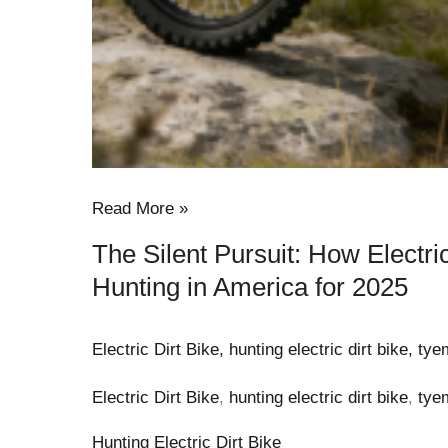
Read More »
The Silent Pursuit: How Electri
Hunting in America for 2025
Electric Dirt Bike
,
hunting electric dirt bike
,
tye
Electric Dirt Bike
,
hunting electric dirt bike
,
tye
Hunting Electric Dirt Bike