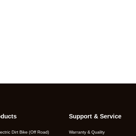
oducts
Support & Service
ctric Dirt Bike (Off Road)
Warranty & Quality