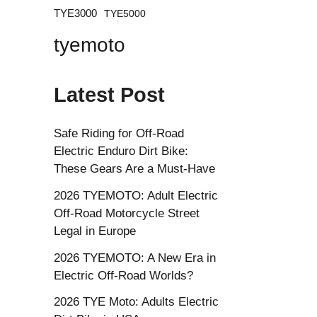
TYE3000
TYE5000
tyemoto
Latest Post
Safe Riding for Off-Road
Electric Enduro Dirt Bike:
These Gears Are a Must-Have
2026 TYEMOTO: Adult Electric
Off-Road Motorcycle Street
Legal in Europe
2026 TYEMOTO: A New Era in
Electric Off-Road Worlds?
2026 TYE Moto: Adults Electric