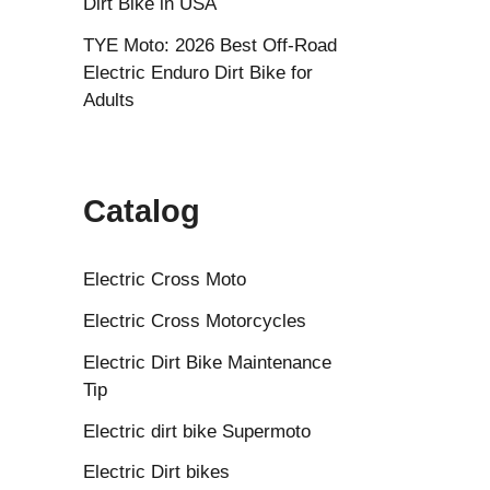
Dirt Bike in USA
TYE Moto: 2026 Best Off-Road
Electric Enduro Dirt Bike for
Adults
Catalog
Electric Cross Moto
Electric Cross Motorcycles
Electric Dirt Bike Maintenance
Tip
Electric dirt bike Supermoto
Electric Dirt bikes