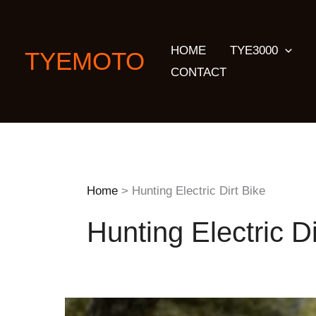
Skip
to
HOME
TYE3000
content
TYEMOTO
CONTACT
Home
Hunting Electric Dirt Bike
Hunting Electric Di
The