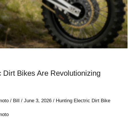
c Dirt Bikes Are Revolutionizing
moto
/
Bill
/
June 3, 2026
/
Hunting Electric Dirt Bike
moto