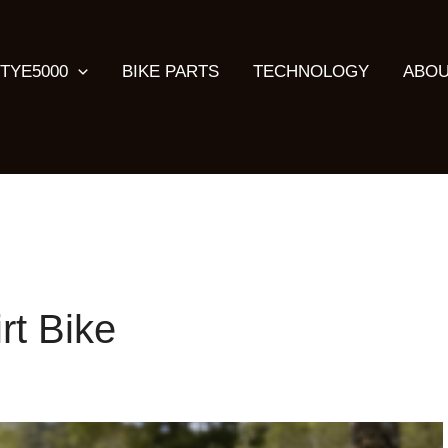
TYE5000
BIKE PARTS
TECHNOLOGY
ABOU
rt Bike