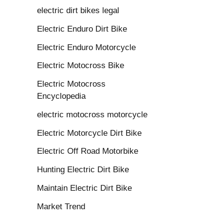
electric dirt bikes legal
Electric Enduro Dirt Bike
Electric Enduro Motorcycle
Electric Motocross Bike
Electric Motocross
Encyclopedia
electric motocross motorcycle
Electric Motorcycle Dirt Bike
Electric Off Road Motorbike
Hunting Electric Dirt Bike
Maintain Electric Dirt Bike
Market Trend