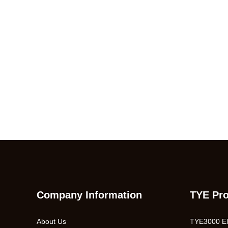
Company Information
TYE Pr
About Us
TYE3000 Ele