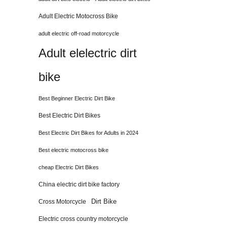
Adult Electric Motocross Bike
adult electric off-road motorcycle
Adult elelectric dirt
bike
Best Beginner Electric Dirt Bike
Best Electric Dirt Bikes
Best Electric Dirt Bikes for Adults in 2024
Best electric motocross bike
cheap Electric Dirt Bikes
China electric dirt bike factory
Dirt Bike
Cross Motorcycle
Electric cross country motorcycle