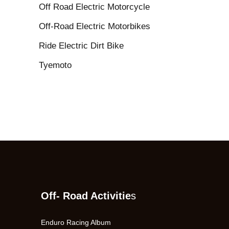
Off Road Electric Motorcycle
Off-Road Electric Motorbikes
Ride Electric Dirt Bike
Tyemoto
Off- Road Activitie
s
Enduro Racing Album