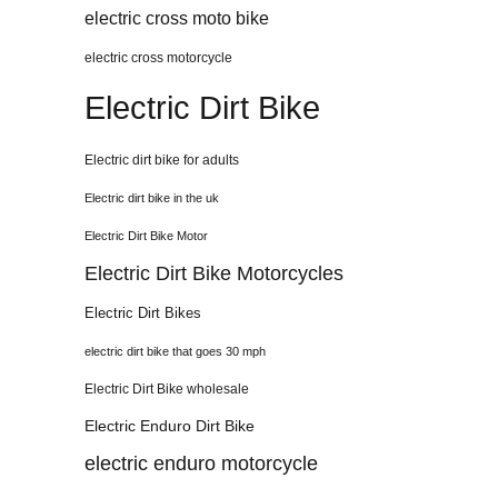
electric cross moto bike
electric cross motorcycle
Electric Dirt Bike
Electric dirt bike for adults
Electric dirt bike in the uk
Electric Dirt Bike Motor
Electric Dirt Bike Motorcycles
Electric Dirt Bikes
electric dirt bike that goes 30 mph
Electric Dirt Bike wholesale
Electric Enduro Dirt Bike
electric enduro motorcycle