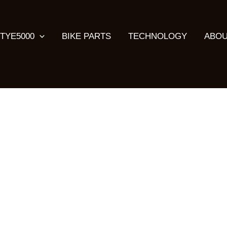
TYE5000
BIKE PARTS
TECHNOLOGY
ABOU