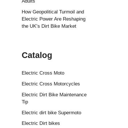
Adults
How Geopolitical Turmoil and
Electric Power Are Reshaping
the UK’s Dirt Bike Market
Catalog
Electric Cross Moto
Electric Cross Motorcycles
Electric Dirt Bike Maintenance
Tip
Electric dirt bike Supermoto
Electric Dirt bikes