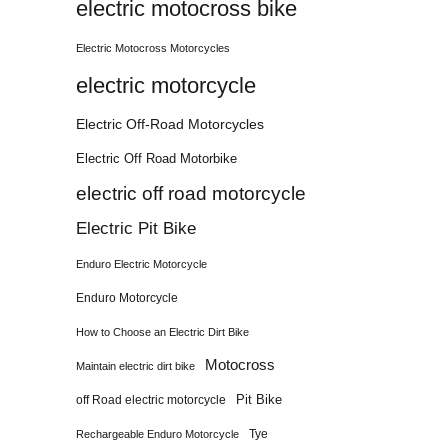
electric motocross bike
Electric Motocross Motorcycles
electric motorcycle
Electric Off-Road Motorcycles
Electric Off Road Motorbike
electric off road motorcycle
Electric Pit Bike
Enduro Electric Motorcycle
Enduro Motorcycle
How to Choose an Electric Dirt Bike
Motocross
Maintain electric dirt bike
Pit Bike
off Road electric motorcycle
Tye
Rechargeable Enduro Motorcycle