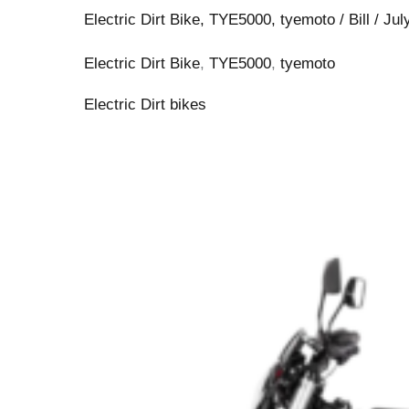
Electric Dirt Bike
,
TYE5000
,
tyemoto
/
Bill
/
Jul
Electric Dirt Bike
,
TYE5000
,
tyemoto
Electric Dirt bikes
TYE
Moto:
2026
Best
Off-
Road
Electric
Enduro
Dirt