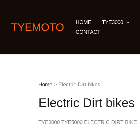
Skip
to
HOME
TYE3000
content
TYEMOTO
CONTACT
Home
Electric Dirt bikes
Electric Dirt bikes
TYE3000 TYE5000 ELECTRIC DIRT BIKE