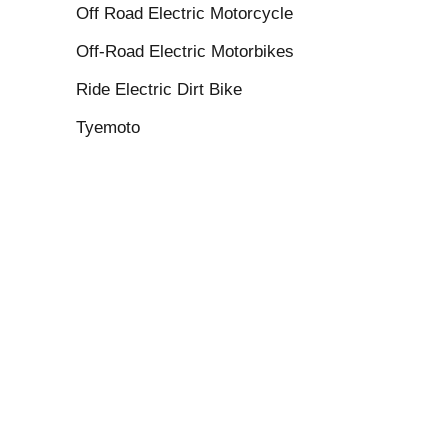
Off Road Electric Motorcycle
Off-Road Electric Motorbikes
Ride Electric Dirt Bike
Tyemoto