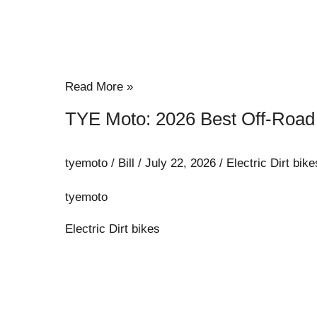
Read More »
TYE Moto: 2026 Best Off-Road E
tyemoto
/
Bill
/
July 22, 2026
/
Electric Dirt bike
tyemoto
Electric Dirt bikes
How
Geopolitical