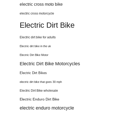
electric cross moto bike
electric cross motorcycle
Electric Dirt Bike
Electric dirt bike for adults
Electric dirt bike in the uk
Electric Dirt Bike Motor
Electric Dirt Bike Motorcycles
Electric Dirt Bikes
electric dirt bike that goes 30 mph
Electric Dirt Bike wholesale
Electric Enduro Dirt Bike
electric enduro motorcycle