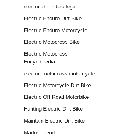
electric dirt bikes legal
Electric Enduro Dirt Bike
Electric Enduro Motorcycle
Electric Motocross Bike
Electric Motocross
Encyclopedia
electric motocross motorcycle
Electric Motorcycle Dirt Bike
Electric Off Road Motorbike
Hunting Electric Dirt Bike
Maintain Electric Dirt Bike
Market Trend