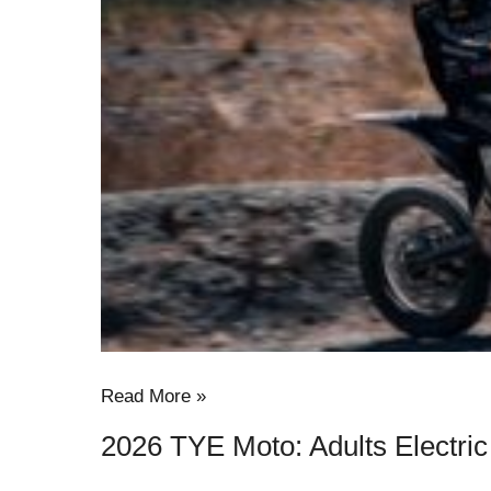
Electric
Dirt
Bike
in
USA
Read More »
2026 TYE Moto: Adults Electric