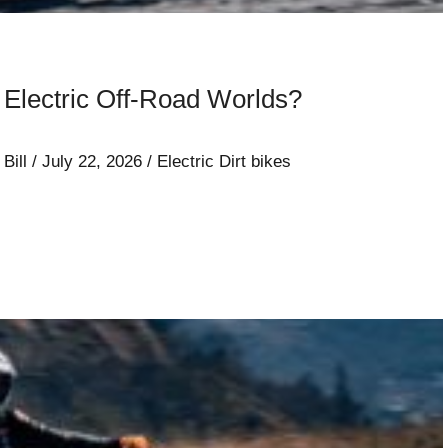
lectric Off-Road Worlds?
/
Bill
/
July 22, 2026
/
Electric Dirt bikes