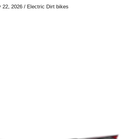
y 22, 2026
/
Electric Dirt bikes