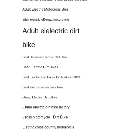
Adult Electric Motocross Bike
adult electric off-road motorcycle
Adult elelectric dirt
bike
Best Beginner Electric Dirt Bike
Best Electric Dirt Bikes
Best Electric Dirt Bikes for Adults in 2024
Best electric motocross bike
cheap Electric Dirt Bikes
China electric dirt bike factory
Dirt Bike
Cross Motorcycle
Electric cross country motorcycle