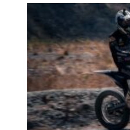
2026
TYEMOTO:
A
New
Era
in
Electric
Off-
Road
Worlds?