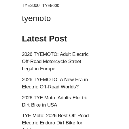
TYE3000
TYE5000
tyemoto
Latest Post
2026 TYEMOTO: Adult Electric
Off-Road Motorcycle Street
Legal in Europe
2026 TYEMOTO: A New Era in
Electric Off-Road Worlds?
2026 TYE Moto: Adults Electric
Dirt Bike in USA
TYE Moto: 2026 Best Off-Road
Electric Enduro Dirt Bike for