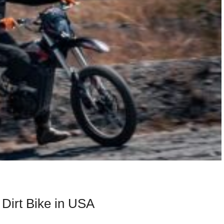
 Dirt Bike in USA