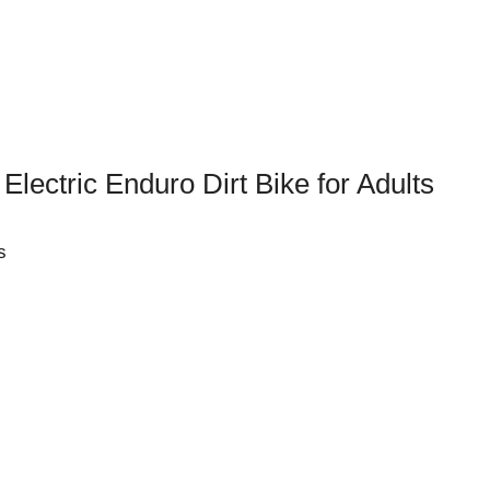
lectric Enduro Dirt Bike for Adults
s