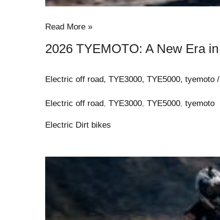
Read More »
2026 TYEMOTO: A New Era in E
Electric off road
,
TYE3000
,
TYE5000
,
tyemoto
Electric off road
,
TYE3000
,
TYE5000
,
tyemoto
Electric Dirt bikes
2026
TYE
Moto:
Adults