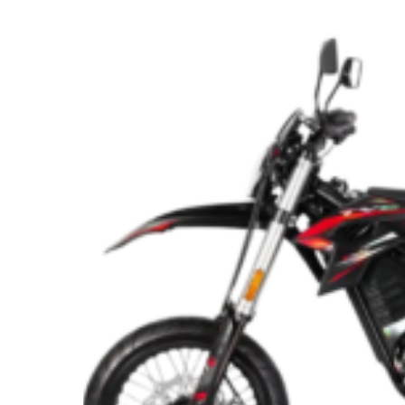
Turmoil
and
Electric
Power
Are
Reshaping
the
UK’s
Dirt
Bike
Market