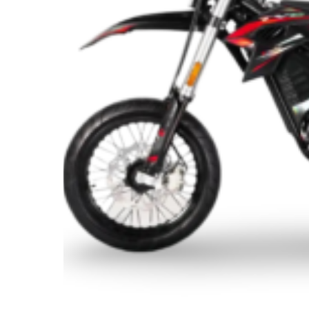
Bike
for
Adults