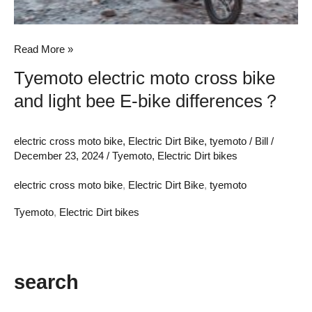
bike
differences？
Read More »
Tyemoto electric moto cross bike
and light bee E-bike differences？
electric cross moto bike
,
Electric Dirt Bike
,
tyemoto
/
Bill
/
December 23, 2024
/
Tyemoto
,
Electric Dirt bikes
electric cross moto bike
,
Electric Dirt Bike
,
tyemoto
Tyemoto
,
Electric Dirt bikes
search