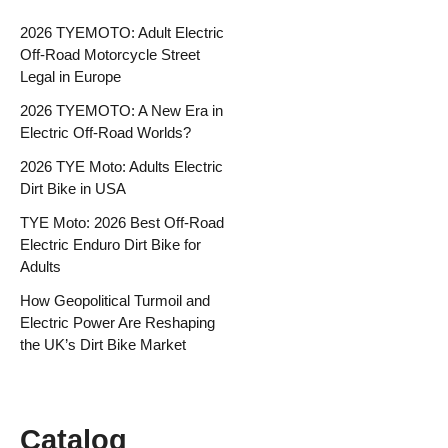
2026 TYEMOTO: Adult Electric
Off-Road Motorcycle Street
Legal in Europe
2026 TYEMOTO: A New Era in
Electric Off-Road Worlds?
2026 TYE Moto: Adults Electric
Dirt Bike in USA
TYE Moto: 2026 Best Off-Road
Electric Enduro Dirt Bike for
Adults
How Geopolitical Turmoil and
Electric Power Are Reshaping
the UK’s Dirt Bike Market
Catalog