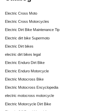
Electric Cross Moto
Electric Cross Motorcycles
Electric Dirt Bike Maintenance Tip
Electric dirt bike Supermoto
Electric Dirt bikes
electric dirt bikes legal
Electric Enduro Dirt Bike
Electric Enduro Motorcycle
Electric Motocross Bike
Electric Motocross Encyclopedia
electric motocross motorcycle
Electric Motorcycle Dirt Bike