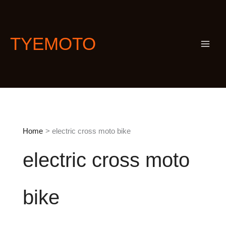
Skip
S
to
e
content
a
TYEMOTO
r
c
h
Home
electric cross moto bike
electric cross moto
bike