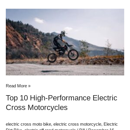
Top
10
High-
Performance
Electric
Cross
Motorcycles
Read More »
Top 10 High-Performance Electric
Cross Motorcycles
electric cross moto bike
,
electric cross motorcycle
,
Electric