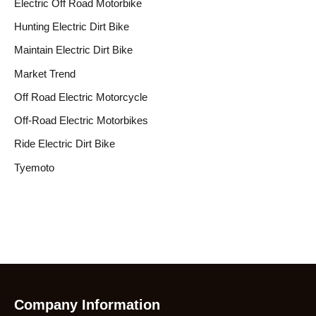
Electric Off Road Motorbike
Hunting Electric Dirt Bike
Maintain Electric Dirt Bike
Market Trend
Off Road Electric Motorcycle
Off-Road Electric Motorbikes
Ride Electric Dirt Bike
Tyemoto
Company Information