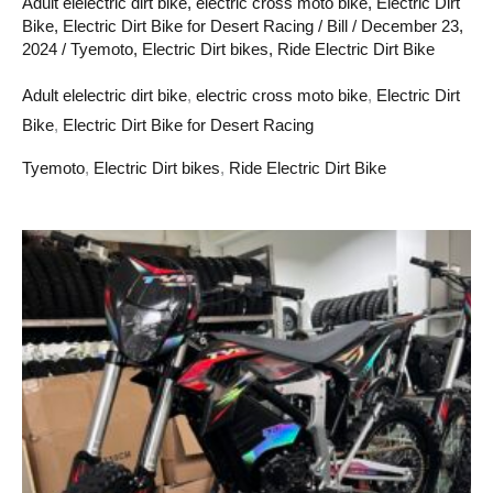
Adult elelectric dirt bike
,
electric cross moto bike
,
Electric Dirt
Bike
,
Electric Dirt Bike for Desert Racing
/
Bill
/
December 23,
2024
/
Tyemoto
,
Electric Dirt bikes
,
Ride Electric Dirt Bike
Adult elelectric dirt bike
,
electric cross moto bike
,
Electric Dirt
Bike
,
Electric Dirt Bike for Desert Racing
Tyemoto
,
Electric Dirt bikes
,
Ride Electric Dirt Bike
how
to
sell
adult
electric
cross
moto
bikes
in