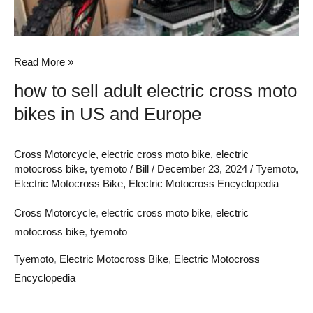
US
and
Europe
Read More »
how to sell adult electric cross moto
bikes in US and Europe
Cross Motorcycle
,
electric cross moto bike
,
electric
motocross bike
,
tyemoto
/
Bill
/
December 23, 2024
/
Tyemoto
,
Electric Motocross Bike
,
Electric Motocross Encyclopedia
Cross Motorcycle
,
electric cross moto bike
,
electric
motocross bike
,
tyemoto
Tyemoto
,
Electric Motocross Bike
,
Electric Motocross
Encyclopedia