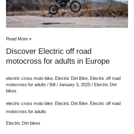
for
adults
in
Europe
Read More »
Discover Electric off road
motocross for adults in Europe
electric cross moto bike
,
Electric Dirt Bike
,
Electric off road
motocross for adults
/
Bill
/
January 3, 2025
/
Electric Dirt
bikes
electric cross moto bike
,
Electric Dirt Bike
,
Electric off road
motocross for adults
Electric Dirt bikes