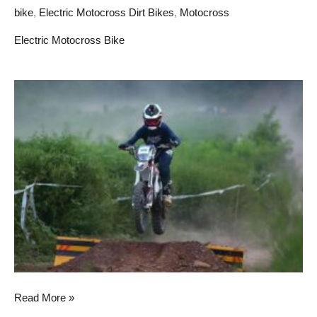
bike
,
Electric Motocross Dirt Bikes
,
Motocross
Electric Motocross Bike
How
electric
moto
dirt
bikes
impact
on
people’s
lives
Read More »