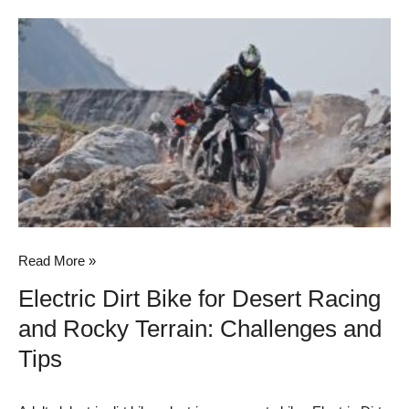
Electric
Dirt
Bike
for
Desert
Racing
and
Rocky
Terrain:
Challenges
Read More »
and
Electric Dirt Bike for Desert Racing
Tips
and Rocky Terrain: Challenges and
Tips