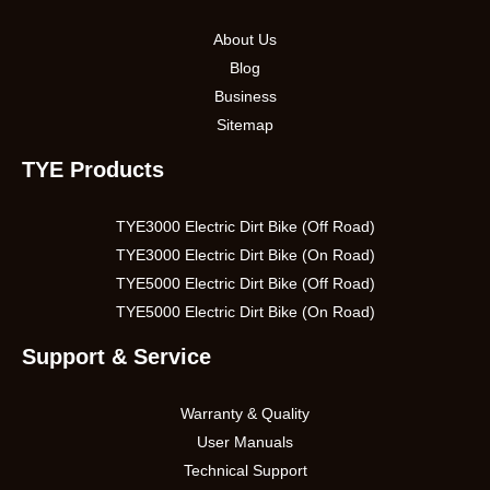
About Us
Blog
Business
Sitemap
TYE Products
TYE3000 Electric Dirt Bike (Off Road)
TYE3000 Electric Dirt Bike (On Road)
TYE5000 Electric Dirt Bike (Off Road)
TYE5000 Electric Dirt Bike (On Road)
Support & Service
Warranty & Quality
User Manuals
Technical Support