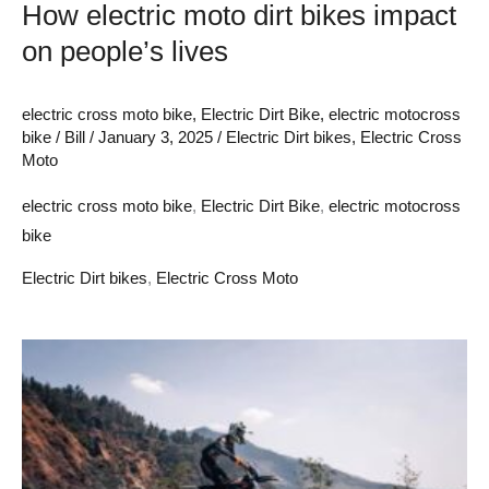
How electric moto dirt bikes impact
on people’s lives
electric cross moto bike
,
Electric Dirt Bike
,
electric motocross
bike
/
Bill
/
January 3, 2025
/
Electric Dirt bikes
,
Electric Cross
Moto
electric cross moto bike
,
Electric Dirt Bike
,
electric motocross
bike
Electric Dirt bikes
,
Electric Cross Moto
Discover
Electric
off
road
motocross