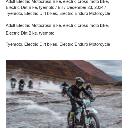
Adult Electric Motocross Bike
,
electric cross moto bike
,
Electric Dirt Bike
,
tyemoto
/
Bill
/
December 23, 2024
/
Tyemoto
,
Electric Dirt bikes
,
Electric Enduro Motorcycle
Adult Electric Motocross Bike
,
electric cross moto bike
,
Electric Dirt Bike
,
tyemoto
Tyemoto
,
Electric Dirt bikes
,
Electric Enduro Motorcycle
Tyemoto
electric
moto
cross
bike
and
light
bee
E-