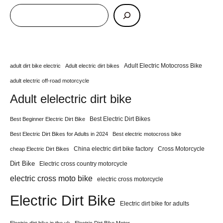
Adult Electric Motocross Bike
adult dirt bike electric
Adult electric dirt bikes
adult electric off-road motorcycle
Adult elelectric dirt bike
Best Electric Dirt Bikes
Best Beginner Electric Dirt Bike
Best Electric Dirt Bikes for Adults in 2024
Best electric motocross bike
China electric dirt bike factory
Cross Motorcycle
cheap Electric Dirt Bikes
Dirt Bike
Electric cross country motorcycle
electric cross moto bike
electric cross motorcycle
Electric Dirt Bike
Electric dirt bike for adults