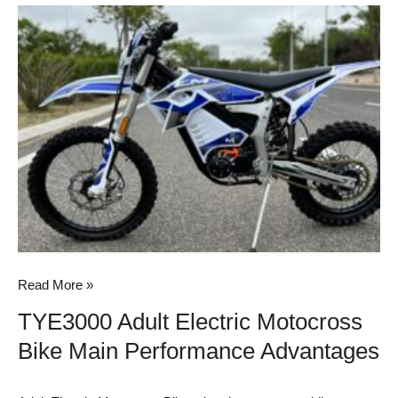
TYE3000
Adult
Electric
Motocross
Bike
Main
Performance
Advantages
Read More »
TYE3000 Adult Electric Motocross
Bike Main Performance Advantages