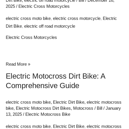
Dirt Bike
,
electric off road motorcycle
/
Bill
/
December 16,
2025
/
Electric Cross Motorcycles
electric cross moto bike
,
electric cross motorcycle
,
Electric
Dirt Bike
,
electric off road motorcycle
Electric Cross Motorcycles
Electric
Read More »
Motocross
Electric Motocross Dirt Bike: A
Dirt
Comprehensive Guide
Bike:
A
electric cross moto bike
,
Electric Dirt Bike
,
electric motocross
Comprehensive
bike
,
Electric Motocross Dirt Bikes
,
Motocross
/
Bill
/
January
Guide
13, 2025
/
Electric Motocross Bike
electric cross moto bike
,
Electric Dirt Bike
,
electric motocross