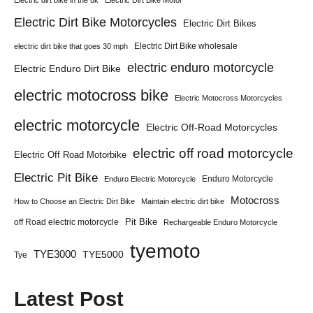
Electric dirt bike in the uk
Electric Dirt Bike Motor
Electric Dirt Bike Motorcycles
Electric Dirt Bikes
Electric Dirt Bike wholesale
electric dirt bike that goes 30 mph
electric enduro motorcycle
Electric Enduro Dirt Bike
electric motocross bike
Electric Motocross Motorcycles
electric motorcycle
Electric Off-Road Motorcycles
electric off road motorcycle
Electric Off Road Motorbike
Electric Pit Bike
Enduro Motorcycle
Enduro Electric Motorcycle
Motocross
How to Choose an Electric Dirt Bike
Maintain electric dirt bike
Pit Bike
off Road electric motorcycle
Rechargeable Enduro Motorcycle
tyemoto
TYE3000
TYE5000
Tye
Latest Post