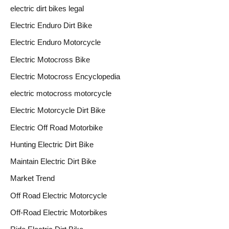
electric dirt bikes legal
Electric Enduro Dirt Bike
Electric Enduro Motorcycle
Electric Motocross Bike
Electric Motocross Encyclopedia
electric motocross motorcycle
Electric Motorcycle Dirt Bike
Electric Off Road Motorbike
Hunting Electric Dirt Bike
Maintain Electric Dirt Bike
Market Trend
Off Road Electric Motorcycle
Off-Road Electric Motorbikes