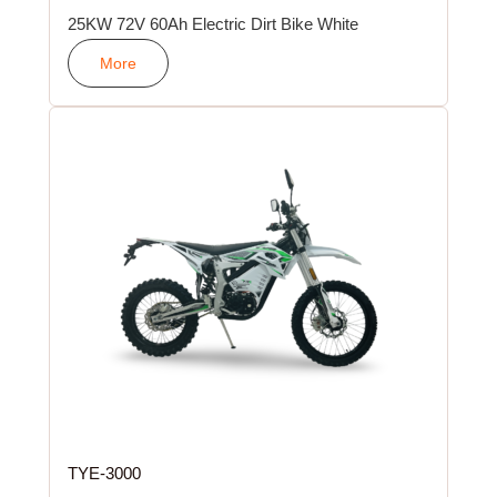
25KW 72V 60Ah Electric Dirt Bike White
More
TYE-3000