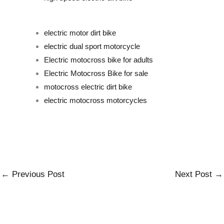
electric motor dirt bike
electric dual sport motorcyc
le
Electric motocross bike for adults
Electric Motocross Bike for sale
motocross electric dirt bike
electric motocross motorcycles
←
Previous Post
Next Post
→