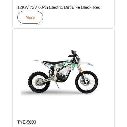
12KW 72V 60Ah Electric Dirt Bike Black Red
More
TYE-5000