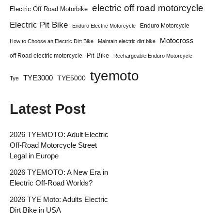
electric off road motorcycle
Electric Off Road Motorbike
Electric Pit Bike
Enduro Motorcycle
Enduro Electric Motorcycle
Motocross
How to Choose an Electric Dirt Bike
Maintain electric dirt bike
Pit Bike
off Road electric motorcycle
Rechargeable Enduro Motorcycle
tyemoto
TYE3000
TYE5000
Tye
Latest Post
2026 TYEMOTO: Adult Electric
Off-Road Motorcycle Street
Legal in Europe
2026 TYEMOTO: A New Era in
Electric Off-Road Worlds?
2026 TYE Moto: Adults Electric
Dirt Bike in USA