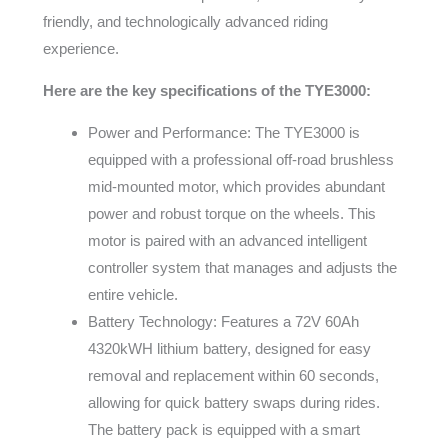
friendly, and technologically advanced riding
experience.
Here are the key specifications of the TYE3000:
Power and Performance: The TYE3000 is
equipped with a professional off-road brushless
mid-mounted motor, which provides abundant
power and robust torque on the wheels. This
motor is paired with an advanced intelligent
controller system that manages and adjusts the
entire vehicle.
Battery Technology: Features a 72V 60Ah
4320kWH lithium battery, designed for easy
removal and replacement within 60 seconds,
allowing for quick battery swaps during rides.
The battery pack is equipped with a smart