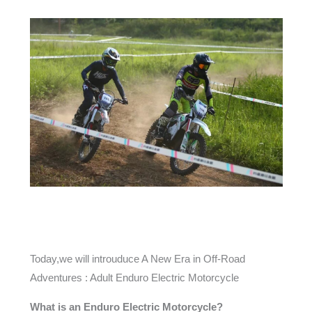
Today,we will introuduce A New Era in Off-Road
Adventures : Adult Enduro Electric Motorcycle
What is an Enduro Electric Motorcycle?