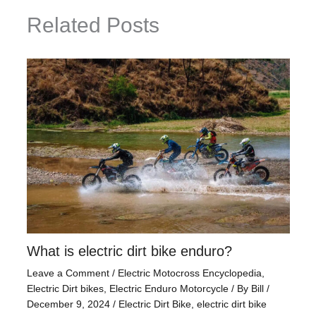
Related Posts
What is electric dirt bike enduro?
Leave a Comment
/
Electric Motocross Encyclopedia
,
Electric Dirt bikes
,
Electric Enduro Motorcycle
/ By
Bill
/
December 9, 2024
/
Electric Dirt Bike
,
electric dirt bike