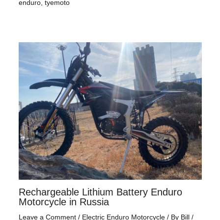
enduro
,
tyemoto
Rechargeable Lithium Battery Enduro
Motorcycle in Russia
Leave a Comment
/
Electric Enduro Motorcycle
/ By
Bill
/