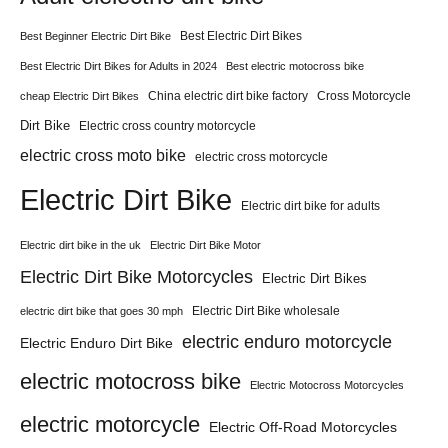
Best Electric Dirt Bikes
Best Beginner Electric Dirt Bike
Best Electric Dirt Bikes for Adults in 2024
Best electric motocross bike
China electric dirt bike factory
Cross Motorcycle
cheap Electric Dirt Bikes
Dirt Bike
Electric cross country motorcycle
electric cross moto bike
electric cross motorcycle
Electric Dirt Bike
Electric dirt bike for adults
Electric dirt bike in the uk
Electric Dirt Bike Motor
Electric Dirt Bike Motorcycles
Electric Dirt Bikes
Electric Dirt Bike wholesale
electric dirt bike that goes 30 mph
electric enduro motorcycle
Electric Enduro Dirt Bike
electric motocross bike
Electric Motocross Motorcycles
electric motorcycle
Electric Off-Road Motorcycles