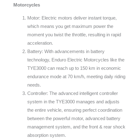
Motorcycles
Motor: Electric motors deliver instant torque,
which means you get maximum power the
moment you twist the throttle, resulting in rapid
acceleration.
Battery: With advancements in battery
technology, Enduro Electric Motorcycles like the
TYE3000 can reach up to 150 km in economic
endurance mode at 70 km/h, meeting daily riding
needs.
Controller: The advanced intelligent controller
system in the TYE3000 manages and adjusts
the entire vehicle, ensuring perfect coordination
between the powerful motor, advanced battery
management system, and the front & rear shock
absorption system.