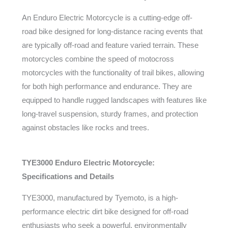
An Enduro Electric Motorcycle is a cutting-edge off-
road bike designed for long-distance racing events that
are typically off-road and feature varied terrain. These
motorcycles combine the speed of motocross
motorcycles with the functionality of trail bikes, allowing
for both high performance and endurance. They are
equipped to handle rugged landscapes with features like
long-travel suspension, sturdy frames, and protection
against obstacles like rocks and trees.
TYE3000 Enduro Electric Motorcycle:
Specifications and Details
TYE3000, manufactured by Tyemoto, is a high-
performance electric dirt bike designed for off-road
enthusiasts who seek a powerful, environmentally