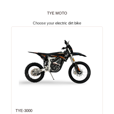
TYE MOTO
Choose your
electric dirt bike
TYE-3000