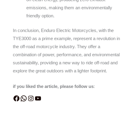
emissions, making them an environmentally
friendly option.
In conclusion, Enduro Electric Motorcycles, with the
TYE3000 as a prime example, represent a revolution in
the off-road motorcycle industry. They offer a
combination of power, performance, and environmental
sustainability, providing a new way to ride off-road and
explore the great outdoors with a lighter footprint.
if you liked the article, please follow us
: