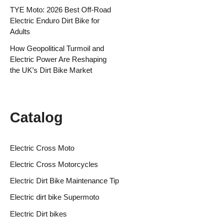
TYE Moto: 2026 Best Off-Road
Electric Enduro Dirt Bike for
Adults
How Geopolitical Turmoil and
Electric Power Are Reshaping
the UK’s Dirt Bike Market
Catalog
Electric Cross Moto
Electric Cross Motorcycles
Electric Dirt Bike Maintenance Tip
Electric dirt bike Supermoto
Electric Dirt bikes