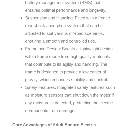
battery management system (BMS) that
ensures optimal performance and longevity.
Suspension and Handling: Fitted with a front &
rear shock absorption system that can be
adjusted to suit various off-road scenarios,
ensuring a smooth and controlled ride.
Frame and Design: Boasts a lightweight design
with a frame made from high-quality materials
that contribute to its agility and handling. The
frame is designed to provide a low center of
gravity, which enhances stability and control.
Safety Features: Integrated safety features such
as moisture sensors that shut down the motor if
any moisture is detected, protecting the electric
components from damage.
Core Advantages of Adult Enduro Electric