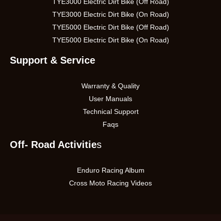
TYE3000 Electric Dirt Bike (Off Road)
TYE3000 Electric Dirt Bike (On Road)
TYE5000 Electric Dirt Bike (Off Road)
TYE5000 Electric Dirt Bike (On Road)
Support & Service
Warranty & Quality
User Manuals
Technical Support
Faqs
Off- Road Activitie
s
Enduro Racing Album
Cross Moto Racing Videos