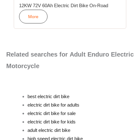
12KW 72V 60Ah Electric Dirt Bike On-Road
More
Related searches for Adult Enduro Electric
Motorcycle
best electric dirt bike
electric dirt bike for adults
electric dirt bike for sale
electric dirt bike for kids
adult electric dirt bike
high speed electric dirt bike