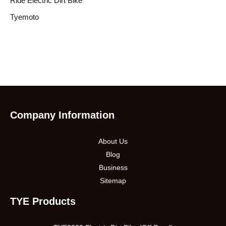
Ride Electric Dirt Bike
Tyemoto
Company Information
About Us
Blog
Business
Sitemap
TYE Products