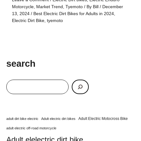
Motorcycle
,
Market Trend
,
Tyemoto
/ By
Bill
/
December
13, 2024
/
Best Electric Dirt Bikes for Adults in 2024
,
Electric Dirt Bike
,
tyemoto
search
Adult Electric Motocross Bike
adult dirt bike electric
Adult electric dirt bikes
adult electric off-road motorcycle
Adult elelectric dirt bike