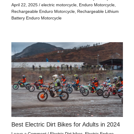
April 22, 2025
/
electric motorcycle
,
Enduro Motorcycle
,
Rechargeable Enduro Motorcycle
,
Rechargeable Lithium
Battery Enduro Motorcycle
Best Electric Dirt Bikes for Adults in 2024
Leave a Comment
/
Electric Dirt bikes
,
Electric Enduro