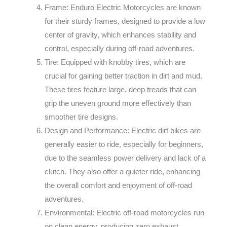
Frame: Enduro Electric Motorcycles are known
for their sturdy frames, designed to provide a low
center of gravity, which enhances stability and
control, especially during off-road adventures.
Tire: Equipped with knobby tires, which are
crucial for gaining better traction in dirt and mud.
These tires feature large, deep treads that can
grip the uneven ground more effectively than
smoother tire designs.
Design and Performance: Electric dirt bikes are
generally easier to ride, especially for beginners,
due to the seamless power delivery and lack of a
clutch. They also offer a quieter ride, enhancing
the overall comfort and enjoyment of off-road
adventures.
Environmental: Electric off-road motorcycles run
on clean energy, producing zero exhaust