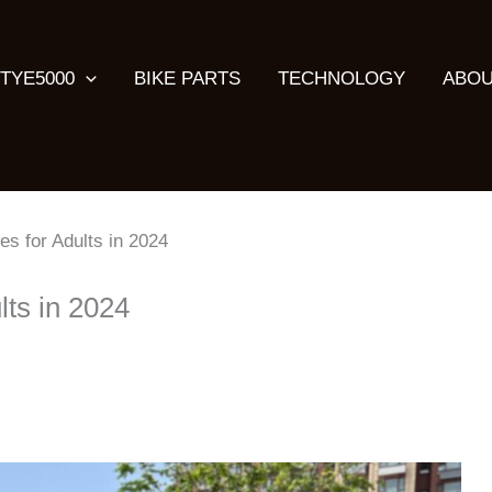
TYE5000
BIKE PARTS
TECHNOLOGY
ABOU
kes for Adults in 2024
lts in 2024