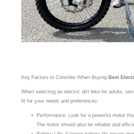
Key Factors to Consider When Buying
Best Electr
When selecting an electric dirt bike for adults, se
fit for your needs and preferences:
Performance: Look for a powerful motor that 
The motor should also be reliable and effici
Battery Life: A longer battery life means mo