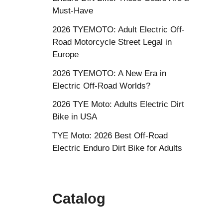
Must-Have
2026 TYEMOTO: Adult Electric Off-
Road Motorcycle Street Legal in
Europe
2026 TYEMOTO: A New Era in
Electric Off-Road Worlds?
2026 TYE Moto: Adults Electric Dirt
Bike in USA
TYE Moto: 2026 Best Off-Road
Electric Enduro Dirt Bike for Adults
Catalog