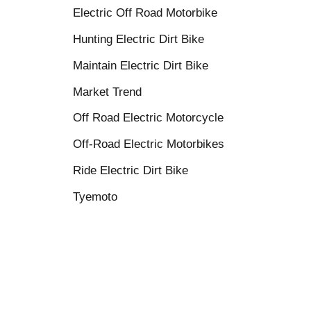
Electric Off Road Motorbike
Hunting Electric Dirt Bike
Maintain Electric Dirt Bike
Market Trend
Off Road Electric Motorcycle
Off-Road Electric Motorbikes
Ride Electric Dirt Bike
Tyemoto