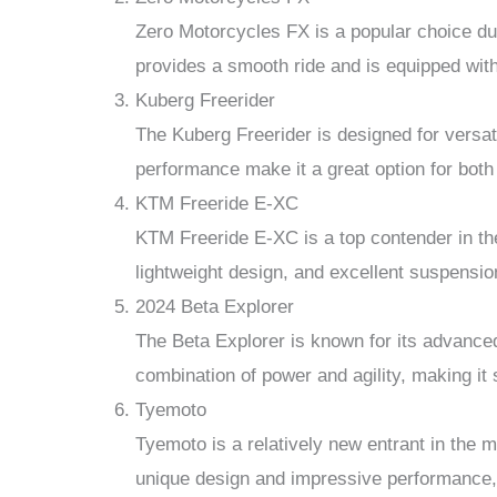
Zero Motorcycles FX is a popular choice due 
provides a smooth ride and is equipped with
Kuberg Freerider
The Kuberg Freerider is designed for versatil
performance make it a great option for both
KTM Freeride E-XC
KTM Freeride E-XC is a top contender in the 
lightweight design, and excellent suspension
2024 Beta Explorer
The Beta Explorer is known for its advanced
combination of power and agility, making it s
Tyemoto
Tyemoto is a relatively new entrant in the ma
unique design and impressive performance, w