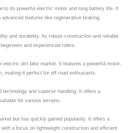
to its powerful electric motor and long battery life. It
 advanced features like regenerative braking.
ity and durability. Its robust construction and reliable
 beginners and experienced riders.
electric dirt bike market. It features a powerful motor,
, making it perfect for off-road enthusiasts.
 technology and superior handling. It offers a
uitable for various terrains.
rket but has quickly gained popularity. It offers a
ith a focus on lightweight construction and efficient