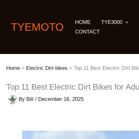
Skip
to
HOME
TYE3000
content
TYEMOTO
CONTACT
Home
Electric Dirt bikes
Top 11 Best Electric Dirt Bi
Top 11 Best Electric Dirt Bikes for Adu
By
Bill
/
December 16, 2025