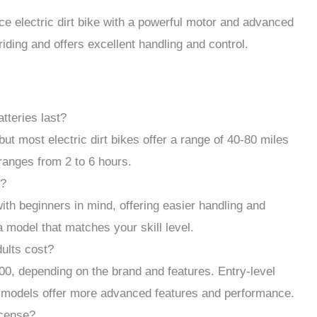
 electric dirt bike with a powerful motor and advanced
 riding and offers excellent handling and control.
tteries last?
but most electric dirt bikes offer a range of 40-80 miles
 ranges from 2 to 6 hours.
s?
ith beginners in mind, offering easier handling and
a model that matches your skill level.
dults cost?
00, depending on the brand and features. Entry-level
d models offer more advanced features and performance.
icense?