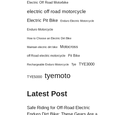
Electric Off Road Motorbike
electric off road motorcycle
Electric Pit Bike
Enduro Electric Motorcycle
Enduro Motorcycle
How to Choose an Electric Dirt Bike
Motocross
Maintain electric dirt bike
Pit Bike
off Road electric motorcycle
TYE3000
Tye
Rechargeable Enduro Motorcycle
tyemoto
TYE5000
Latest Post
Safe Riding for Off-Road Electric
Enduro Dirt Bike: These Gears Are a