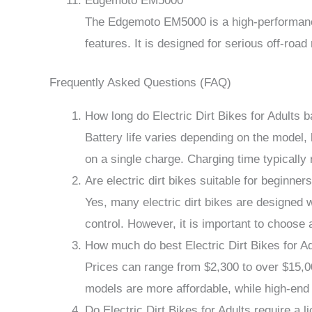
Edgemoto EM5000
The Edgemoto EM5000 is a high-performance
features. It is designed for serious off-road
Frequently Asked Questions (FAQ)
How long do Electric Dirt Bikes for Adults ba
Battery life varies depending on the model, 
on a single charge. Charging time typically
Are electric dirt bikes suitable for beginner
Yes, many electric dirt bikes are designed w
control. However, it is important to choose 
How much do best Electric Dirt Bikes for A
Prices can range from $2,300 to over $15,0
models are more affordable, while high-en
Do Electric Dirt Bikes for Adults require a l