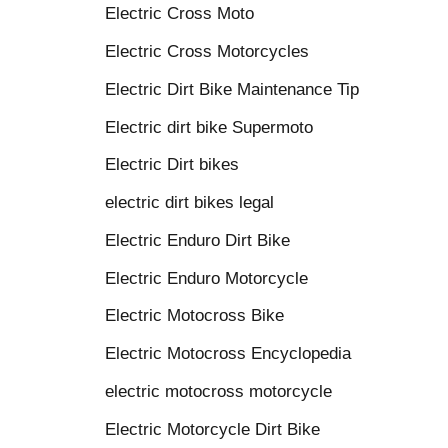
Electric Cross Moto
Electric Cross Motorcycles
Electric Dirt Bike Maintenance Tip
Electric dirt bike Supermoto
Electric Dirt bikes
electric dirt bikes legal
Electric Enduro Dirt Bike
Electric Enduro Motorcycle
Electric Motocross Bike
Electric Motocross Encyclopedia
electric motocross motorcycle
Electric Motorcycle Dirt Bike