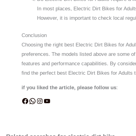
In most places, Electric Dirt Bikes for Adult
However, it is important to check local reg
Conclusion
Choosing the right best Electric Dirt Bikes for Adu
preferences. The models listed above are some of t
features and performance capabilities. By conside
find the perfect best Electric Dirt Bikes for Adults
if you liked the article, please follow us
: