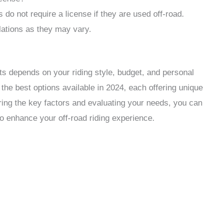
s do not require a license if they are used off-road.
ulations as they may vary.
lts depends on your riding style, budget, and personal
he best options available in 2024, each offering unique
ring the key factors and evaluating your needs, you can
 to enhance your off-road riding experience.