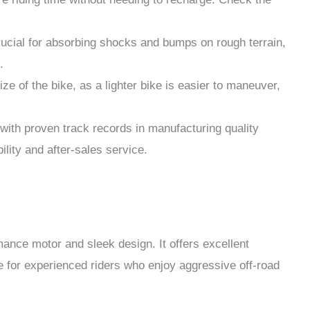
cial for absorbing shocks and bumps on rough terrain,
.
e of the bike, as a lighter bike is easier to maneuver,
with proven track records in manufacturing quality
bility and after-sales service.
mance motor and sleek design. It offers excellent
le for experienced riders who enjoy aggressive off-road