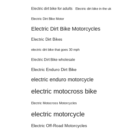
Electric dirt bike for adults
Electric dirt bike in the uk
Electric Dirt Bike Motor
Electric Dirt Bike Motorcycles
Electric Dirt Bikes
electric dirt bike that goes 30 mph
Electric Dirt Bike wholesale
Electric Enduro Dirt Bike
electric enduro motorcycle
electric motocross bike
Electric Motocross Motorcycles
electric motorcycle
Electric Off-Road Motorcycles