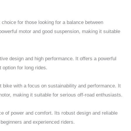
 choice for those looking for a balance between
a powerful motor and good suspension, making it suitable
tive design and high performance. It offers a powerful
 option for long rides.
 bike with a focus on sustainability and performance. It
otor, making it suitable for serious off-road enthusiasts.
e of power and comfort. Its robust design and reliable
 beginners and experienced riders.