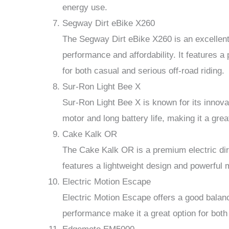
energy use.
Segway Dirt eBike X260
The Segway Dirt eBike X260 is an excellent
performance and affordability. It features 
for both casual and serious off-road riding.
Sur-Ron Light Bee X
Sur-Ron Light Bee X is known for its innova
motor and long battery life, making it a great
Cake Kalk OR
The Cake Kalk OR is a premium electric dirt
features a lightweight design and powerful m
Electric Motion Escape
Electric Motion Escape offers a good balanc
performance make it a great option for both