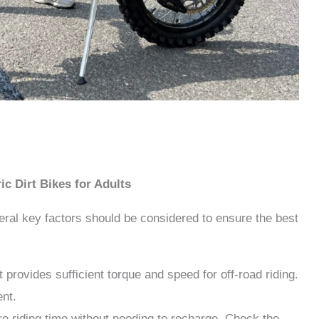
ic Dirt Bikes for Adults
veral key factors should be considered to ensure the best
provides sufficient torque and speed for off-road riding.
ent.
re riding time without needing to recharge. Check the