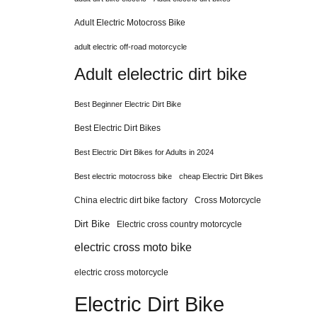
Adult Electric Motocross Bike
adult electric off-road motorcycle
Adult elelectric dirt bike
Best Beginner Electric Dirt Bike
Best Electric Dirt Bikes
Best Electric Dirt Bikes for Adults in 2024
Best electric motocross bike
cheap Electric Dirt Bikes
China electric dirt bike factory
Cross Motorcycle
Dirt Bike
Electric cross country motorcycle
electric cross moto bike
electric cross motorcycle
Electric Dirt Bike