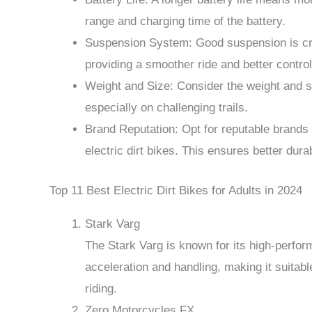
range and charging time of the battery.
Suspension System: Good suspension is cru
providing a smoother ride and better control
Weight and Size: Consider the weight and siz
especially on challenging trails.
Brand Reputation: Opt for reputable brands 
electric dirt bikes. This ensures better dura
Top 11 Best Electric Dirt Bikes for Adults in 2024
Stark Varg
The Stark Varg is known for its high-perfor
acceleration and handling, making it suitab
riding.
Zero Motorcycles FX