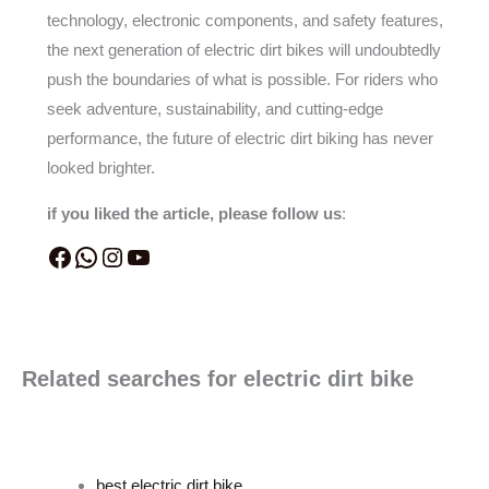
technology, electronic components, and safety features,
the next generation of electric dirt bikes will undoubtedly
push the boundaries of what is possible. For riders who
seek adventure, sustainability, and cutting-edge
performance, the future of electric dirt biking has never
looked brighter.
if you liked the article, please follow us
:
Related searches for electric dirt bike
best electric dirt bike