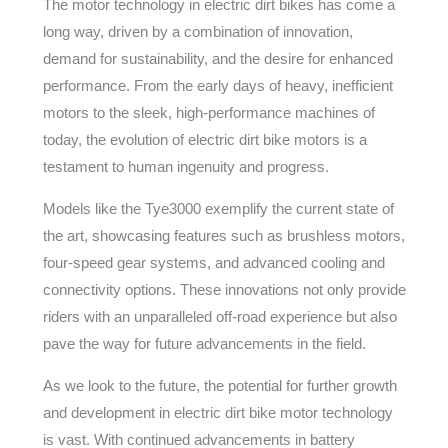
The motor technology in electric dirt bikes has come a
long way, driven by a combination of innovation,
demand for sustainability, and the desire for enhanced
performance. From the early days of heavy, inefficient
motors to the sleek, high-performance machines of
today, the evolution of electric dirt bike motors is a
testament to human ingenuity and progress.
Models like the Tye3000 exemplify the current state of
the art, showcasing features such as brushless motors,
four-speed gear systems, and advanced cooling and
connectivity options. These innovations not only provide
riders with an unparalleled off-road experience but also
pave the way for future advancements in the field.
As we look to the future, the potential for further growth
and development in electric dirt bike motor technology
is vast. With continued advancements in battery