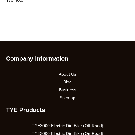
Company Information
About Us
Blog
Business
Sitemap
TYE Products
TYE3000 Electric Dirt Bike (Off Road)
TYE3000 Electric Dirt Bike (On Road)