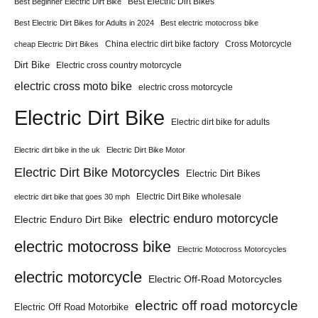
Best Electric Dirt Bikes
Best Beginner Electric Dirt Bike
Best Electric Dirt Bikes for Adults in 2024
Best electric motocross bike
China electric dirt bike factory
Cross Motorcycle
cheap Electric Dirt Bikes
Dirt Bike
Electric cross country motorcycle
electric cross moto bike
electric cross motorcycle
Electric Dirt Bike
Electric dirt bike for adults
Electric dirt bike in the uk
Electric Dirt Bike Motor
Electric Dirt Bike Motorcycles
Electric Dirt Bikes
Electric Dirt Bike wholesale
electric dirt bike that goes 30 mph
electric enduro motorcycle
Electric Enduro Dirt Bike
electric motocross bike
Electric Motocross Motorcycles
electric motorcycle
Electric Off-Road Motorcycles
electric off road motorcycle
Electric Off Road Motorbike