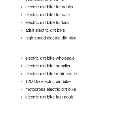
electric dirt bike for adults
electric dirt bike for sale
electric dirt bike for kids
adult electric dirt bike
high speed electric dirt bike
electric dirt bike wholesale
electric dirt bike supplier
electric dirt bike motorcycle
12000w electric dirt bike
motocross electric dirt bike
electric dirt bike fast adult