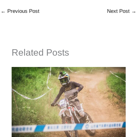
←
Previous Post
Next Post
→
Related Posts