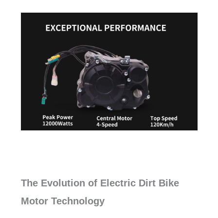
The Evolution of Electric Dirt Bike
Motor Technology