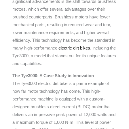
significant advancements is the shift towards brushless
motors, which offer several advantages over their
brushed counterparts. Brushless motors have fewer
mechanical parts, resulting in reduced wear and tear,
lower maintenance requirements, and higher overall
efficiency. This technology has become the standard in
many high-performance
electric dirt bikes
, including the
Tye3000, a model that stands out for its unique features
and capabilities.
The Tye3000: A Case Study in Innovation
The Tye3000 electric dirt bike is a prime example of
how far motor technology has come. This high-
performance machine is equipped with a custom-
designed brushless direct current (BLDC) motor that
delivers an impressive peak power of 12,000 watts and
a maximum torque of 1,000 N·m. This level of power