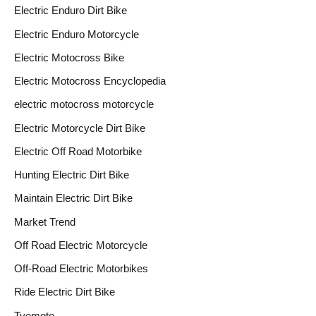
Electric Enduro Dirt Bike
Electric Enduro Motorcycle
Electric Motocross Bike
Electric Motocross Encyclopedia
electric motocross motorcycle
Electric Motorcycle Dirt Bike
Electric Off Road Motorbike
Hunting Electric Dirt Bike
Maintain Electric Dirt Bike
Market Trend
Off Road Electric Motorcycle
Off-Road Electric Motorbikes
Ride Electric Dirt Bike
Tyemoto