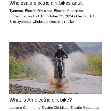
Wholesale electric dirt bikes adult
Tyemoto
,
Electric Dirt bikes
,
Electric Motocross
Encyclopedia
/ By
Bill
/
October 22, 2024
/
Electric Dirt
Bike
,
tyemoto
,
wholesale electric dirt bike
What is An electric dirt bike?
Leave a Comment
/
Electric Dirt bikes
,
Electric Motocross