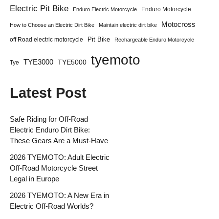
Electric Pit Bike
Enduro Motorcycle
Enduro Electric Motorcycle
Motocross
How to Choose an Electric Dirt Bike
Maintain electric dirt bike
Pit Bike
off Road electric motorcycle
Rechargeable Enduro Motorcycle
tyemoto
TYE3000
TYE5000
Tye
Latest Post
Safe Riding for Off-Road
Electric Enduro Dirt Bike:
These Gears Are a Must-Have
2026 TYEMOTO: Adult Electric
Off-Road Motorcycle Street
Legal in Europe
2026 TYEMOTO: A New Era in
Electric Off-Road Worlds?