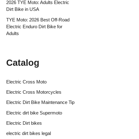
2026 TYE Moto: Adults Electric
Dirt Bike in USA
TYE Moto: 2026 Best Off-Road
Electric Enduro Dirt Bike for
Adults
Catalog
Electric Cross Moto
Electric Cross Motorcycles
Electric Dirt Bike Maintenance Tip
Electric dirt bike Supermoto
Electric Dirt bikes
electric dirt bikes legal