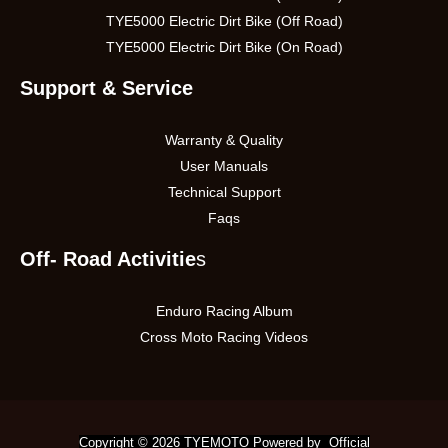
TYE5000 Electric Dirt Bike (Off Road)
TYE5000 Electric Dirt Bike (On Road)
Support & Service
Warranty & Quality
User Manuals
Technical Support
Faqs
Off- Road Activitie
s
Enduro Racing Album
Cross Moto Racing Videos
Copyright © 2026 TYEMOTO Powered by Official