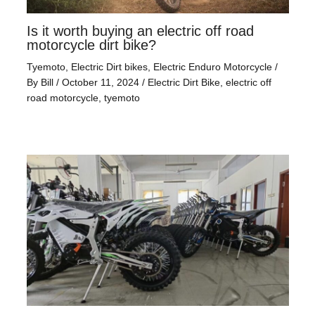
Is it worth buying an electric off road
motorcycle dirt bike?
Tyemoto
,
Electric Dirt bikes
,
Electric Enduro Motorcycle
/
By
Bill
/
October 11, 2024
/
Electric Dirt Bike
,
electric off
road motorcycle
,
tyemoto