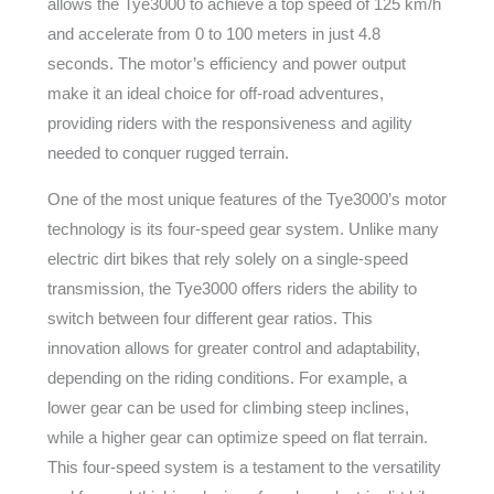
allows the Tye3000 to achieve a top speed of 125 km/h
and accelerate from 0 to 100 meters in just 4.8
seconds. The motor’s efficiency and power output
make it an ideal choice for off-road adventures,
providing riders with the responsiveness and agility
needed to conquer rugged terrain.
One of the most unique features of the Tye3000’s motor
technology is its four-speed gear system. Unlike many
electric dirt bikes that rely solely on a single-speed
transmission, the Tye3000 offers riders the ability to
switch between four different gear ratios. This
innovation allows for greater control and adaptability,
depending on the riding conditions. For example, a
lower gear can be used for climbing steep inclines,
while a higher gear can optimize speed on flat terrain.
This four-speed system is a testament to the versatility