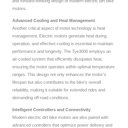
and forward-thinking design of modern electric dirt bike
motors.
Advanced Cooling and Heat Management
Another critical aspect of motor technology is heat
management. Electric motors generate heat during
operation, and effective cooling is essential to maintain
performance and longevity. The Tye3000 employs an
air-cooled system that efficiently dissipates heat,
ensuring the motor operates within optimal temperature
ranges. This design not only enhances the motor’s
lifespan but also contributes to the bike’s overall
reliability, making it suitable for extended rides and
demanding off-road conditions.
Intelligent Controllers and Connectivity
Modern electric dirt bike motors are also paired with
advanced controllers that optimize power delivery and