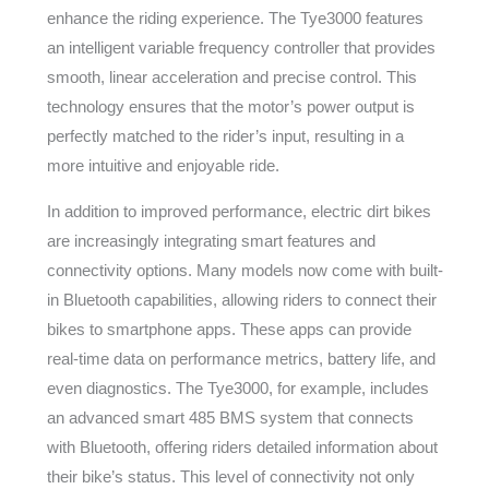
enhance the riding experience. The Tye3000 features
an intelligent variable frequency controller that provides
smooth, linear acceleration and precise control. This
technology ensures that the motor’s power output is
perfectly matched to the rider’s input, resulting in a
more intuitive and enjoyable ride.
In addition to improved performance, electric dirt bikes
are increasingly integrating smart features and
connectivity options. Many models now come with built-
in Bluetooth capabilities, allowing riders to connect their
bikes to smartphone apps. These apps can provide
real-time data on performance metrics, battery life, and
even diagnostics. The Tye3000, for example, includes
an advanced smart 485 BMS system that connects
with Bluetooth, offering riders detailed information about
their bike’s status. This level of connectivity not only