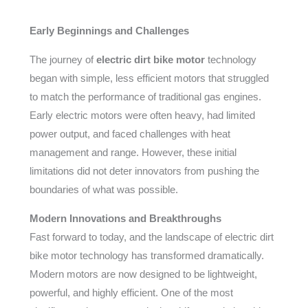
Early Beginnings and Challenges
The journey of
electric dirt bike motor
technology
began with simple, less efficient motors that struggled
to match the performance of traditional gas engines.
Early electric motors were often heavy, had limited
power output, and faced challenges with heat
management and range. However, these initial
limitations did not deter innovators from pushing the
boundaries of what was possible.
Modern Innovations and Breakthroughs
Fast forward to today, and the landscape of electric dirt
bike motor technology has transformed dramatically.
Modern motors are now designed to be lightweight,
powerful, and highly efficient. One of the most