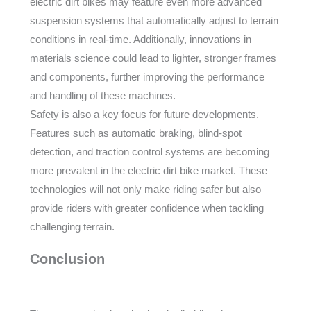
electric dirt bikes may feature even more advanced
suspension systems that automatically adjust to terrain
conditions in real-time. Additionally, innovations in
materials science could lead to lighter, stronger frames
and components, further improving the performance
and handling of these machines.
Safety is also a key focus for future developments.
Features such as automatic braking, blind-spot
detection, and traction control systems are becoming
more prevalent in the electric dirt bike market. These
technologies will not only make riding safer but also
provide riders with greater confidence when tackling
challenging terrain.
Conclusion