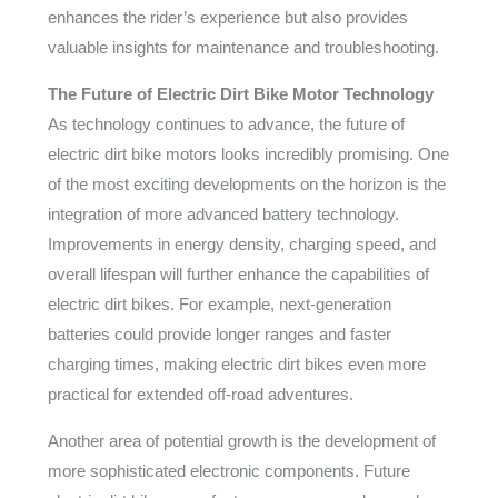
enhances the rider’s experience but also provides
valuable insights for maintenance and troubleshooting.
The Future of Electric Dirt Bike Motor Technology
As technology continues to advance, the future of
electric dirt bike motors looks incredibly promising. One
of the most exciting developments on the horizon is the
integration of more advanced battery technology.
Improvements in energy density, charging speed, and
overall lifespan will further enhance the capabilities of
electric dirt bikes. For example, next-generation
batteries could provide longer ranges and faster
charging times, making electric dirt bikes even more
practical for extended off-road adventures.
Another area of potential growth is the development of
more sophisticated electronic components. Future