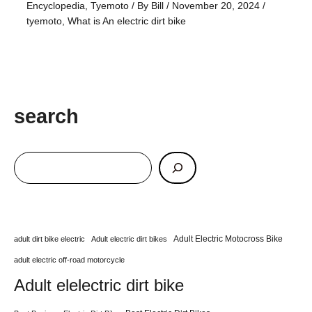
Encyclopedia
,
Tyemoto
/ By
Bill
/
November 20, 2024
/
tyemoto
,
What is An electric dirt bike
search
Adult Electric Motocross Bike
adult dirt bike electric
Adult electric dirt bikes
adult electric off-road motorcycle
Adult elelectric dirt bike