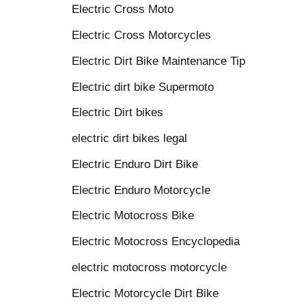
Electric Cross Moto
Electric Cross Motorcycles
Electric Dirt Bike Maintenance Tip
Electric dirt bike Supermoto
Electric Dirt bikes
electric dirt bikes legal
Electric Enduro Dirt Bike
Electric Enduro Motorcycle
Electric Motocross Bike
Electric Motocross Encyclopedia
electric motocross motorcycle
Electric Motorcycle Dirt Bike