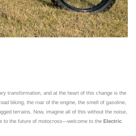
ry transformation, and at the heart of this change is the
f-road biking, the roar of the engine, the smell of gasoline,
ged terrains. Now, imagine all of this without the noise,
e to the future of motocross—welcome to the
Electric