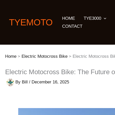
Skip
to
HOME
TYE3000
content
TYEMOTO
CONTACT
Home
Electric Motocross Bike
Electric Motocross Bi
Electric Motocross Bike: The Future 
By
Bill
/
December 16, 2025