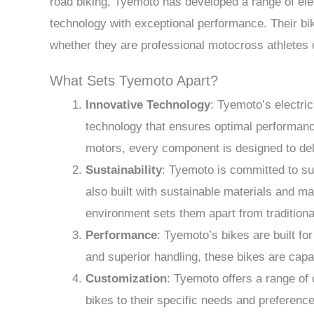
road biking, Tyemoto has developed a range of ele
technology with exceptional performance. Their b
whether they are professional motocross athletes
What Sets Tyemoto Apart?
Innovative Technology
: Tyemoto’s electri
technology that ensures optimal performanc
motors, every component is designed to deli
Sustainability
: Tyemoto is committed to sus
also built with sustainable materials and 
environment sets them apart from tradition
Performance
: Tyemoto’s bikes are built fo
and superior handling, these bikes are capab
Customization
: Tyemoto offers a range of c
bikes to their specific needs and preferenc