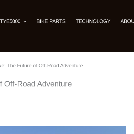
TYE5000
BIKE PARTS
TECHNOLOGY
ABOU
ke: The Future of Off-Road Adventure
of Off-Road Adventure