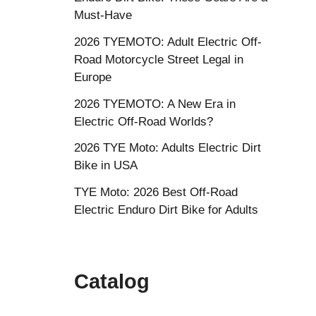
Must-Have
2026 TYEMOTO: Adult Electric Off-
Road Motorcycle Street Legal in
Europe
2026 TYEMOTO: A New Era in
Electric Off-Road Worlds?
2026 TYE Moto: Adults Electric Dirt
Bike in USA
TYE Moto: 2026 Best Off-Road
Electric Enduro Dirt Bike for Adults
Catalog