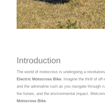
Introduction
The world of motocross is undergoing a revolutiona
Electric Motocross Bike
. Imagine the thrill of of
and the adrenaline rush as you navigate through rug
the fumes, and the environmental impact. Welcom
Motocross Bike
.