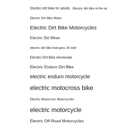
Electric dirt bike for adults
Electric dirt bike in the uk
Electric Dirt Bike Motor
Electric Dirt Bike Motorcycles
Electric Dirt Bikes
electric dirt bike that goes 30 mph
Electric Dirt Bike wholesale
Electric Enduro Dirt Bike
electric enduro motorcycle
electric motocross bike
Electric Motocross Motorcycles
electric motorcycle
Electric Off-Road Motorcycles