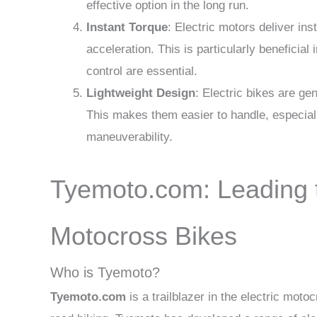
effective option in the long run.
Instant Torque
: Electric motors deliver in
acceleration. This is particularly beneficia
control are essential.
Lightweight Design
: Electric bikes are ge
This makes them easier to handle, especially
maneuverability.
Tyemoto.com: Leading t
Motocross Bikes
Who is Tyemoto?
Tyemoto.com
is a trailblazer in the electric moto