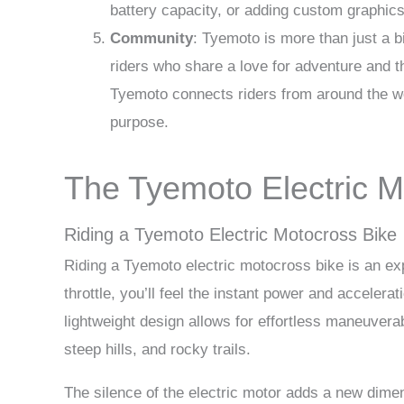
battery capacity, or adding custom graphics
Community
: Tyemoto is more than just a 
riders who share a love for adventure and 
Tyemoto connects riders from around the wo
purpose.
The Tyemoto Electric M
Riding a Tyemoto Electric Motocross Bike
Riding a Tyemoto electric motocross bike is an ex
throttle, you’ll feel the instant power and accelera
lightweight design allows for effortless maneuverab
steep hills, and rocky trails.
The silence of the electric motor adds a new dimen