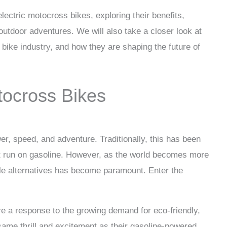
 electric motocross bikes, exploring their benefits,
outdoor adventures. We will also take a closer look at
s bike industry, and how they are shaping the future of
tocross Bikes
 speed, and adventure. Traditionally, this has been
t run on gasoline. However, as the world becomes more
le alternatives has become paramount. Enter the
are a response to the growing demand for eco-friendly,
same thrill and excitement as their gasoline-powered