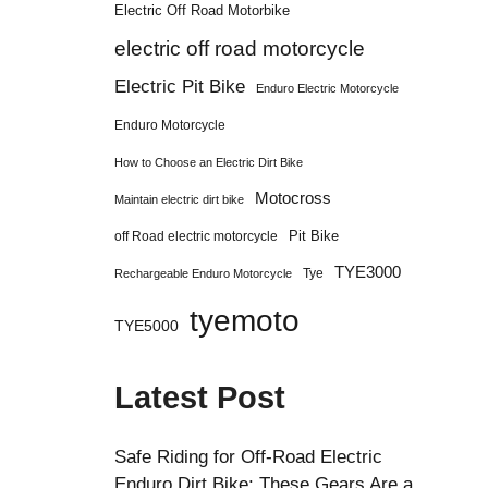
Electric Off Road Motorbike
electric off road motorcycle
Electric Pit Bike
Enduro Electric Motorcycle
Enduro Motorcycle
How to Choose an Electric Dirt Bike
Motocross
Maintain electric dirt bike
Pit Bike
off Road electric motorcycle
TYE3000
Tye
Rechargeable Enduro Motorcycle
tyemoto
TYE5000
Latest Post
Safe Riding for Off-Road Electric
Enduro Dirt Bike: These Gears Are a