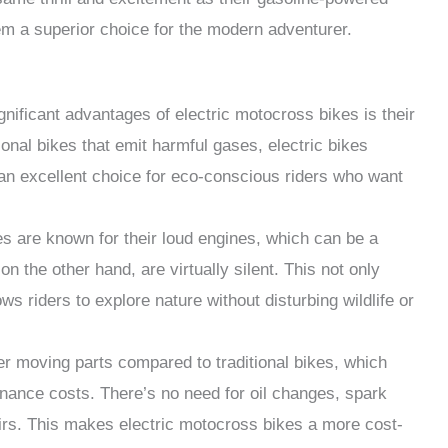
em a superior choice for the modern adventurer.
gnificant advantages of electric motocross bikes is their
onal bikes that emit harmful gases, electric bikes
n excellent choice for eco-conscious riders who want
es are known for their loud engines, which can be a
on the other hand, are virtually silent. This not only
ws riders to explore nature without disturbing wildlife or
er moving parts compared to traditional bikes, which
ance costs. There’s no need for oil changes, spark
rs. This makes electric motocross bikes a more cost-