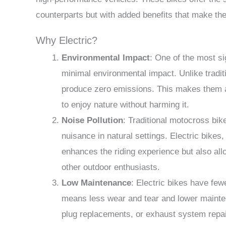
counterparts but with added benefits that make th
Why Electric?
Environmental Impact
: One of the most si
minimal environmental impact. Unlike traditi
produce zero emissions. This makes them a
to enjoy nature without harming it.
Noise Pollution
: Traditional motocross bik
nuisance in natural settings. Electric bikes, 
enhances the riding experience but also allo
other outdoor enthusiasts.
Low Maintenance
: Electric bikes have few
means less wear and tear and lower mainten
plug replacements, or exhaust system repai