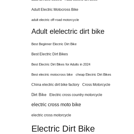
Adult Electric Motocross Bike
adult electric off-road motorcycle
Adult elelectric dirt bike
Best Beginner Electric Dirt Bike
Best Electric Dirt Bikes
Best Electric Dirt Bikes for Adults in 2024
Best electric motocross bike
cheap Electric Dirt Bikes
China electric dirt bike factory
Cross Motorcycle
Dirt Bike
Electric cross country motorcycle
electric cross moto bike
electric cross motorcycle
Electric Dirt Bike