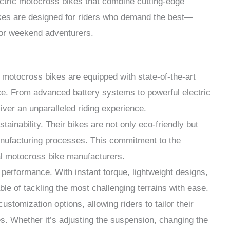
ctric motocross bikes that combine cutting-edge
ikes are designed for riders who demand the best—
 or weekend adventurers.
c motocross bikes are equipped with state-of-the-art
e. From advanced battery systems to powerful electric
ver an unparalleled riding experience.
tainability. Their bikes are not only eco-friendly but
manufacturing processes. This commitment to the
al motocross bike manufacturers.
r performance. With instant torque, lightweight designs,
le of tackling the most challenging terrains with ease.
ustomization options, allowing riders to tailor their
es. Whether it’s adjusting the suspension, changing the