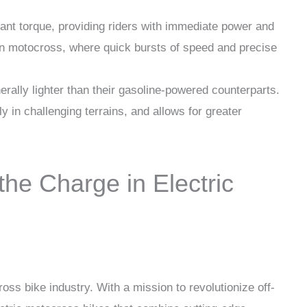
stant torque, providing riders with immediate power and
l in motocross, where quick bursts of speed and precise
nerally lighter than their gasoline-powered counterparts.
 in challenging terrains, and allows for greater
he Charge in Electric
cross bike industry. With a mission to revolutionize off-