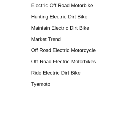
Electric Off Road Motorbike
Hunting Electric Dirt Bike
Maintain Electric Dirt Bike
Market Trend
Off Road Electric Motorcycle
Off-Road Electric Motorbikes
Ride Electric Dirt Bike
Tyemoto