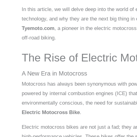
In this article, we will delve deep into the world of
technology, and why they are the next big thing in 
Tyemoto.com
, a pioneer in the electric motocros
off-road biking.
The Rise of Electric Mo
A New Era in Motocross
Motocross has always been synonymous with power,
powered by internal combustion engines (ICE) tha
environmentally conscious, the need for sustainab
Electric Motocross Bike
.
Electric motocross bikes are not just a fad; they 
high-performance vehicles. These bikes offer the 