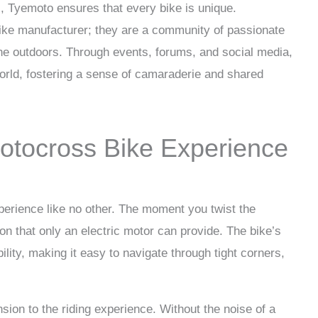
, Tyemoto ensures that every bike is unique.
bike manufacturer; they are a community of passionate
the outdoors. Through events, forums, and social media,
rld, fostering a sense of camaraderie and shared
otocross Bike Experience
perience like no other. The moment you twist the
tion that only an electric motor can provide. The bike’s
ility, making it easy to navigate through tight corners,
sion to the riding experience. Without the noise of a