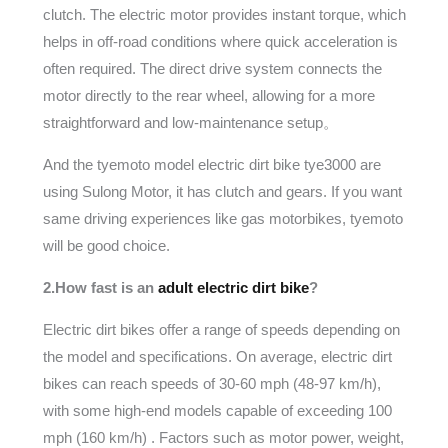
clutch. The electric motor provides instant torque, which
helps in off-road conditions where quick acceleration is
often required. The direct drive system connects the
motor directly to the rear wheel, allowing for a more
straightforward and low-maintenance setup。
And the tyemoto model electric dirt bike tye3000 are
using Sulong Motor, it has clutch and gears. If you want
same driving experiences like gas motorbikes, tyemoto
will be good choice.
2.How fast is an
adult electric dirt bike
?
Electric dirt bikes offer a range of speeds depending on
the model and specifications. On average, electric dirt
bikes can reach speeds of 30-60 mph (48-97 km/h),
with some high-end models capable of exceeding 100
mph (160 km/h) . Factors such as motor power, weight,