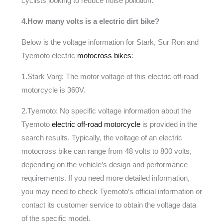
cyclists looking to reduce noise pollution.
4.How many volts is a electric dirt bike?
Below is the voltage information for Stark, Sur Ron and
Tyemoto electric
motocross bikes
:
1.Stark Varg: The motor voltage of this electric off-road
motorcycle is 360V.
2.Tyemoto: No specific voltage information about the
Tyemoto
electric off-road motorcycle
is provided in the
search results. Typically, the voltage of an electric
motocross bike can range from 48 volts to 800 volts,
depending on the vehicle’s design and performance
requirements. If you need more detailed information,
you may need to check Tyemoto’s official information or
contact its customer service to obtain the voltage data
of the specific model.