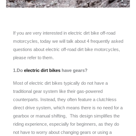
If you are very interested in electric dirt bike off-road
motorcycles, today we will talk about 4 frequently asked
questions about electric off-road dirt bike motorcycles,
please refer to them.
1.Do
electric dirt bikes
have gears?
Most of electric dirt bikes typically do not have a
traditional gear system like their gas-powered
counterparts. Instead, they often feature a clutchless
direct drive system, which means there is no need for a
gearbox or manual shifting。This design simplifies the
riding experience, especially for beginners, as they do
not have to worry about changing gears or using a