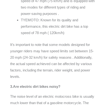
speed of 47 mph (75 km/h) and is equipped with
two modes for different types of riding and
power-saving purposes .
TYEMOTO: Known for its quality and
performance, this electric dirt bike has a top
speed of 78 mph ( 120km/h)
It’s important to note that some models designed for
younger riders may have speed limits set between 15-
20 mph (24-32 km/h) for safety reasons . Additionally,
the actual speed achieved can be affected by various
factors, including the terrain, rider weight, and power
levels.
3.Are electric dirt bikes noisy?
The noise level of an electric motocross bike is usually
much lower than that of a gasoline motorcycle. The