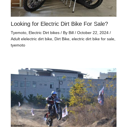
Looking for Electric Dirt Bike For Sale?
Tyemoto
,
Electric Dirt bikes
/ By
Bill
/
October 22, 2024
/
Adult elelectric dirt bike
,
Dirt Bike
,
electric dirt bike for sale
,
tyemoto