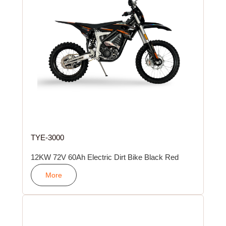
TYE-3000
12KW 72V 60Ah Electric Dirt Bike Black Red
More