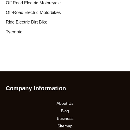
Off Road Electric Motorcycle
Off-Road Electric Motorbikes
Ride Electric Dirt Bike
Tyemoto
Company Information
About Us
Blog
Business
Sitemap