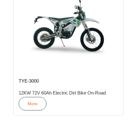
TYE-3000
12KW 72V 60Ah Electric Dirt Bike On-Road
More