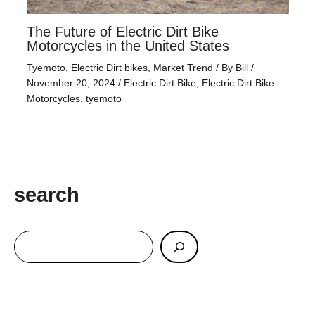
The Future of Electric Dirt Bike
Motorcycles in the United States
Tyemoto
,
Electric Dirt bikes
,
Market Trend
/ By
Bill
/
November 20, 2024
/
Electric Dirt Bike
,
Electric Dirt Bike
Motorcycles
,
tyemoto
search