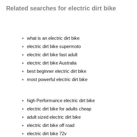
Related searches for electric dirt bike
what is an electric dirt bike
electric dirt bike supermoto
electric dirt bike fast adult
electric dirt bike Australia
best beginner electric dirt bike
most powerful electric dirt bike
high Performance electric dirt bike
electric dirt bike for adults cheap
adult sized electric dirt bike
electric dirt bike off road
electric dirt bike 72v