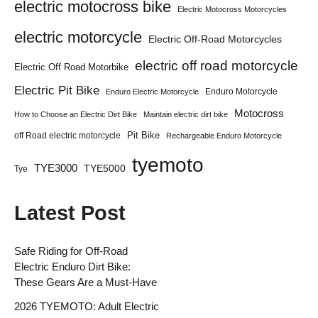
electric motocross bike
Electric Motocross Motorcycles
electric motorcycle
Electric Off-Road Motorcycles
electric off road motorcycle
Electric Off Road Motorbike
Electric Pit Bike
Enduro Motorcycle
Enduro Electric Motorcycle
Motocross
How to Choose an Electric Dirt Bike
Maintain electric dirt bike
Pit Bike
off Road electric motorcycle
Rechargeable Enduro Motorcycle
tyemoto
TYE3000
TYE5000
Tye
Latest Post
Safe Riding for Off-Road
Electric Enduro Dirt Bike:
These Gears Are a Must-Have
2026 TYEMOTO: Adult Electric