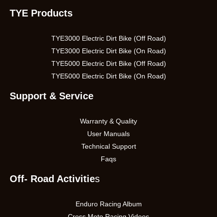
TYE Products
TYE3000 Electric Dirt Bike (Off Road)
TYE3000 Electric Dirt Bike (On Road)
TYE5000 Electric Dirt Bike (Off Road)
TYE5000 Electric Dirt Bike (On Road)
Support & Service
Warranty & Quality
User Manuals
Technical Support
Faqs
Off- Road Activitie
s
Enduro Racing Album
Cross Moto Racing Videos