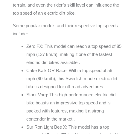
terrain, and even the rider’s skill level can influence the
top speed of an electric dirt bike.
Some popular models and their respective top speeds
include:
Zero FX: This model can reach a top speed of 85
mph (137 km/h), making it one of the fastest
electric dirt bikes available .
Cake Kalk OR Race: With a top speed of 56
mph (90 km/h), this Swedish-made electric dirt
bike is designed for off-road adventures .
Stark Varg: This high-performance electric dirt
bike boasts an impressive top speed and is
packed with features, making it a strong
contender in the market .
Sur Ron Light Bee X: This model has a top