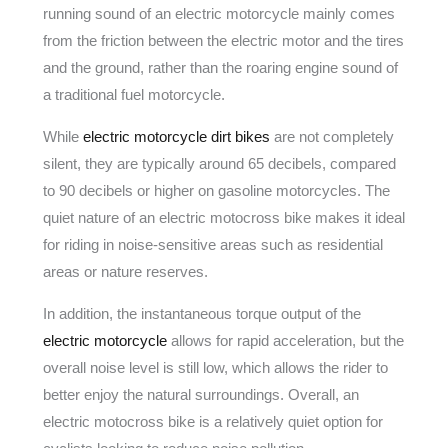
running sound of an electric motorcycle mainly comes
from the friction between the electric motor and the tires
and the ground, rather than the roaring engine sound of
a traditional fuel motorcycle.
While
electric motorcycle dirt bikes
are not completely
silent, they are typically around 65 decibels, compared
to 90 decibels or higher on gasoline motorcycles. The
quiet nature of an electric motocross bike makes it ideal
for riding in noise-sensitive areas such as residential
areas or nature reserves.
In addition, the instantaneous torque output of the
electric motorcycle
allows for rapid acceleration, but the
overall noise level is still low, which allows the rider to
better enjoy the natural surroundings. Overall, an
electric motocross bike is a relatively quiet option for