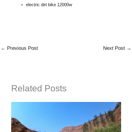
electric dirt bike 12000w
←
Previous Post
Next Post
→
Related Posts