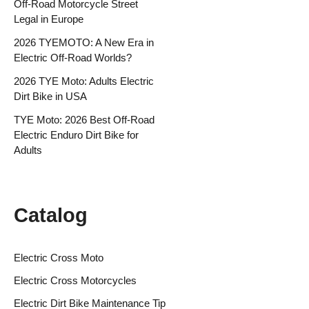
Off-Road Motorcycle Street
Legal in Europe
2026 TYEMOTO: A New Era in
Electric Off-Road Worlds?
2026 TYE Moto: Adults Electric
Dirt Bike in USA
TYE Moto: 2026 Best Off-Road
Electric Enduro Dirt Bike for
Adults
Catalog
Electric Cross Moto
Electric Cross Motorcycles
Electric Dirt Bike Maintenance Tip