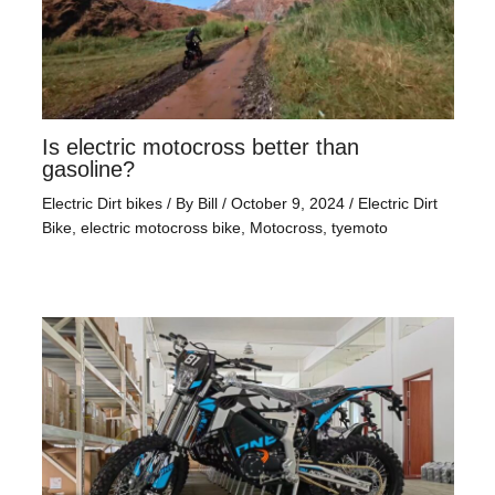
Is electric motocross better than
gasoline?
Electric Dirt bikes
/ By
Bill
/
October 9, 2024
/
Electric Dirt
Bike
,
electric motocross bike
,
Motocross
,
tyemoto