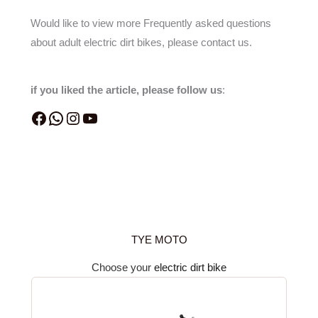
Would like to view more Frequently asked questions
about adult electric dirt bikes, please contact us.
if you liked the article, please follow us
:
TYE MOTO
Choose your
electric dirt bike