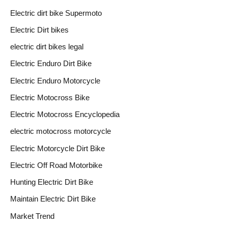
Electric dirt bike Supermoto
Electric Dirt bikes
electric dirt bikes legal
Electric Enduro Dirt Bike
Electric Enduro Motorcycle
Electric Motocross Bike
Electric Motocross Encyclopedia
electric motocross motorcycle
Electric Motorcycle Dirt Bike
Electric Off Road Motorbike
Hunting Electric Dirt Bike
Maintain Electric Dirt Bike
Market Trend