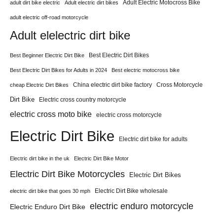
Adult Electric Motocross Bike
adult dirt bike electric
Adult electric dirt bikes
adult electric off-road motorcycle
Adult elelectric dirt bike
Best Electric Dirt Bikes
Best Beginner Electric Dirt Bike
Best Electric Dirt Bikes for Adults in 2024
Best electric motocross bike
China electric dirt bike factory
Cross Motorcycle
cheap Electric Dirt Bikes
Dirt Bike
Electric cross country motorcycle
electric cross moto bike
electric cross motorcycle
Electric Dirt Bike
Electric dirt bike for adults
Electric dirt bike in the uk
Electric Dirt Bike Motor
Electric Dirt Bike Motorcycles
Electric Dirt Bikes
Electric Dirt Bike wholesale
electric dirt bike that goes 30 mph
electric enduro motorcycle
Electric Enduro Dirt Bike