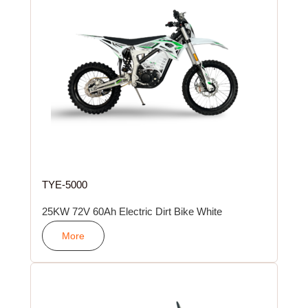
TYE-5000
25KW 72V 60Ah Electric Dirt Bike White
More