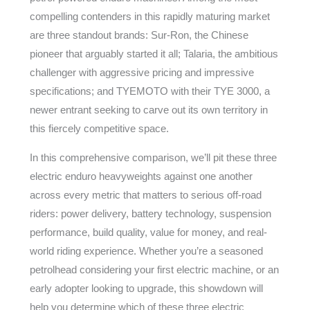
compelling contenders in this rapidly maturing market
are three standout brands: Sur-Ron, the Chinese
pioneer that arguably started it all; Talaria, the ambitious
challenger with aggressive pricing and impressive
specifications; and TYEMOTO with their TYE 3000, a
newer entrant seeking to carve out its own territory in
this fiercely competitive space.
In this comprehensive comparison, we’ll pit these three
electric enduro heavyweights against one another
across every metric that matters to serious off-road
riders: power delivery, battery technology, suspension
performance, build quality, value for money, and real-
world riding experience. Whether you’re a seasoned
petrolhead considering your first electric machine, or an
early adopter looking to upgrade, this showdown will
help you determine which of these three electric