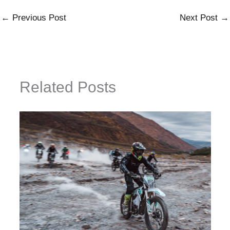
←
Previous Post
Next Post
→
Related Posts