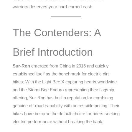
warriors deserves your hard-earned cash.
The Contenders: A
Brief Introduction
Sur-Ron
emerged from China in 2016 and quickly
established itself as the benchmark for electric dirt
bikes. With the Light Bee X capturing hearts worldwide
and the Storm Bee Enduro representing their flagship
offering, Sur-Ron has built a reputation for combining
genuine off-road capability with accessible pricing. Their
bikes have become the default choice for riders seeking
electric performance without breaking the bank.