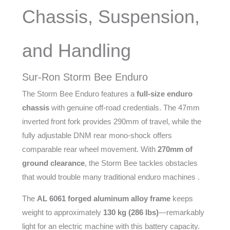
Chassis, Suspension,
and Handling
Sur-Ron Storm Bee Enduro
The Storm Bee Enduro features a
full-size enduro
chassis
with genuine off-road credentials. The 47mm
inverted front fork provides 290mm of travel, while the
fully adjustable DNM rear mono-shock offers
comparable rear wheel movement. With
270mm of
ground clearance
, the Storm Bee tackles obstacles
that would trouble many traditional enduro machines .
The
AL 6061 forged aluminum alloy frame
keeps
weight to approximately
130 kg (286 lbs)
—remarkably
light for an electric machine with this battery capacity.