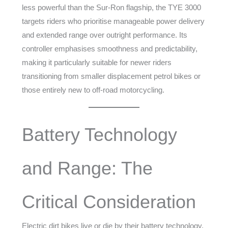
less powerful than the Sur-Ron flagship, the TYE 3000
targets riders who prioritise manageable power delivery
and extended range over outright performance. Its
controller emphasises smoothness and predictability,
making it particularly suitable for newer riders
transitioning from smaller displacement petrol bikes or
those entirely new to off-road motorcycling.
Battery Technology
and Range: The
Critical Consideration
Electric dirt bikes live or die by their battery technology.