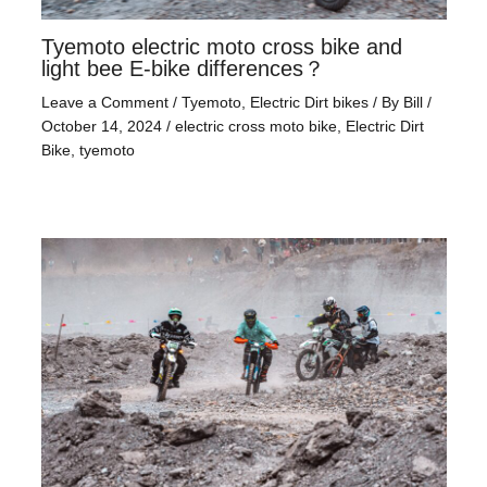
Tyemoto electric moto cross bike and
light bee E-bike differences？
Leave a Comment
/
Tyemoto
,
Electric Dirt bikes
/ By
Bill
/
October 14, 2024
/
electric cross moto bike
,
Electric Dirt
Bike
,
tyemoto