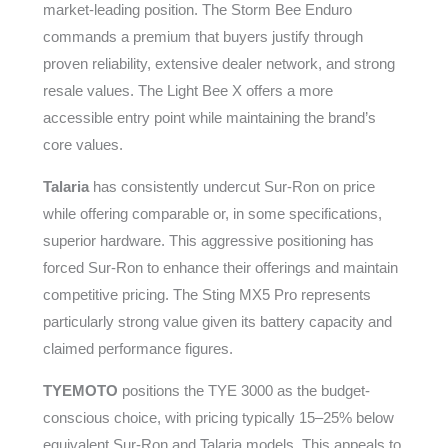
market-leading position. The Storm Bee Enduro
commands a premium that buyers justify through
proven reliability, extensive dealer network, and strong
resale values. The Light Bee X offers a more
accessible entry point while maintaining the brand’s
core values.
Talaria
has consistently undercut Sur-Ron on price
while offering comparable or, in some specifications,
superior hardware. This aggressive positioning has
forced Sur-Ron to enhance their offerings and maintain
competitive pricing. The Sting MX5 Pro represents
particularly strong value given its battery capacity and
claimed performance figures.
TYEMOTO
positions the TYE 3000 as the budget-
conscious choice, with pricing typically 15–25% below
equivalent Sur-Ron and Talaria models. This appeals to