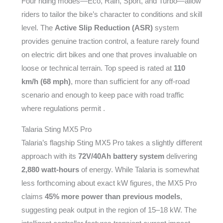
Four riding modes—Eco, Rain, Sport, and Turbo—allow
riders to tailor the bike’s character to conditions and skill
level. The
Active Slip Reduction (ASR)
system
provides genuine traction control, a feature rarely found
on electric dirt bikes and one that proves invaluable on
loose or technical terrain. Top speed is rated at
110
km/h (68 mph)
, more than sufficient for any off-road
scenario and enough to keep pace with road traffic
where regulations permit .
Talaria Sting MX5 Pro
Talaria’s flagship Sting MX5 Pro takes a slightly different
approach with its
72V/40Ah battery system
delivering
2,880 watt-hours
of energy. While Talaria is somewhat
less forthcoming about exact kW figures, the MX5 Pro
claims
45% more power than previous models
,
suggesting peak output in the region of 15–18 kW. The