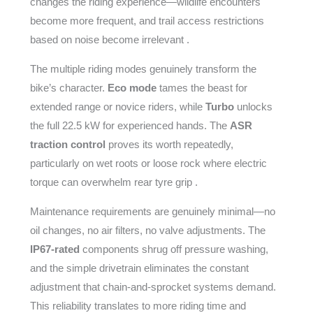
changes the riding experience—wildlife encounters
become more frequent, and trail access restrictions
based on noise become irrelevant .
The multiple riding modes genuinely transform the
bike’s character.
Eco mode
tames the beast for
extended range or novice riders, while
Turbo
unlocks
the full 22.5 kW for experienced hands. The
ASR
traction control
proves its worth repeatedly,
particularly on wet roots or loose rock where electric
torque can overwhelm rear tyre grip .
Maintenance requirements are genuinely minimal—no
oil changes, no air filters, no valve adjustments. The
IP67-rated
components shrug off pressure washing,
and the simple drivetrain eliminates the constant
adjustment that chain-and-sprocket systems demand.
This reliability translates to more riding time and