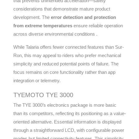
that prevents unintended acceleration—safety
considerations that demonstrate mature product
development. The
error detection and protection
from extreme temperatures
ensure reliable operation
across diverse environmental conditions .
While Talaria offers fewer connected features than Sur-
Ron, this may appeal to riders who prefer mechanical
simplicity and reduced potential points of failure. The
focus remains on core functionality rather than app
integration or telemetry.
TYEMOTO TYE 3000
The TYE 3000’s electronics package is more basic
than its competitors, reflecting its positioning as a value-
oriented alternative. Essential information is displayed
through a straightforward LCD, with configurable power
modes but limited connectivity features. This simplicity