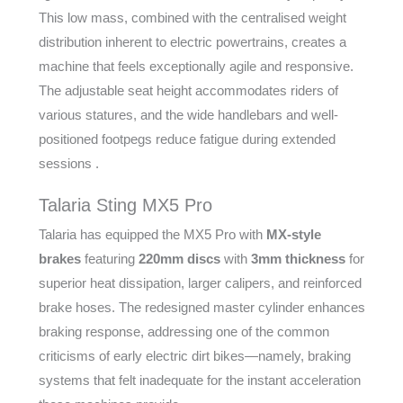
This low mass, combined with the centralised weight
distribution inherent to electric powertrains, creates a
machine that feels exceptionally agile and responsive.
The adjustable seat height accommodates riders of
various statures, and the wide handlebars and well-
positioned footpegs reduce fatigue during extended
sessions .
Talaria Sting MX5 Pro
Talaria has equipped the MX5 Pro with
MX-style
brakes
featuring
220mm discs
with
3mm thickness
for
superior heat dissipation, larger calipers, and reinforced
brake hoses. The redesigned master cylinder enhances
braking response, addressing one of the common
criticisms of early electric dirt bikes—namely, braking
systems that felt inadequate for the instant acceleration