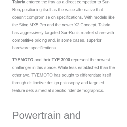
Talaria
entered the fray as a direct competitor to Sur-
Ron, positioning itself as the value alternative that
doesn’t compromise on specifications. With models like
the Sting MX5 Pro and the newer X3 Concept, Talaria
has aggressively targeted Sur-Ron’s market share with
competitive pricing and, in some cases, superior
hardware specifications.
TYEMOTO
and their
TYE 3000
represent the newest
challenger in this space. While less established than the
other two, TYEMOTO has sought to differentiate itself
through distinctive design philosophy and targeted
feature sets aimed at specific rider demographics.
Powertrain and