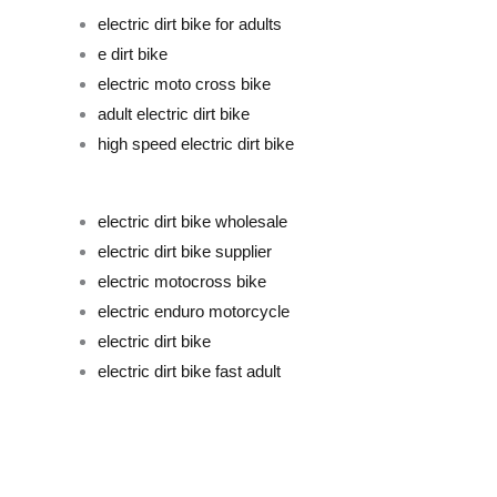
electric dirt bike for adults
e dirt bike
electric moto cross bike
adult electric dirt bike
high speed electric dirt bike
electric dirt bike wholesale
electric dirt bike supplier
electric motocross bike
electric enduro motorcycle
electric dirt bike
electric dirt bike fast adult