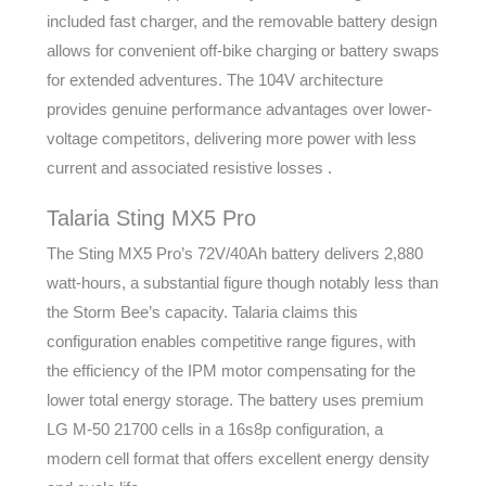
included fast charger, and the removable battery design
allows for convenient off-bike charging or battery swaps
for extended adventures. The 104V architecture
provides genuine performance advantages over lower-
voltage competitors, delivering more power with less
current and associated resistive losses .
Talaria Sting MX5 Pro
The Sting MX5 Pro’s 72V/40Ah battery delivers 2,880
watt-hours, a substantial figure though notably less than
the Storm Bee’s capacity. Talaria claims this
configuration enables competitive range figures, with
the efficiency of the IPM motor compensating for the
lower total energy storage. The battery uses premium
LG M-50 21700 cells in a 16s8p configuration, a
modern cell format that offers excellent energy density