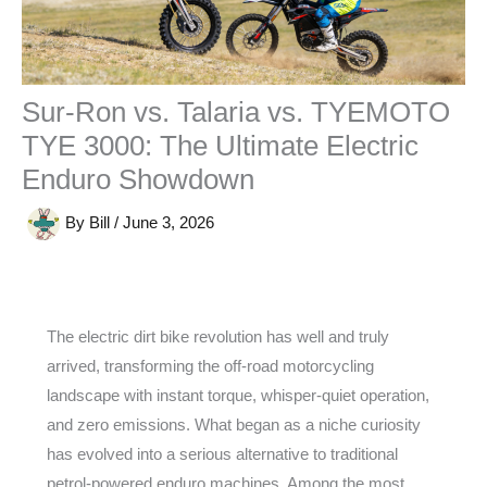
Sur-Ron vs. Talaria vs. TYEMOTO
TYE 3000: The Ultimate Electric
Enduro Showdown
By
Bill
/
June 3, 2026
The electric dirt bike revolution has well and truly
arrived, transforming the off-road motorcycling
landscape with instant torque, whisper-quiet operation,
and zero emissions. What began as a niche curiosity
has evolved into a serious alternative to traditional
petrol-powered enduro machines. Among the most