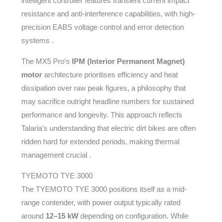
intelligent controller features transient current impact
resistance and anti-interference capabilities, with high-
precision EABS voltage control and error detection
systems .
The MX5 Pro’s
IPM (Interior Permanent Magnet)
motor
architecture prioritises efficiency and heat
dissipation over raw peak figures, a philosophy that
may sacrifice outright headline numbers for sustained
performance and longevity. This approach reflects
Talaria’s understanding that electric dirt bikes are often
ridden hard for extended periods, making thermal
management crucial .
TYEMOTO TYE 3000
The TYEMOTO TYE 3000 positions itself as a mid-
range contender, with power output typically rated
around
12–15 kW
depending on configuration. While