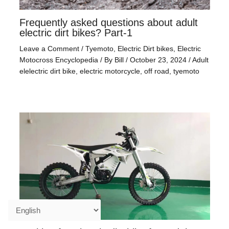
Frequently asked questions about adult
electric dirt bikes? Part-1
Leave a Comment
/
Tyemoto
,
Electric Dirt bikes
,
Electric
Motocross Encyclopedia
/ By
Bill
/
October 23, 2024
/
Adult
elelectric dirt bike
,
electric motorcycle
,
off road
,
tyemoto