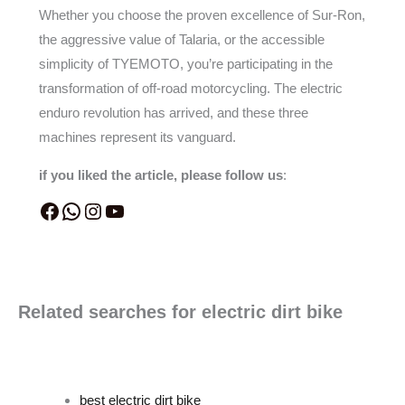
Whether you choose the proven excellence of Sur-Ron,
the aggressive value of Talaria, or the accessible
simplicity of TYEMOTO, you’re participating in the
transformation of off-road motorcycling. The electric
enduro revolution has arrived, and these three
machines represent its vanguard.
if you liked the article, please follow us
:
Related searches for electric dirt bike
best electric dirt bike