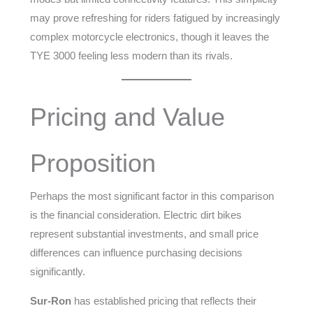
may prove refreshing for riders fatigued by increasingly
complex motorcycle electronics, though it leaves the
TYE 3000 feeling less modern than its rivals.
Pricing and Value
Proposition
Perhaps the most significant factor in this comparison
is the financial consideration. Electric dirt bikes
represent substantial investments, and small price
differences can influence purchasing decisions
significantly.
Sur-Ron
has established pricing that reflects their