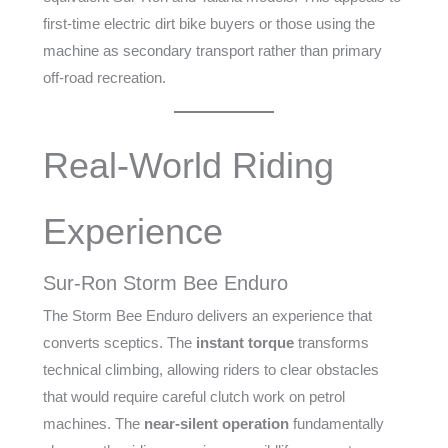
first-time electric dirt bike buyers or those using the
machine as secondary transport rather than primary
off-road recreation.
Real-World Riding
Experience
Sur-Ron Storm Bee Enduro
The Storm Bee Enduro delivers an experience that
converts sceptics. The
instant torque
transforms
technical climbing, allowing riders to clear obstacles
that would require careful clutch work on petrol
machines. The
near-silent operation
fundamentally