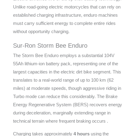
Unlike road-going electric motorcycles that can rely on
established charging infrastructure, enduro machines
must carry sufficient energy to complete entire rides
without opportunity charging.
Sur-Ron Storm Bee Enduro
The Storm Bee Enduro employs a substantial 104V
55Ah lithium-ion battery pack, representing one of the
largest capacities in the electric dirt bike segment. This
translates to a real-world range of up to 100 km (62
miles) at moderate speeds, though aggressive riding in
Turbo mode can reduce this considerably. The Brake
Energy Regenerative System (BERS) recovers energy
during deceleration, marginally extending range in
technical terrain where frequent braking occurs .
Charging takes approximately
4 hours
using the