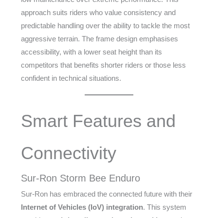
approach suits riders who value consistency and
predictable handling over the ability to tackle the most
aggressive terrain. The frame design emphasises
accessibility, with a lower seat height than its
competitors that benefits shorter riders or those less
confident in technical situations.
Smart Features and
Connectivity
Sur-Ron Storm Bee Enduro
Sur-Ron has embraced the connected future with their
Internet of Vehicles (IoV) integration
. This system