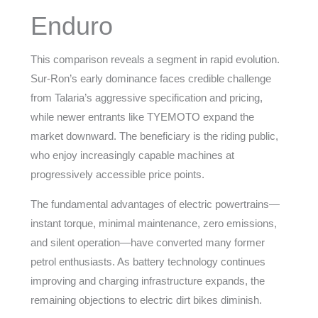
Enduro
This comparison reveals a segment in rapid evolution.
Sur-Ron’s early dominance faces credible challenge
from Talaria’s aggressive specification and pricing,
while newer entrants like TYEMOTO expand the
market downward. The beneficiary is the riding public,
who enjoy increasingly capable machines at
progressively accessible price points.
The fundamental advantages of electric powertrains—
instant torque, minimal maintenance, zero emissions,
and silent operation—have converted many former
petrol enthusiasts. As battery technology continues
improving and charging infrastructure expands, the
remaining objections to electric dirt bikes diminish.