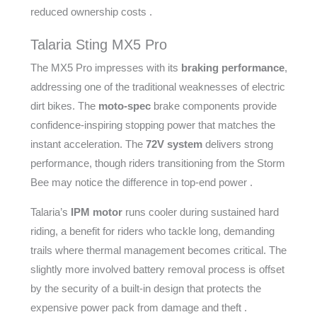
reduced ownership costs .
Talaria Sting MX5 Pro
The MX5 Pro impresses with its
braking performance
,
addressing one of the traditional weaknesses of electric
dirt bikes. The
moto-spec
brake components provide
confidence-inspiring stopping power that matches the
instant acceleration. The
72V system
delivers strong
performance, though riders transitioning from the Storm
Bee may notice the difference in top-end power .
Talaria’s
IPM motor
runs cooler during sustained hard
riding, a benefit for riders who tackle long, demanding
trails where thermal management becomes critical. The
slightly more involved battery removal process is offset
by the security of a built-in design that protects the
expensive power pack from damage and theft .