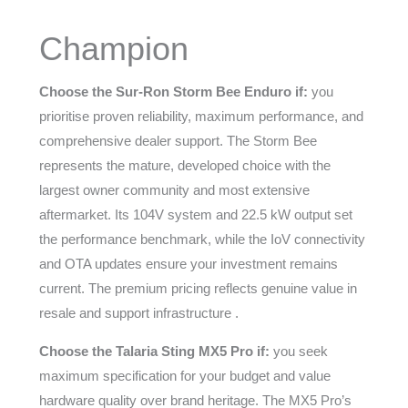
Champion
Choose the Sur-Ron Storm Bee Enduro if:
you
prioritise proven reliability, maximum performance, and
comprehensive dealer support. The Storm Bee
represents the mature, developed choice with the
largest owner community and most extensive
aftermarket. Its 104V system and 22.5 kW output set
the performance benchmark, while the IoV connectivity
and OTA updates ensure your investment remains
current. The premium pricing reflects genuine value in
resale and support infrastructure .
Choose the Talaria Sting MX5 Pro if:
you seek
maximum specification for your budget and value
hardware quality over brand heritage. The MX5 Pro’s