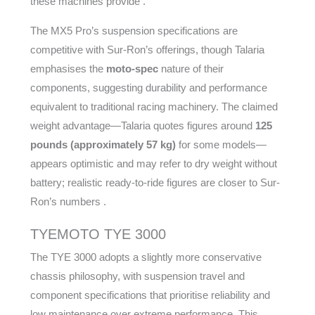
these machines provide .
The MX5 Pro’s suspension specifications are
competitive with Sur-Ron’s offerings, though Talaria
emphasises the
moto-spec
nature of their
components, suggesting durability and performance
equivalent to traditional racing machinery. The claimed
weight advantage—Talaria quotes figures around
125
pounds (approximately 57 kg)
for some models—
appears optimistic and may refer to dry weight without
battery; realistic ready-to-ride figures are closer to Sur-
Ron’s numbers .
TYEMOTO TYE 3000
The TYE 3000 adopts a slightly more conservative
chassis philosophy, with suspension travel and
component specifications that prioritise reliability and
low maintenance over extreme performance. This