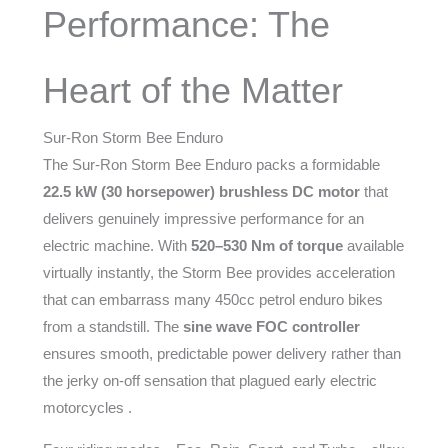
Performance: The
Heart of the Matter
Sur-Ron Storm Bee Enduro
The Sur-Ron Storm Bee Enduro packs a formidable
22.5 kW (30 horsepower) brushless DC motor
that
delivers genuinely impressive performance for an
electric machine. With
520–530 Nm of torque
available
virtually instantly, the Storm Bee provides acceleration
that can embarrass many 450cc petrol enduro bikes
from a standstill. The
sine wave FOC controller
ensures smooth, predictable power delivery rather than
the jerky on-off sensation that plagued early electric
motorcycles .