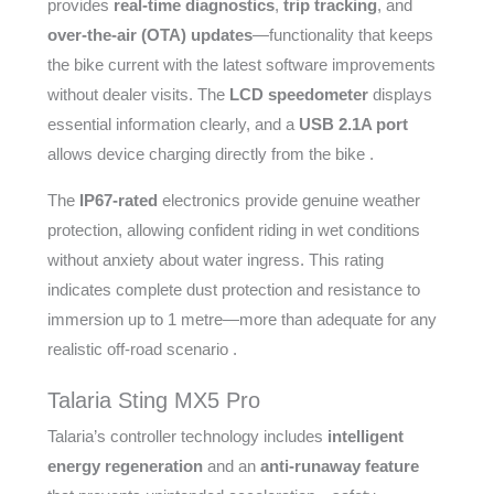
provides
real-time diagnostics
,
trip tracking
, and
over-the-air (OTA) updates
—functionality that keeps
the bike current with the latest software improvements
without dealer visits. The
LCD speedometer
displays
essential information clearly, and a
USB 2.1A port
allows device charging directly from the bike .
The
IP67-rated
electronics provide genuine weather
protection, allowing confident riding in wet conditions
without anxiety about water ingress. This rating
indicates complete dust protection and resistance to
immersion up to 1 metre—more than adequate for any
realistic off-road scenario .
Talaria Sting MX5 Pro
Talaria’s controller technology includes
intelligent
energy regeneration
and an
anti-runaway feature