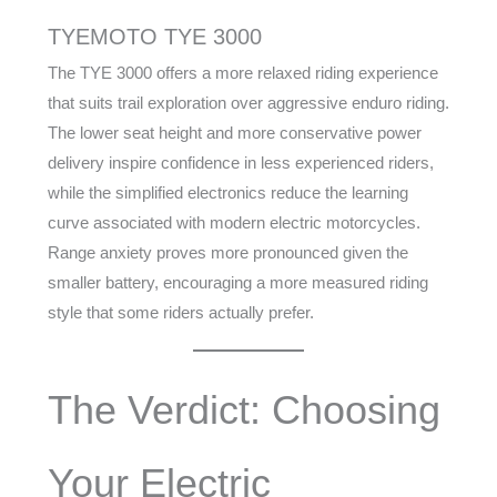
TYEMOTO TYE 3000
The TYE 3000 offers a more relaxed riding experience
that suits trail exploration over aggressive enduro riding.
The lower seat height and more conservative power
delivery inspire confidence in less experienced riders,
while the simplified electronics reduce the learning
curve associated with modern electric motorcycles.
Range anxiety proves more pronounced given the
smaller battery, encouraging a more measured riding
style that some riders actually prefer.
The Verdict: Choosing
Your Electric