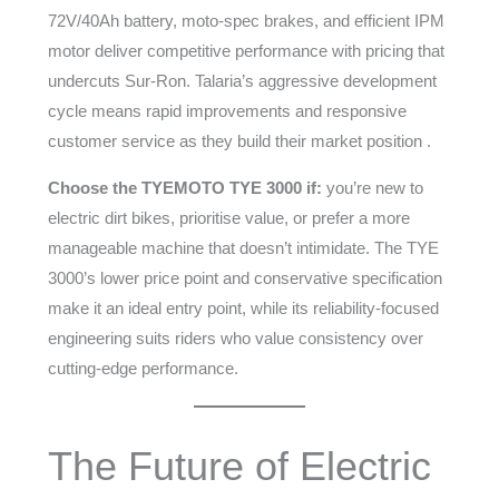
72V/40Ah battery, moto-spec brakes, and efficient IPM
motor deliver competitive performance with pricing that
undercuts Sur-Ron. Talaria’s aggressive development
cycle means rapid improvements and responsive
customer service as they build their market position .
Choose the TYEMOTO TYE 3000 if:
you’re new to
electric dirt bikes, prioritise value, or prefer a more
manageable machine that doesn’t intimidate. The TYE
3000’s lower price point and conservative specification
make it an ideal entry point, while its reliability-focused
engineering suits riders who value consistency over
cutting-edge performance.
The Future of Electric