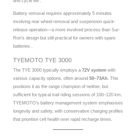
and cycle life .
Battery removal requires approximately 5 minutes
involving rear wheel removal and suspension quick-
release operation—a more involved process than Sur-
Ron’s design but still practical for owners with spare
batteries .
TYEMOTO TYE 3000
The TYE 3000 typically employs a
72V system
with
various capacity options, often around
50–73Ah
. This
positions it as the range champion of neither, but
sufficient for typical trail riding sessions of 100–120 km.
TYEMOTO’s battery management system emphasises
longevity and safety, with conservative charging profiles
that prioritise cell health over rapid recharge times.