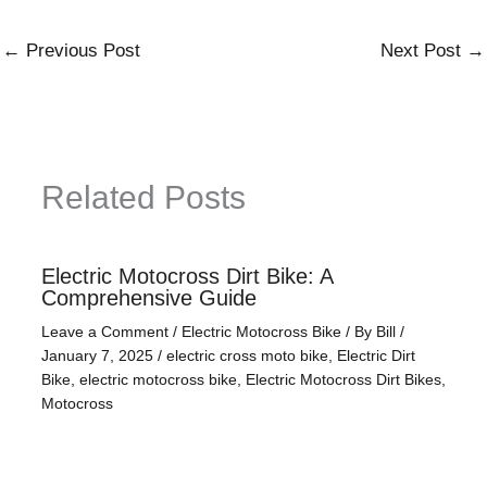
←
Previous Post
Next Post
→
Related Posts
Electric Motocross Dirt Bike: A
Comprehensive Guide
Leave a Comment
/
Electric Motocross Bike
/ By
Bill
/
January 7, 2025
/
electric cross moto bike
,
Electric Dirt
Bike
,
electric motocross bike
,
Electric Motocross Dirt Bikes
,
Motocross