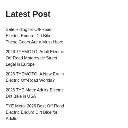
Latest Post
Safe Riding for Off-Road
Electric Enduro Dirt Bike:
These Gears Are a Must-Have
2026 TYEMOTO: Adult Electric
Off-Road Motorcycle Street
Legal in Europe
2026 TYEMOTO: A New Era in
Electric Off-Road Worlds?
2026 TYE Moto: Adults Electric
Dirt Bike in USA
TYE Moto: 2026 Best Off-Road
Electric Enduro Dirt Bike for
Adults