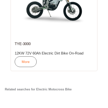
TYE-3000
12KW 72V 60Ah Electric Dirt Bike On-Road
More
Related searches for Electric Motocross Bike