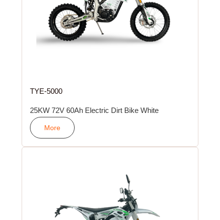
TYE-5000
25KW 72V 60Ah Electric Dirt Bike White
More