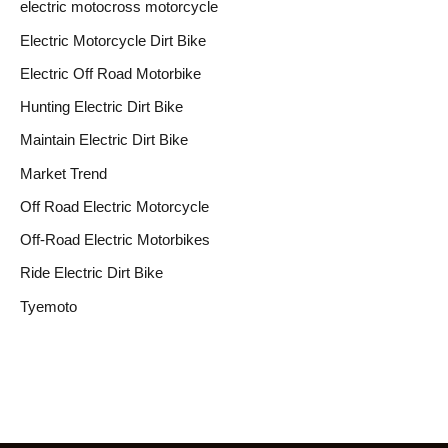
electric motocross motorcycle
Electric Motorcycle Dirt Bike
Electric Off Road Motorbike
Hunting Electric Dirt Bike
Maintain Electric Dirt Bike
Market Trend
Off Road Electric Motorcycle
Off-Road Electric Motorbikes
Ride Electric Dirt Bike
Tyemoto