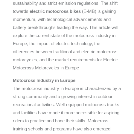
sustainability and strict emission regulations. The shift
towards
electric motocross bikes
(E-MB) is gaining
momentum, with technological advancements and
battery breakthroughs leading the way. This article will
explore the current state of the motocross industry in
Europe, the impact of electric technology, the
differences between traditional and electric motocross
motorcycles, and the market requirements for Electric
Motocross Motorcycles in Europe
Motocross Industry in Europe
The motocross industry in Europe is characterized by a
strong community and a growing interest in outdoor
recreational activities. Well-equipped motocross tracks
and facilities have made it more accessible for aspiring
riders to practice and hone their skills. Motocross
training schools and programs have also emerged,