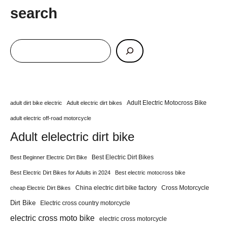
search
Adult Electric Motocross Bike
adult dirt bike electric
Adult electric dirt bikes
adult electric off-road motorcycle
Adult elelectric dirt bike
Best Electric Dirt Bikes
Best Beginner Electric Dirt Bike
Best Electric Dirt Bikes for Adults in 2024
Best electric motocross bike
China electric dirt bike factory
Cross Motorcycle
cheap Electric Dirt Bikes
Dirt Bike
Electric cross country motorcycle
electric cross moto bike
electric cross motorcycle