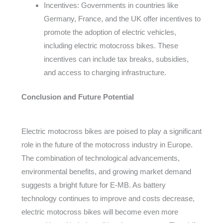
Incentives: Governments in countries like
Germany, France, and the UK offer incentives to
promote the adoption of electric vehicles,
including electric motocross bikes. These
incentives can include tax breaks, subsidies,
and access to charging infrastructure.
Conclusion and Future Potential
Electric motocross bikes are poised to play a significant
role in the future of the motocross industry in Europe.
The combination of technological advancements,
environmental benefits, and growing market demand
suggests a bright future for E-MB. As battery
technology continues to improve and costs decrease,
electric motocross bikes will become even more