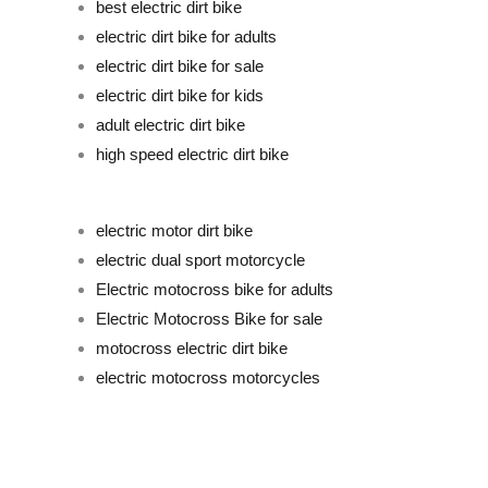
best electric dirt bike
electric dirt bike for adults
electric dirt bike for sale
electric dirt bike for kids
adult electric dirt bike
high speed electric dirt bike
electric motor dirt bike
electric dual sport motorcyc
le
Electric motocross bike for adults
Electric Motocross Bike for sale
motocross electric dirt bike
electric motocross motorcycles