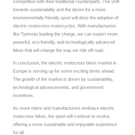
competitive with their traditional counterparts. The shift
towards sustainability and the desire for a more
environmentally friendly sport will drive the adoption of
electric motocross motorcycles. With manufacturers
like Tyemoto leading the charge, we can expect more
powerful, eco-friendly, and technologically advanced
bikes that will change the way we ride off-road.
In conclusion, the electric motocross bikes market in
Europe is revving up for some exciting times ahead.
The growth of the market is driven by sustainability,
technological advancements, and government
incentives.
As more riders and manufacturers embrace electric
motocross bikes, the sport will continue to evolve,
offering a more sustainable and enjoyable experience
for all.