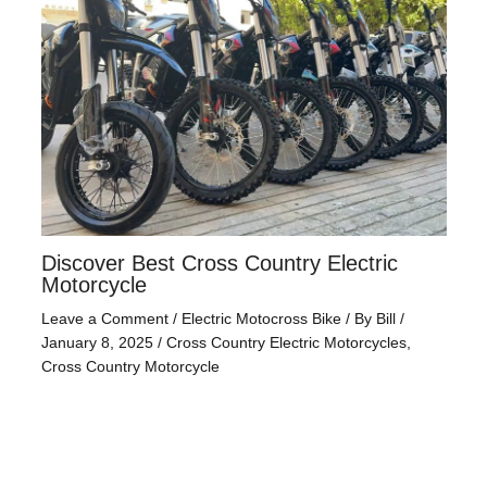
Discover Best Cross Country Electric
Motorcycle
Leave a Comment
/
Electric Motocross Bike
/ By
Bill
/
January 8, 2025
/
Cross Country Electric Motorcycles
,
Cross Country Motorcycle