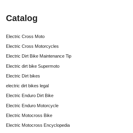
Catalog
Electric Cross Moto
Electric Cross Motorcycles
Electric Dirt Bike Maintenance Tip
Electric dirt bike Supermoto
Electric Dirt bikes
electric dirt bikes legal
Electric Enduro Dirt Bike
Electric Enduro Motorcycle
Electric Motocross Bike
Electric Motocross Encyclopedia