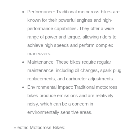
Performance: Traditional motocross bikes are
known for their powerful engines and high-
performance capabilities. They offer a wide
range of power and torque, allowing riders to
achieve high speeds and perform complex
maneuvers.
Maintenance: These bikes require regular
maintenance, including oil changes, spark plug
replacements, and carburetor adjustments.
Environmental Impact: Traditional motocross
bikes produce emissions and are relatively
noisy, which can be a concern in
environmentally sensitive areas.
Electric Motocross Bikes: