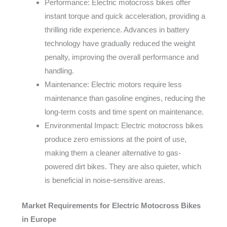
Performance: Electric motocross bikes offer
instant torque and quick acceleration, providing a
thrilling ride experience. Advances in battery
technology have gradually reduced the weight
penalty, improving the overall performance and
handling.
Maintenance: Electric motors require less
maintenance than gasoline engines, reducing the
long-term costs and time spent on maintenance.
Environmental Impact: Electric motocross bikes
produce zero emissions at the point of use,
making them a cleaner alternative to gas-
powered dirt bikes. They are also quieter, which
is beneficial in noise-sensitive areas.
Market Requirements for Electric Motocross Bikes
in Europe