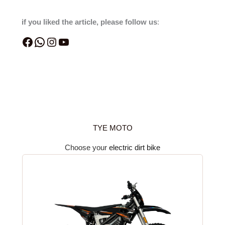
if you liked the article, please follow us
:
TYE MOTO
Choose your
electric dirt bike