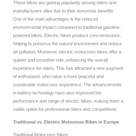
These bikes are gaining popularity among riders and
manufacturers alike due to their numerous benefits.
One of the main advantages is the reduced
environmental impact compared to traditional gasoline-
powered bikes. Electric bikes produce zero emissions,
helping to preserve the natural environment and reduce
air pollution. Moreover, electric motocross bikes offer a
quieter and smoother ride, enhancing the overall
experience for riders. This has attracted a new segment
of enthusiasts who value a more peaceful and
sustainable motocross experience. The advancements
in battery technology have also improved the
performance and range of electric bikes, making them a
viable option for professional riders and competitions.
Traditional vs. Electric Motocross Bikes in Europe
Traditional Motocross Bikes: