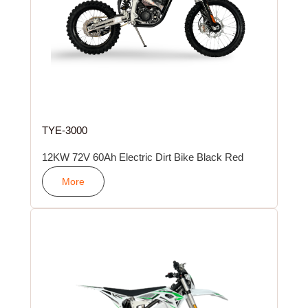
TYE-3000
12KW 72V 60Ah Electric Dirt Bike Black Red
More