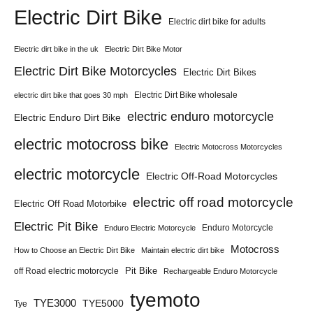
Electric Dirt Bike
Electric dirt bike for adults
Electric dirt bike in the uk
Electric Dirt Bike Motor
Electric Dirt Bike Motorcycles
Electric Dirt Bikes
Electric Dirt Bike wholesale
electric dirt bike that goes 30 mph
electric enduro motorcycle
Electric Enduro Dirt Bike
electric motocross bike
Electric Motocross Motorcycles
electric motorcycle
Electric Off-Road Motorcycles
electric off road motorcycle
Electric Off Road Motorbike
Electric Pit Bike
Enduro Motorcycle
Enduro Electric Motorcycle
Motocross
How to Choose an Electric Dirt Bike
Maintain electric dirt bike
Pit Bike
off Road electric motorcycle
Rechargeable Enduro Motorcycle
tyemoto
TYE3000
TYE5000
Tye