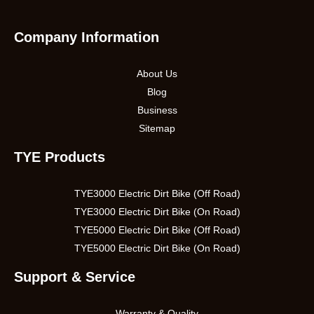
Company Information
About Us
Blog
Business
Sitemap
TYE Products
TYE3000 Electric Dirt Bike (Off Road)
TYE3000 Electric Dirt Bike (On Road)
TYE5000 Electric Dirt Bike (Off Road)
TYE5000 Electric Dirt Bike (On Road)
Support & Service
Warranty & Quality