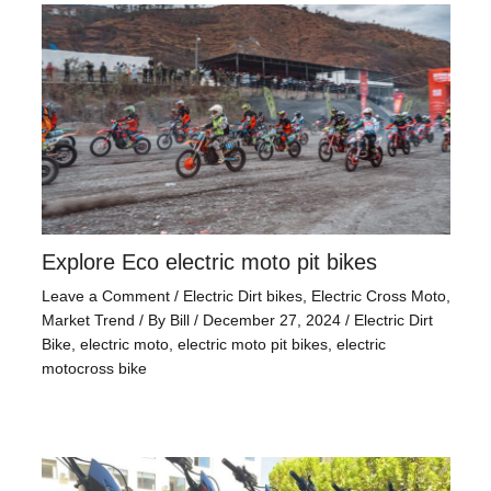
Explore Eco electric moto pit bikes
Leave a Comment
/
Electric Dirt bikes
,
Electric Cross Moto
,
Market Trend
/ By
Bill
/
December 27, 2024
/
Electric Dirt
Bike
,
electric moto
,
electric moto pit bikes
,
electric
motocross bike