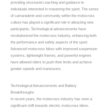
providing structured coaching and guidance to
individuals interested in mastering the sport. The sense
of camaraderie and community within the motocross
culture has played a significant role in attracting new
participants. Technological advancements have
revolutionized the motocross industry, enhancing both
the performance and safety aspects of the sport.
Advanced motocross bikes with improved suspension
systems, lightweight frames, and powerful engines
have allowed riders to push their limits and achieve
greater speeds and maneuvers.
Technological Advancements and Battery
Breakthroughs
In recent years, the motocross industry has seen a
significant shift towards electric motocross bikes.