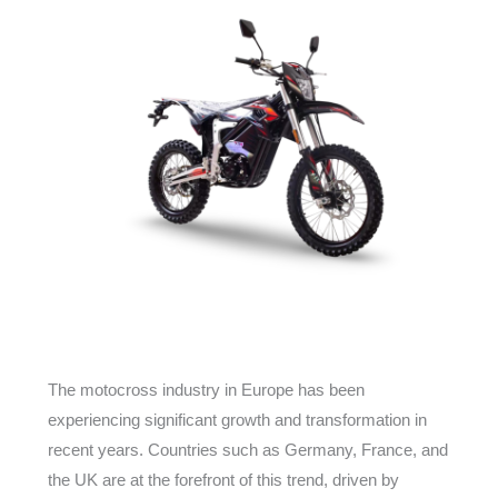
The motocross industry in Europe has been
experiencing significant growth and transformation in
recent years. Countries such as Germany, France, and
the UK are at the forefront of this trend, driven by