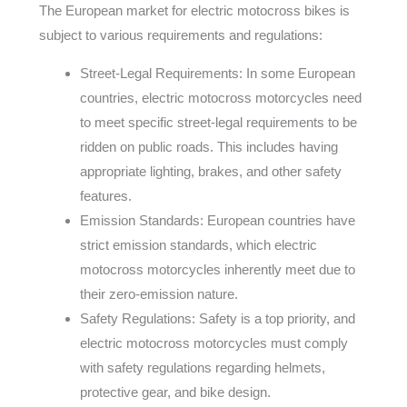
The European market for electric motocross bikes is
subject to various requirements and regulations:
Street-Legal Requirements: In some European
countries, electric motocross motorcycles need
to meet specific street-legal requirements to be
ridden on public roads. This includes having
appropriate lighting, brakes, and other safety
features.
Emission Standards: European countries have
strict emission standards, which electric
motocross motorcycles inherently meet due to
their zero-emission nature.
Safety Regulations: Safety is a top priority, and
electric motocross motorcycles must comply
with safety regulations regarding helmets,
protective gear, and bike design.