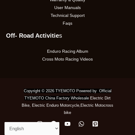
User Manuals
Technical Support
Faqs
Off- Road Activitie
s
Enduro Racing Album
Cross Moto Racing Videos
Copyright © 2026 TYEMOTO Powered by Official
TYEMOTO China Factory Wholesale
Electric Dirt
Bike
,
Electric Enduro Motorcycle
,
Electric Motocross
bike