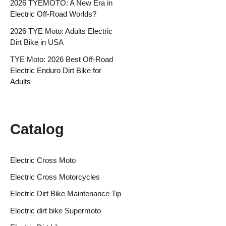
2026 TYEMOTO: A New Era in
Electric Off-Road Worlds?
2026 TYE Moto: Adults Electric
Dirt Bike in USA
TYE Moto: 2026 Best Off-Road
Electric Enduro Dirt Bike for
Adults
Catalog
Electric Cross Moto
Electric Cross Motorcycles
Electric Dirt Bike Maintenance Tip
Electric dirt bike Supermoto