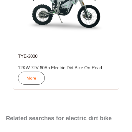
TYE-3000
12KW 72V 60Ah Electric Dirt Bike On-Road
More
Related searches for electric dirt bike