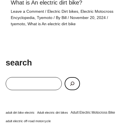
What is An electric dirt bike?
Leave a Comment
/
Electric Dirt bikes
,
Electric Motocross
Encyclopedia
,
Tyemoto
/ By
Bill
/
November 20, 2024
/
tyemoto
,
What is An electric dirt bike
search
Adult Electric Motocross Bike
adult dirt bike electric
Adult electric dirt bikes
adult electric off-road motorcycle