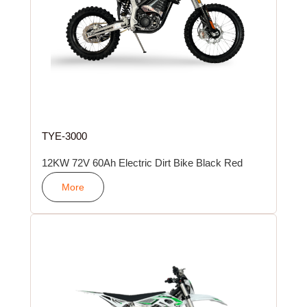
TYE-3000
12KW 72V 60Ah Electric Dirt Bike Black Red
More