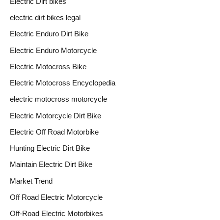
Electric Dirt bikes
electric dirt bikes legal
Electric Enduro Dirt Bike
Electric Enduro Motorcycle
Electric Motocross Bike
Electric Motocross Encyclopedia
electric motocross motorcycle
Electric Motorcycle Dirt Bike
Electric Off Road Motorbike
Hunting Electric Dirt Bike
Maintain Electric Dirt Bike
Market Trend
Off Road Electric Motorcycle
Off-Road Electric Motorbikes