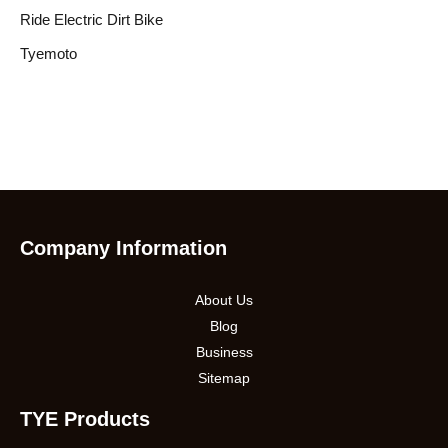
Ride Electric Dirt Bike
Tyemoto
Company Information
About Us
Blog
Business
Sitemap
TYE Products