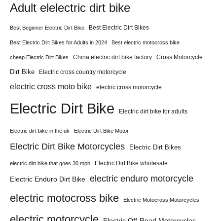
Adult elelectric dirt bike
Best Electric Dirt Bikes
Best Beginner Electric Dirt Bike
Best Electric Dirt Bikes for Adults in 2024
Best electric motocross bike
China electric dirt bike factory
Cross Motorcycle
cheap Electric Dirt Bikes
Dirt Bike
Electric cross country motorcycle
electric cross moto bike
electric cross motorcycle
Electric Dirt Bike
Electric dirt bike for adults
Electric dirt bike in the uk
Electric Dirt Bike Motor
Electric Dirt Bike Motorcycles
Electric Dirt Bikes
Electric Dirt Bike wholesale
electric dirt bike that goes 30 mph
electric enduro motorcycle
Electric Enduro Dirt Bike
electric motocross bike
Electric Motocross Motorcycles
electric motorcycle
Electric Off-Road Motorcycles