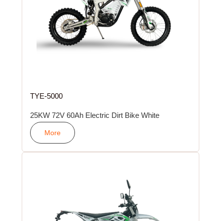
TYE-5000
25KW 72V 60Ah Electric Dirt Bike White
More