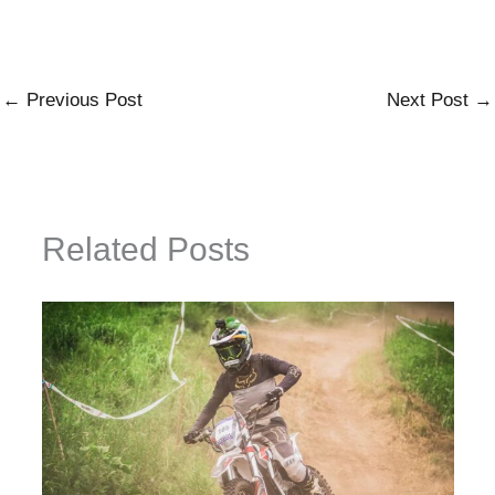
←
Previous Post
Next Post
→
Related Posts