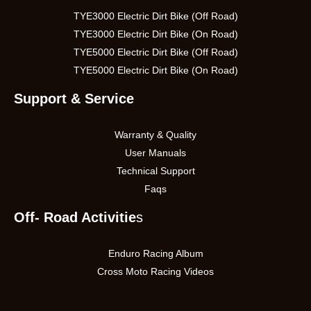
TYE3000 Electric Dirt Bike (Off Road)
TYE3000 Electric Dirt Bike (On Road)
TYE5000 Electric Dirt Bike (Off Road)
TYE5000 Electric Dirt Bike (On Road)
Support & Service
Warranty & Quality
User Manuals
Technical Support
Faqs
Off- Road Activitie
s
Enduro Racing Album
Cross Moto Racing Videos