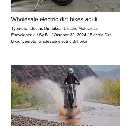
Wholesale electric dirt bikes adult
Tyemoto
,
Electric Dirt bikes
,
Electric Motocross
Encyclopedia
/ By
Bill
/
October 22, 2024
/
Electric Dirt
Bike
,
tyemoto
,
wholesale electric dirt bike