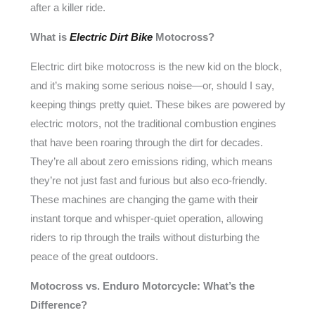
after a killer ride.
What is
Electric Dirt Bike
Motocross?
Electric dirt bike motocross is the new kid on the block,
and it’s making some serious noise—or, should I say,
keeping things pretty quiet. These bikes are powered by
electric motors, not the traditional combustion engines
that have been roaring through the dirt for decades.
They’re all about zero emissions riding, which means
they’re not just fast and furious but also eco-friendly.
These machines are changing the game with their
instant torque and whisper-quiet operation, allowing
riders to rip through the trails without disturbing the
peace of the great outdoors.
Motocross vs. Enduro Motorcycle: What’s the
Difference?