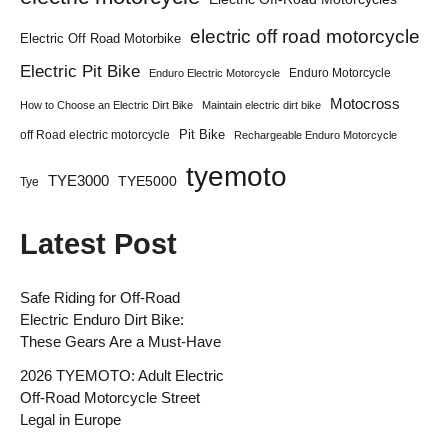
electric off road motorcycle
Electric Off Road Motorbike
Electric Pit Bike
Enduro Motorcycle
Enduro Electric Motorcycle
Motocross
How to Choose an Electric Dirt Bike
Maintain electric dirt bike
Pit Bike
off Road electric motorcycle
Rechargeable Enduro Motorcycle
tyemoto
TYE3000
TYE5000
Tye
Latest Post
Safe Riding for Off-Road
Electric Enduro Dirt Bike:
These Gears Are a Must-Have
2026 TYEMOTO: Adult Electric
Off-Road Motorcycle Street
Legal in Europe