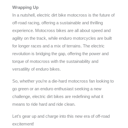
Wrapping Up
In a nutshell, electric dirt bike motocross is the future of
off-road racing, offering a sustainable and thrilling
experience. Motocross bikes are all about speed and
agility on the track, while enduro motorcycles are built
for longer races and a mix of terrains. The electric
revolution is bridging the gap, offering the power and
torque of motocross with the sustainability and
versatility of enduro bikes.
So, whether you’re a die-hard motocross fan looking to
go green or an enduro enthusiast seeking a new
challenge, electric dirt bikes are redefining what it
means to ride hard and ride clean.
Let’s gear up and charge into this new era of off-road
excitement!