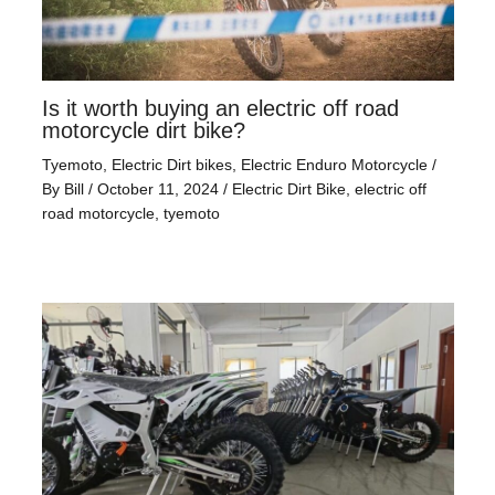
Is it worth buying an electric off road
motorcycle dirt bike?
Tyemoto
,
Electric Dirt bikes
,
Electric Enduro Motorcycle
/
By
Bill
/
October 11, 2024
/
Electric Dirt Bike
,
electric off
road motorcycle
,
tyemoto