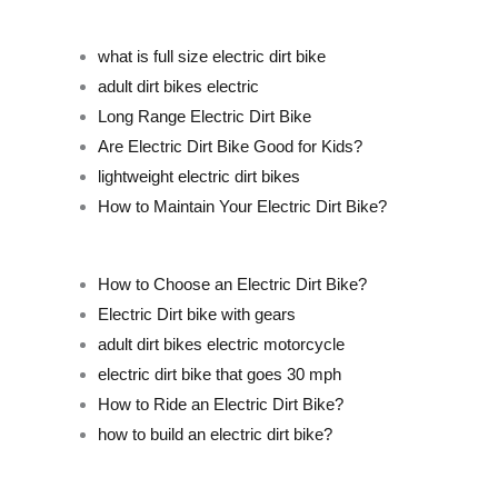
what is full size electric dirt bike
adult dirt bikes electric
Long Range Electric Dirt Bike
Are Electric Dirt Bike Good for Kids?
lightweight electric dirt bikes
How to Maintain Your Electric Dirt Bike?
How to Choose an Electric Dirt Bike?
Electric Dirt bike with gears
adult dirt bikes electric motorcycle
electric dirt bike that goes 30 mph
How to Ride an Electric Dirt Bike?
how to build an electric dirt bike?