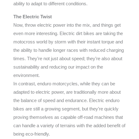
ability to adapt to different conditions.
The Electric Twist
Now, throw electric power into the mix, and things get
even more interesting. Electric dirt bikes are taking the
motocross world by storm with their instant torque and
the ability to handle longer races with reduced charging
times. They’re not just about speed; they’re also about
sustainability and reducing our impact on the
environment.
In contrast, enduro motorcycles, while they can be
adapted to electric power, are traditionally more about
the balance of speed and endurance. Electric enduro
bikes are still a growing segment, but they’re quickly
proving themselves as capable off-road machines that
can handle a variety of terrains with the added benefit of
being eco-friendly.