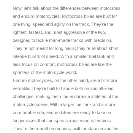
Now, let’s talk about the differences between motocross
and enduro motorcycles. Motocross bikes are built for
one thing: speed and agility on the track. They’re the
lightest, fastest, and most aggressive of the two,
designed to tackle man-made tracks with precision.
They’re not meant for long hauls; they’re all about short,
intense bursts of speed. With a smaller fuel tank and
less focus on comfort, motocross bikes are like the
sprinters of the motorcycle world.
Enduro motorcycles, on the other hand, are a bit more
versatile. They’re built to handle both on and off-road
challenges, making them the endurance athletes of the
motorcycle scene. With a larger fuel tank and a more
comfortable ride, enduro bikes are ready to take on
longer races that can span across various terrains.
They’re the marathon runners, built for stamina and the