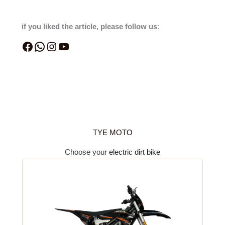
if you liked the article, please follow us
:
TYE MOTO
Choose your
electric dirt bike