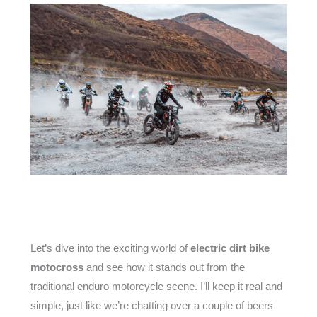
Let’s dive into the exciting world of
electric dirt bike
motocross
and see how it stands out from the
traditional enduro motorcycle scene. I’ll keep it real and
simple, just like we’re chatting over a couple of beers