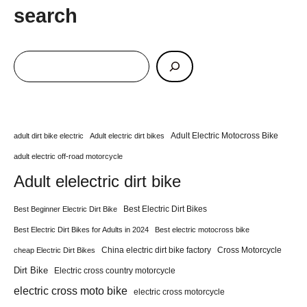
search
Adult Electric Motocross Bike
adult dirt bike electric
Adult electric dirt bikes
adult electric off-road motorcycle
Adult elelectric dirt bike
Best Electric Dirt Bikes
Best Beginner Electric Dirt Bike
Best Electric Dirt Bikes for Adults in 2024
Best electric motocross bike
China electric dirt bike factory
Cross Motorcycle
cheap Electric Dirt Bikes
Dirt Bike
Electric cross country motorcycle
electric cross moto bike
electric cross motorcycle