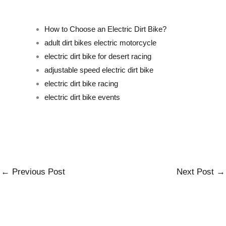
How to Choose an Electric Dirt Bike?
adult dirt bikes electric motorcycle
electric dirt bike for desert racing
adjustable speed electric dirt bike
electric dirt bike racing
electric dirt bike events
←
Previous Post
Next Post
→