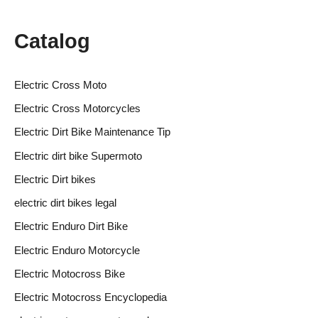
Catalog
Electric Cross Moto
Electric Cross Motorcycles
Electric Dirt Bike Maintenance Tip
Electric dirt bike Supermoto
Electric Dirt bikes
electric dirt bikes legal
Electric Enduro Dirt Bike
Electric Enduro Motorcycle
Electric Motocross Bike
Electric Motocross Encyclopedia