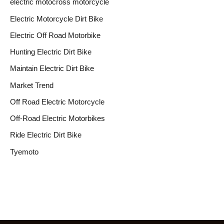
electric motocross motorcycle
Electric Motorcycle Dirt Bike
Electric Off Road Motorbike
Hunting Electric Dirt Bike
Maintain Electric Dirt Bike
Market Trend
Off Road Electric Motorcycle
Off-Road Electric Motorbikes
Ride Electric Dirt Bike
Tyemoto