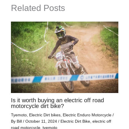
Related Posts
Is it worth buying an electric off road
motorcycle dirt bike?
Tyemoto
,
Electric Dirt bikes
,
Electric Enduro Motorcycle
/
By
Bill
/
October 11, 2024
/
Electric Dirt Bike
,
electric off
road motorcycle
,
tyemoto