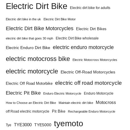
Electric Dirt Bike
Electric dirt bike for adults
Electric dirt bike in the uk
Electric Dirt Bike Motor
Electric Dirt Bike Motorcycles
Electric Dirt Bikes
Electric Dirt Bike wholesale
electric dirt bike that goes 30 mph
electric enduro motorcycle
Electric Enduro Dirt Bike
electric motocross bike
Electric Motocross Motorcycles
electric motorcycle
Electric Off-Road Motorcycles
electric off road motorcycle
Electric Off Road Motorbike
Electric Pit Bike
Enduro Motorcycle
Enduro Electric Motorcycle
Motocross
How to Choose an Electric Dirt Bike
Maintain electric dirt bike
Pit Bike
off Road electric motorcycle
Rechargeable Enduro Motorcycle
tyemoto
TYE3000
TYE5000
Tye