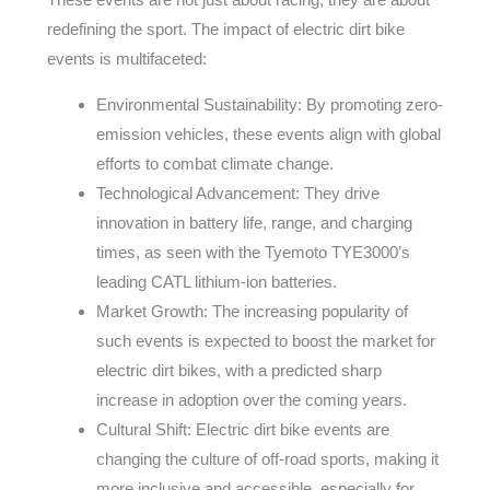
redefining the sport. The impact of electric dirt bike
events is multifaceted:
Environmental Sustainability: By promoting zero-
emission vehicles, these events align with global
efforts to combat climate change.
Technological Advancement: They drive
innovation in battery life, range, and charging
times, as seen with the Tyemoto TYE3000’s
leading CATL lithium-ion batteries.
Market Growth: The increasing popularity of
such events is expected to boost the market for
electric dirt bikes, with a predicted sharp
increase in adoption over the coming years.
Cultural Shift: Electric dirt bike events are
changing the culture of off-road sports, making it
more inclusive and accessible, especially for