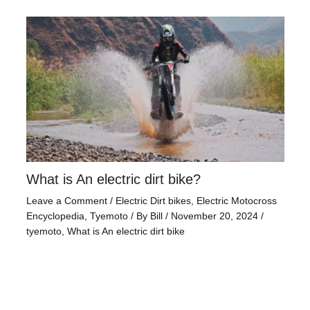
What is An electric dirt bike?
Leave a Comment
/
Electric Dirt bikes
,
Electric Motocross
Encyclopedia
,
Tyemoto
/ By
Bill
/
November 20, 2024
/
tyemoto
,
What is An electric dirt bike