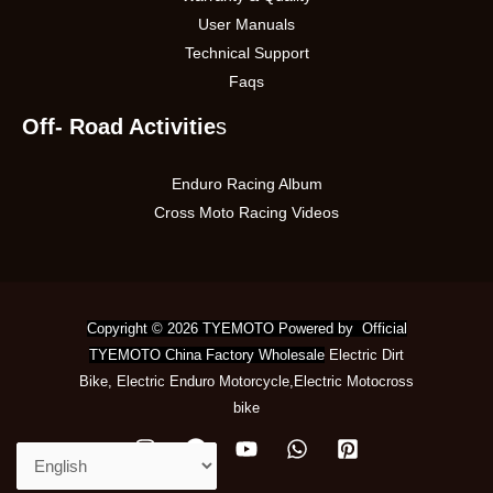
User Manuals
Technical Support
Faqs
Off- Road Activitie
s
Enduro Racing Album
Cross Moto Racing Videos
Copyright © 2026 TYEMOTO Powered by Official
TYEMOTO China Factory Wholesale
Electric Dirt
Bike
,
Electric Enduro Motorcycle
,
Electric Motocross
bike