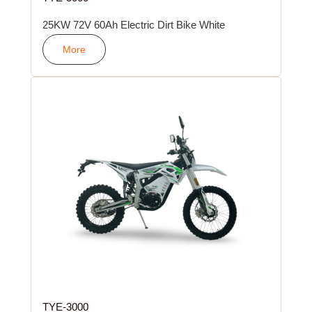
25KW 72V 60Ah Electric Dirt Bike White
More
TYE-3000