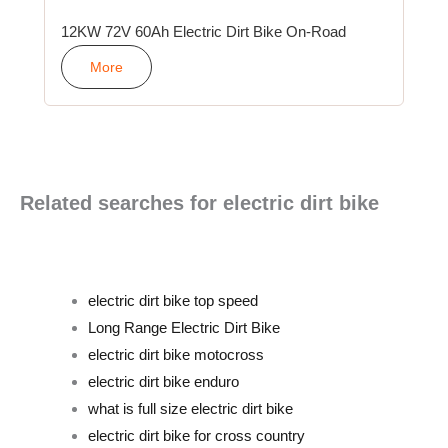
12KW 72V 60Ah Electric Dirt Bike On-Road
More
Related searches for electric dirt bike
electric dirt bike top speed
Long Range Electric Dirt Bike
electric dirt bike motocross
electric dirt bike enduro
what is full size electric dirt bike
electric dirt bike for cross country