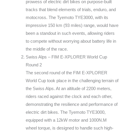
prowess of electric dirt bikes on purpose-built
tracks that blend elements of trials, enduro, and
motocross. The Tyemoto TYE3000, with its
impressive 150 km (93 miles) range, would have
been a standout in such events, allowing riders
to compete without worrying about battery life in
the middle of the race.
Swiss Alps – FIM E-XPLORER World Cup
Round 2
The second round of the FIM E-XPLORER
World Cup took place in the challenging terrain of
the Swiss Alps. At an altitude of 2200 meters,
riders raced against the clock and each other,
demonstrating the resilience and performance of
electric dirt bikes. The Tyemoto TYE3000,
equipped with a 12kW motor and 1000N.M
wheel torque, is designed to handle such high-