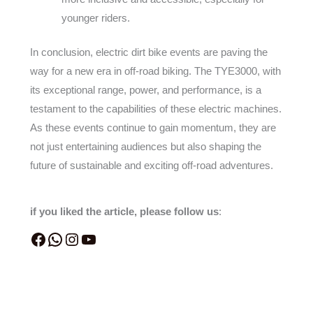
younger riders.
In conclusion, electric dirt bike events are paving the
way for a new era in off-road biking. The TYE3000, with
its exceptional range, power, and performance, is a
testament to the capabilities of these electric machines.
As these events continue to gain momentum, they are
not just entertaining audiences but also shaping the
future of sustainable and exciting off-road adventures.
if you liked the article, please follow us
: