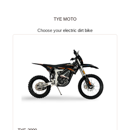
TYE MOTO
Choose your
electric dirt bike