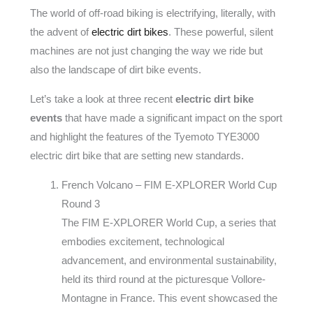
The world of off-road biking is electrifying, literally, with
the advent of
electric dirt bikes
. These powerful, silent
machines are not just changing the way we ride but
also the landscape of dirt bike events.
Let’s take a look at three recent
electric dirt bike
events
that have made a significant impact on the sport
and highlight the features of the Tyemoto TYE3000
electric dirt bike that are setting new standards.
French Volcano – FIM E-XPLORER World Cup
Round 3
The FIM E-XPLORER World Cup, a series that
embodies excitement, technological
advancement, and environmental sustainability,
held its third round at the picturesque Vollore-
Montagne in France. This event showcased the