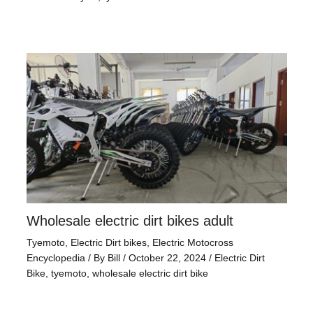
Wholesale electric dirt bikes adult
Tyemoto
,
Electric Dirt bikes
,
Electric Motocross
Encyclopedia
/ By
Bill
/
October 22, 2024
/
Electric Dirt
Bike
,
tyemoto
,
wholesale electric dirt bike