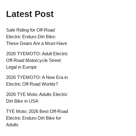
Latest Post
Safe Riding for Off-Road
Electric Enduro Dirt Bike:
These Gears Are a Must-Have
2026 TYEMOTO: Adult Electric
Off-Road Motorcycle Street
Legal in Europe
2026 TYEMOTO: A New Era in
Electric Off-Road Worlds?
2026 TYE Moto: Adults Electric
Dirt Bike in USA
TYE Moto: 2026 Best Off-Road
Electric Enduro Dirt Bike for
Adults