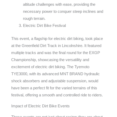
altitude challenges with ease, providing the
necessary power to conquer steep inclines and
rough terrain.
Electric Dirt Bike Festival
This event, a flagship for electric dirt biking, took place
at the Greenfield Dirt Track in Lincolnshire. It featured
multiple tracks and was the final round for the EXGP
Championship, showcasing the versatility and
excitement of electric dirt biking. The Tyemoto
TYE3000, with its advanced MNT BRAND hydraulic
shock absorbers and adjustable suspension, would
have been a perfect fit for the varied terrains of this
festival, offering a smooth and controlled ride to riders.
Impact of Electric Dirt Bike Events
These events are not just about racing; they are about