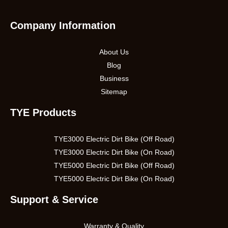
Company Information
About Us
Blog
Business
Sitemap
TYE Products
TYE3000 Electric Dirt Bike (Off Road)
TYE3000 Electric Dirt Bike (On Road)
TYE5000 Electric Dirt Bike (Off Road)
TYE5000 Electric Dirt Bike (On Road)
Support & Service
Warranty & Quality