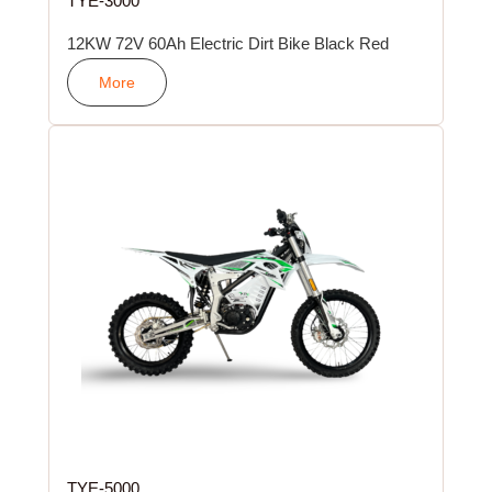
TYE-3000
12KW 72V 60Ah Electric Dirt Bike Black Red
More
TYE-5000