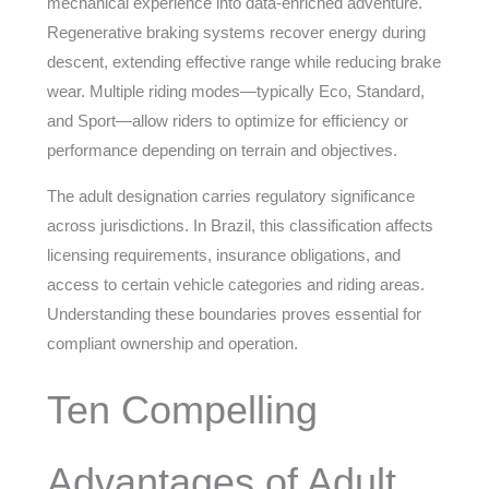
mechanical experience into data-enriched adventure.
Regenerative braking systems recover energy during
descent, extending effective range while reducing brake
wear. Multiple riding modes—typically Eco, Standard,
and Sport—allow riders to optimize for efficiency or
performance depending on terrain and objectives.
The adult designation carries regulatory significance
across jurisdictions. In Brazil, this classification affects
licensing requirements, insurance obligations, and
access to certain vehicle categories and riding areas.
Understanding these boundaries proves essential for
compliant ownership and operation.
Ten Compelling
Advantages of Adult