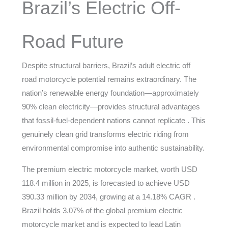
Brazil’s Electric Off-
Road Future
Despite structural barriers, Brazil’s adult electric off
road motorcycle potential remains extraordinary. The
nation’s renewable energy foundation—approximately
90% clean electricity—provides structural advantages
that fossil-fuel-dependent nations cannot replicate . This
genuinely clean grid transforms electric riding from
environmental compromise into authentic sustainability.
The premium electric motorcycle market, worth USD
118.4 million in 2025, is forecasted to achieve USD
390.33 million by 2034, growing at a 14.18% CAGR .
Brazil holds 3.07% of the global premium electric
motorcycle market and is expected to lead Latin