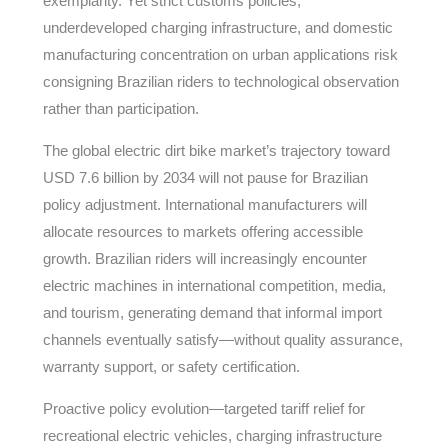
exemplarity. Yet strict customs policies,
underdeveloped charging infrastructure, and domestic
manufacturing concentration on urban applications risk
consigning Brazilian riders to technological observation
rather than participation.
The global electric dirt bike market’s trajectory toward
USD 7.6 billion by 2034 will not pause for Brazilian
policy adjustment. International manufacturers will
allocate resources to markets offering accessible
growth. Brazilian riders will increasingly encounter
electric machines in international competition, media,
and tourism, generating demand that informal import
channels eventually satisfy—without quality assurance,
warranty support, or safety certification.
Proactive policy evolution—targeted tariff relief for
recreational electric vehicles, charging infrastructure