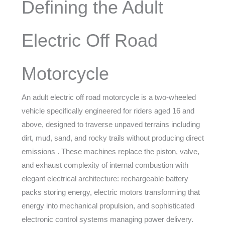
Defining the Adult
Electric Off Road
Motorcycle
An adult electric off road motorcycle is a two-wheeled
vehicle specifically engineered for riders aged 16 and
above, designed to traverse unpaved terrains including
dirt, mud, sand, and rocky trails without producing direct
emissions . These machines replace the piston, valve,
and exhaust complexity of internal combustion with
elegant electrical architecture: rechargeable battery
packs storing energy, electric motors transforming that
energy into mechanical propulsion, and sophisticated
electronic control systems managing power delivery.