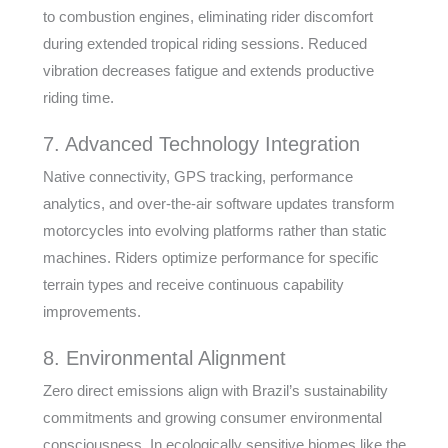
to combustion engines, eliminating rider discomfort
during extended tropical riding sessions. Reduced
vibration decreases fatigue and extends productive
riding time.
7. Advanced Technology Integration
Native connectivity, GPS tracking, performance
analytics, and over-the-air software updates transform
motorcycles into evolving platforms rather than static
machines. Riders optimize performance for specific
terrain types and receive continuous capability
improvements.
8. Environmental Alignment
Zero direct emissions align with Brazil’s sustainability
commitments and growing consumer environmental
consciousness. In ecologically sensitive biomes like the