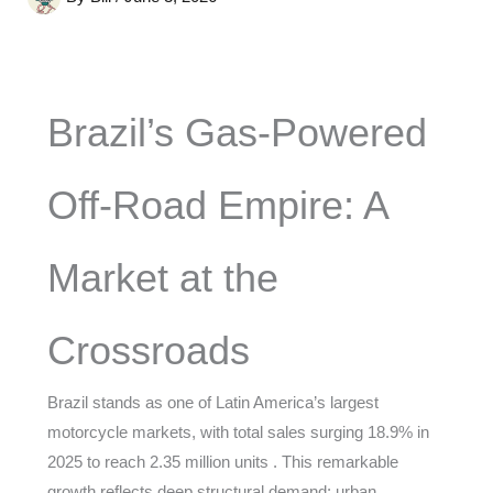
Brazil’s Gas-Powered
Off-Road Empire: A
Market at the
Crossroads
Brazil stands as one of Latin America’s largest
motorcycle markets, with total sales surging 18.9% in
2025 to reach 2.35 million units . This remarkable
growth reflects deep structural demand: urban