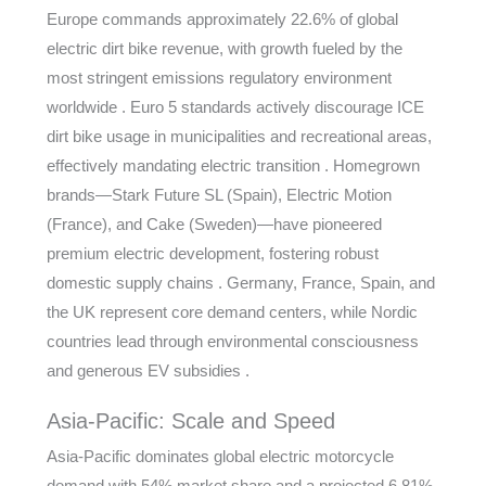
Europe commands approximately 22.6% of global
electric dirt bike revenue, with growth fueled by the
most stringent emissions regulatory environment
worldwide . Euro 5 standards actively discourage ICE
dirt bike usage in municipalities and recreational areas,
effectively mandating electric transition . Homegrown
brands—Stark Future SL (Spain), Electric Motion
(France), and Cake (Sweden)—have pioneered
premium electric development, fostering robust
domestic supply chains . Germany, France, Spain, and
the UK represent core demand centers, while Nordic
countries lead through environmental consciousness
and generous EV subsidies .
Asia-Pacific: Scale and Speed
Asia-Pacific dominates global electric motorcycle
demand with 54% market share and a projected 6.81%