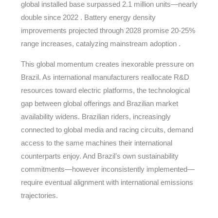
global installed base surpassed 2.1 million units—nearly
double since 2022 . Battery energy density
improvements projected through 2028 promise 20-25%
range increases, catalyzing mainstream adoption .
This global momentum creates inexorable pressure on
Brazil. As international manufacturers reallocate R&D
resources toward electric platforms, the technological
gap between global offerings and Brazilian market
availability widens. Brazilian riders, increasingly
connected to global media and racing circuits, demand
access to the same machines their international
counterparts enjoy. And Brazil’s own sustainability
commitments—however inconsistently implemented—
require eventual alignment with international emissions
trajectories.