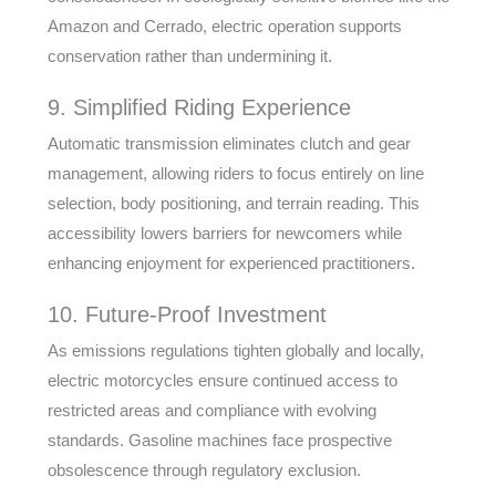
Amazon and Cerrado, electric operation supports
conservation rather than undermining it.
9. Simplified Riding Experience
Automatic transmission eliminates clutch and gear
management, allowing riders to focus entirely on line
selection, body positioning, and terrain reading. This
accessibility lowers barriers for newcomers while
enhancing enjoyment for experienced practitioners.
10. Future-Proof Investment
As emissions regulations tighten globally and locally,
electric motorcycles ensure continued access to
restricted areas and compliance with evolving
standards. Gasoline machines face prospective
obsolescence through regulatory exclusion.