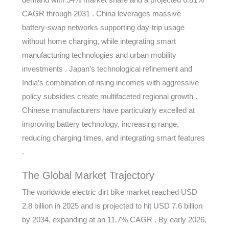
CAGR through 2031 . China leverages massive
battery-swap networks supporting day-trip usage
without home charging, while integrating smart
manufacturing technologies and urban mobility
investments . Japan’s technological refinement and
India’s combination of rising incomes with aggressive
policy subsidies create multifaceted regional growth .
Chinese manufacturers have particularly excelled at
improving battery technology, increasing range,
reducing charging times, and integrating smart features
.
The Global Market Trajectory
The worldwide electric dirt bike market reached USD
2.8 billion in 2025 and is projected to hit USD 7.6 billion
by 2034, expanding at an 11.7% CAGR . By early 2026,