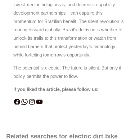
investment in riding areas, and domestic capability
development partnerships—can capture this
momentum for Brazilian benefit. The silent revolution is
roaring forward globally. Brazil’s decision is whether to
unlock its trails to this transformation or watch from
behind barriers that protect yesterday’s technology
while forfeiting tomorrow’s opportunity.
The potential is electric. The future is silent. But only if
policy permits the power to flow.
If you liked the article, please follow us
:
Related searches for electric dirt bike