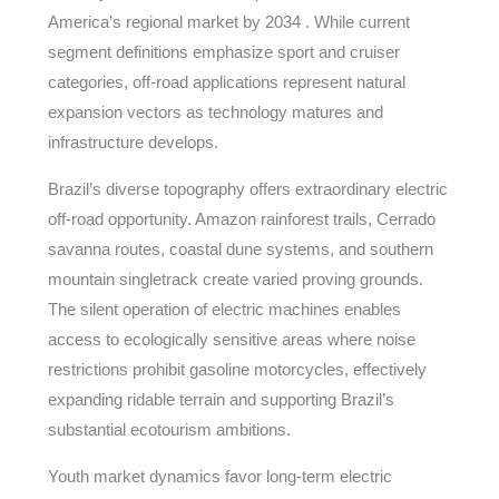
America’s regional market by 2034 . While current
segment definitions emphasize sport and cruiser
categories, off-road applications represent natural
expansion vectors as technology matures and
infrastructure develops.
Brazil’s diverse topography offers extraordinary electric
off-road opportunity. Amazon rainforest trails, Cerrado
savanna routes, coastal dune systems, and southern
mountain singletrack create varied proving grounds.
The silent operation of electric machines enables
access to ecologically sensitive areas where noise
restrictions prohibit gasoline motorcycles, effectively
expanding ridable terrain and supporting Brazil’s
substantial ecotourism ambitions.
Youth market dynamics favor long-term electric