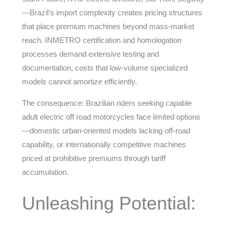
—Brazil’s import complexity creates pricing structures
that place premium machines beyond mass-market
reach. INMETRO certification and homologation
processes demand extensive testing and
documentation, costs that low-volume specialized
models cannot amortize efficiently.
The consequence: Brazilian riders seeking capable
adult electric off road motorcycles face limited options
—domestic urban-oriented models lacking off-road
capability, or internationally competitive machines
priced at prohibitive premiums through tariff
accumulation.
Unleashing Potential: