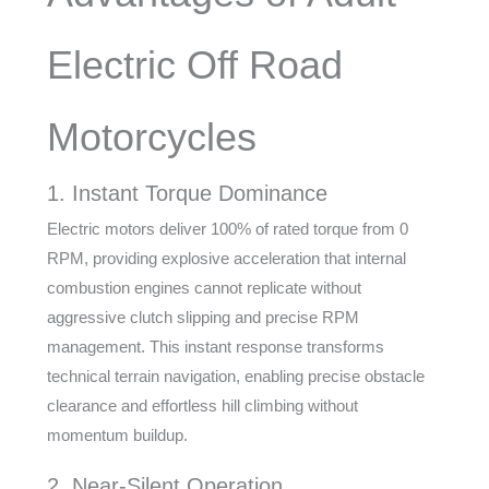
Electric Off Road
Motorcycles
1. Instant Torque Dominance
Electric motors deliver 100% of rated torque from 0
RPM, providing explosive acceleration that internal
combustion engines cannot replicate without
aggressive clutch slipping and precise RPM
management. This instant response transforms
technical terrain navigation, enabling precise obstacle
clearance and effortless hill climbing without
momentum buildup.
2. Near-Silent Operation