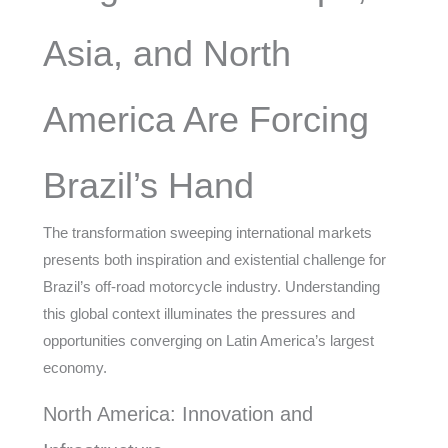
Asia, and North
America Are Forcing
Brazil’s Hand
The transformation sweeping international markets
presents both inspiration and existential challenge for
Brazil’s off-road motorcycle industry. Understanding
this global context illuminates the pressures and
opportunities converging on Latin America’s largest
economy.
North America: Innovation and