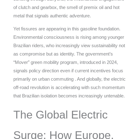
of clutch and gearbox, the smell of premix oil and hot
metal that signals authentic adventure.
Yet fissures are appearing in this gasoline foundation.
Environmental consciousness is rising among younger
Brazilian riders, who increasingly view sustainability not
as compromise but as identity. The government’s
“Mover” green mobility program, introduced in 2024,
signals policy direction even if current incentives focus
primarily on urban commuting . And globally, the electric
off-road revolution is accelerating with such momentum
that Brazilian isolation becomes increasingly untenable.
The Global Electric
Surge: How Europe,