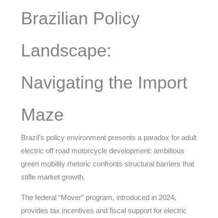
Brazilian Policy
Landscape:
Navigating the Import
Maze
Brazil’s policy environment presents a paradox for adult
electric off road motorcycle development: ambitious
green mobility rhetoric confronts structural barriers that
stifle market growth.
The federal “Mover” program, introduced in 2024,
provides tax incentives and fiscal support for electric