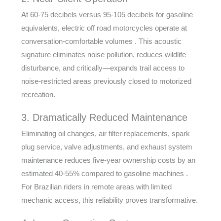
At 60-75 decibels versus 95-105 decibels for gasoline
equivalents, electric off road motorcycles operate at
conversation-comfortable volumes . This acoustic
signature eliminates noise pollution, reduces wildlife
disturbance, and critically—expands trail access to
noise-restricted areas previously closed to motorized
recreation.
3. Dramatically Reduced Maintenance
Eliminating oil changes, air filter replacements, spark
plug service, valve adjustments, and exhaust system
maintenance reduces five-year ownership costs by an
estimated 40-55% compared to gasoline machines .
For Brazilian riders in remote areas with limited
mechanic access, this reliability proves transformative.