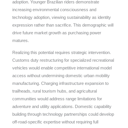
adoption. Younger Brazilian riders demonstrate
increasing environmental consciousness and
technology adoption, viewing sustainability as identity
expression rather than sacrifice. This demographic will
drive future market growth as purchasing power
matures.
Realizing this potential requires strategic intervention.
Customs duty restructuring for specialized recreational
vehicles would enable competitive international model
access without undermining domestic urban mobility
manufacturing. Charging infrastructure expansion to
trailheads, rural tourism hubs, and agricultural
communities would address range limitations for
adventure and utility applications. Domestic capability
building through technology partnerships could develop
off-road-specific expertise without requiring full