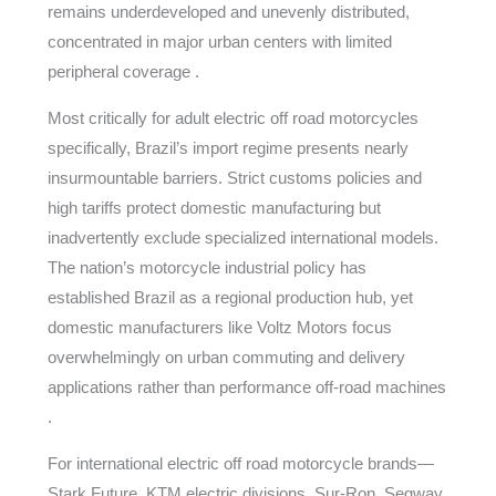
remains underdeveloped and unevenly distributed,
concentrated in major urban centers with limited
peripheral coverage .
Most critically for adult electric off road motorcycles
specifically, Brazil’s import regime presents nearly
insurmountable barriers. Strict customs policies and
high tariffs protect domestic manufacturing but
inadvertently exclude specialized international models.
The nation’s motorcycle industrial policy has
established Brazil as a regional production hub, yet
domestic manufacturers like Voltz Motors focus
overwhelmingly on urban commuting and delivery
applications rather than performance off-road machines
.
For international electric off road motorcycle brands—
Stark Future, KTM electric divisions, Sur-Ron, Segway