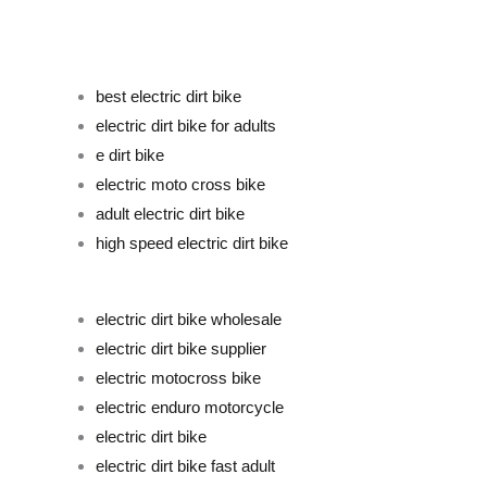
best electric dirt bike
electric dirt bike for adults
e dirt bike
electric moto cross bike
adult electric dirt bike
high speed electric dirt bike
electric dirt bike wholesale
electric dirt bike supplier
electric motocross bike
electric enduro motorcycle
electric dirt bike
electric dirt bike fast adult