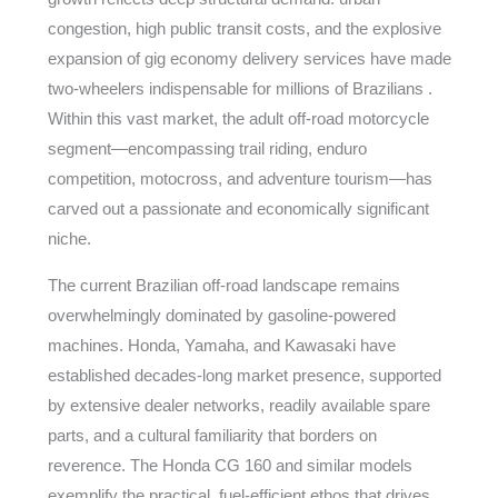
congestion, high public transit costs, and the explosive
expansion of gig economy delivery services have made
two-wheelers indispensable for millions of Brazilians .
Within this vast market, the adult off-road motorcycle
segment—encompassing trail riding, enduro
competition, motocross, and adventure tourism—has
carved out a passionate and economically significant
niche.
The current Brazilian off-road landscape remains
overwhelmingly dominated by gasoline-powered
machines. Honda, Yamaha, and Kawasaki have
established decades-long market presence, supported
by extensive dealer networks, readily available spare
parts, and a cultural familiarity that borders on
reverence. The Honda CG 160 and similar models
exemplify the practical, fuel-efficient ethos that drives