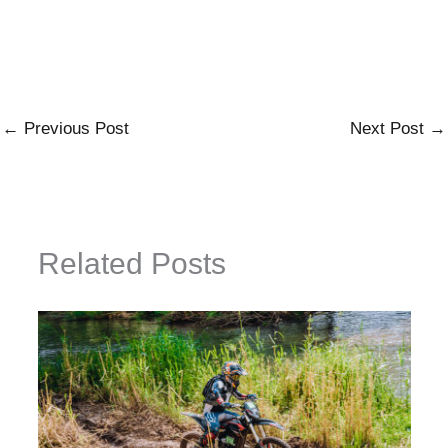
←
Previous Post
Next Post
→
Related Posts