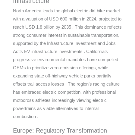
Infrastructure
North America leads the global electric dirt bike market
with a valuation of USD 600 million in 2024, projected to
reach USD 1.8 billion by 2035 . This dominance reflects
strong consumer interest in sustainable transportation,
supported by the Infrastructure Investment and Jobs
Act’s EV infrastructure investments . California’s
progressive environmental mandates have compelled
OEMs to prioritize zero-emission offerings, while
expanding state off-highway vehicle parks partially
offsets trail access losses . The region’s racing culture
has embraced electric competition, with professional
motocross athletes increasingly viewing electric
powertrains as viable alternatives to internal
combustion .
Europe: Regulatory Transformation