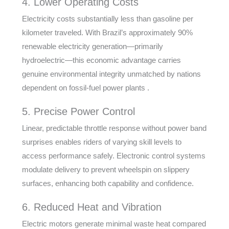
4. Lower Operating Costs
Electricity costs substantially less than gasoline per
kilometer traveled. With Brazil’s approximately 90%
renewable electricity generation—primarily
hydroelectric—this economic advantage carries
genuine environmental integrity unmatched by nations
dependent on fossil-fuel power plants .
5. Precise Power Control
Linear, predictable throttle response without power band
surprises enables riders of varying skill levels to
access performance safely. Electronic control systems
modulate delivery to prevent wheelspin on slippery
surfaces, enhancing both capability and confidence.
6. Reduced Heat and Vibration
Electric motors generate minimal waste heat compared