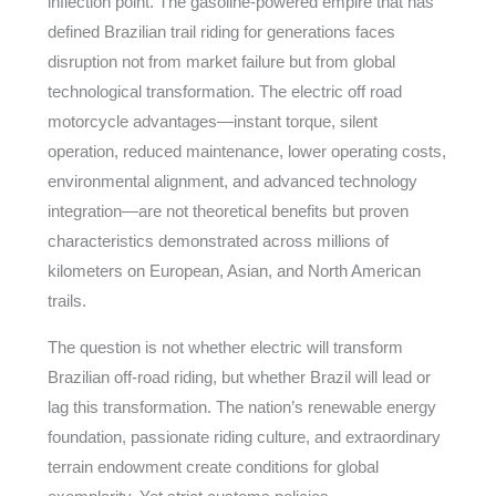
inflection point. The gasoline-powered empire that has
defined Brazilian trail riding for generations faces
disruption not from market failure but from global
technological transformation. The electric off road
motorcycle advantages—instant torque, silent
operation, reduced maintenance, lower operating costs,
environmental alignment, and advanced technology
integration—are not theoretical benefits but proven
characteristics demonstrated across millions of
kilometers on European, Asian, and North American
trails.
The question is not whether electric will transform
Brazilian off-road riding, but whether Brazil will lead or
lag this transformation. The nation’s renewable energy
foundation, passionate riding culture, and extraordinary
terrain endowment create conditions for global