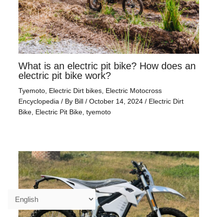
What is an electric pit bike? How does an
electric pit bike work?
Tyemoto
,
Electric Dirt bikes
,
Electric Motocross
Encyclopedia
/ By
Bill
/
October 14, 2024
/
Electric Dirt
Bike
,
Electric Pit Bike
,
tyemoto