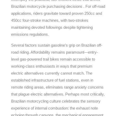
Brazilian motorcycle purchasing decisions . For off-road
applications, riders gravitate toward proven 250cc and
450cc four-stroke machines, with two-strokes
maintaining devoted followings despite tightening
emissions regulations.
Several factors sustain gasoline’s grip on Brazilian off-
road riding. Affordability remains paramount—entry-
level gas-powered trail bikes remain accessible to
working-class enthusiasts in ways that premium
electric alternatives currently cannot match. The
established infrastructure of fuel stations, even in
remote riding areas, eliminates range anxiety concerns
that plague electric alternatives. Perhaps most critically,
Brazilian motorcycling culture celebrates the sensory
experience of internal combustion: the exhaust note
echoing through canyons, the mechanical engagement