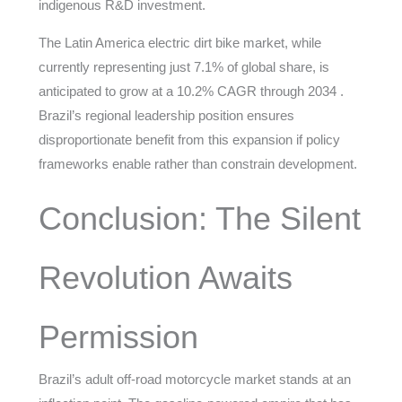
indigenous R&D investment.
The Latin America electric dirt bike market, while
currently representing just 7.1% of global share, is
anticipated to grow at a 10.2% CAGR through 2034 .
Brazil’s regional leadership position ensures
disproportionate benefit from this expansion if policy
frameworks enable rather than constrain development.
Conclusion: The Silent
Revolution Awaits
Permission
Brazil’s adult off-road motorcycle market stands at an