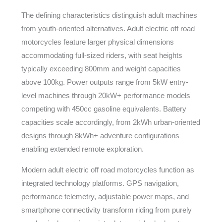
The defining characteristics distinguish adult machines
from youth-oriented alternatives. Adult electric off road
motorcycles feature larger physical dimensions
accommodating full-sized riders, with seat heights
typically exceeding 800mm and weight capacities
above 100kg. Power outputs range from 5kW entry-
level machines through 20kW+ performance models
competing with 450cc gasoline equivalents. Battery
capacities scale accordingly, from 2kWh urban-oriented
designs through 8kWh+ adventure configurations
enabling extended remote exploration.
Modern adult electric off road motorcycles function as
integrated technology platforms. GPS navigation,
performance telemetry, adjustable power maps, and
smartphone connectivity transform riding from purely