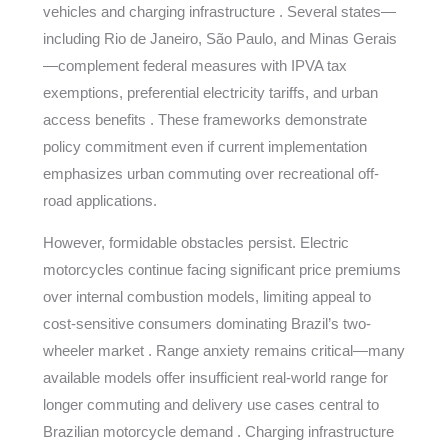
vehicles and charging infrastructure . Several states—
including Rio de Janeiro, São Paulo, and Minas Gerais
—complement federal measures with IPVA tax
exemptions, preferential electricity tariffs, and urban
access benefits . These frameworks demonstrate
policy commitment even if current implementation
emphasizes urban commuting over recreational off-
road applications.
However, formidable obstacles persist. Electric
motorcycles continue facing significant price premiums
over internal combustion models, limiting appeal to
cost-sensitive consumers dominating Brazil’s two-
wheeler market . Range anxiety remains critical—many
available models offer insufficient real-world range for
longer commuting and delivery use cases central to
Brazilian motorcycle demand . Charging infrastructure